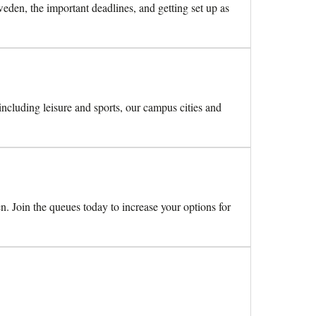
den, the important deadlines, and getting set up as
 including leisure and sports, our campus cities and
n. Join the queues today to increase your options for