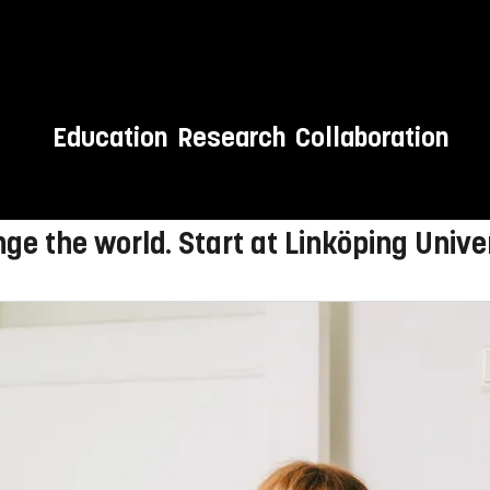
Education
Research
Collaboration
 to LiU!
ge the world. Start at Linköping Univer