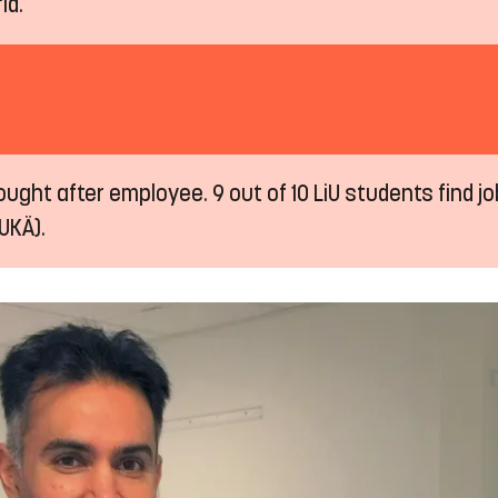
ld.
ught after employee. 9 out of 10 LiU students find job
UKÄ).