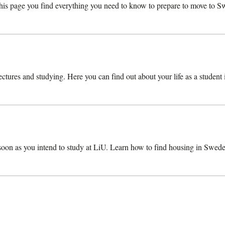
s page you find everything you need to know to prepare to move to Swe
lectures and studying. Here you can find out about your life as a student
 soon as you intend to study at LiU. Learn how to find housing in Swede