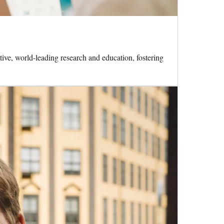
ive, world-leading research and education, fostering