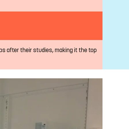
s after their studies, making it the top