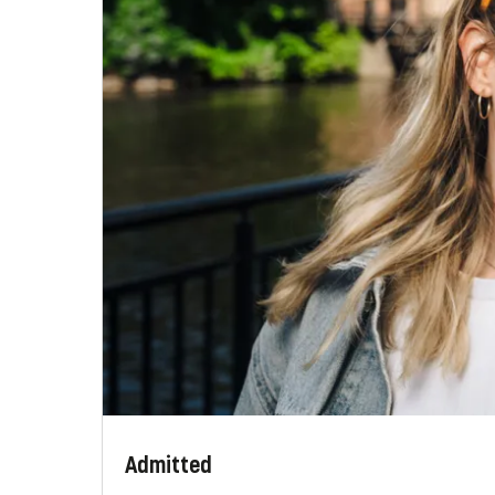
Admitted