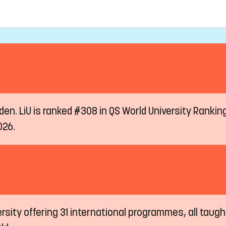
eden. LiU is ranked #308 in QS World University Ranki
026.
ersity offering 31 international programmes, all taugh