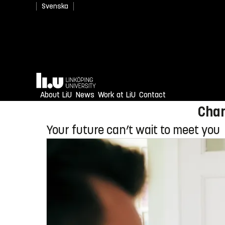
Svenska
Newly admitted? Welcome
Home
Enjoy an unforgettable reception
About LiU
News
Work at LiU
Contact
Chan
Your future can’t wait to meet you