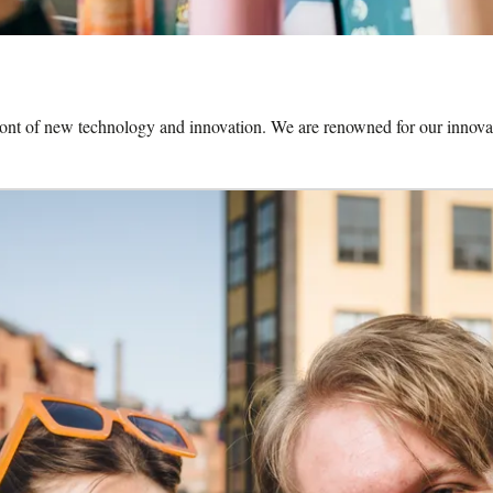
front of new technology and innovation. We are renowned for our innovat