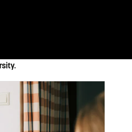
sity.