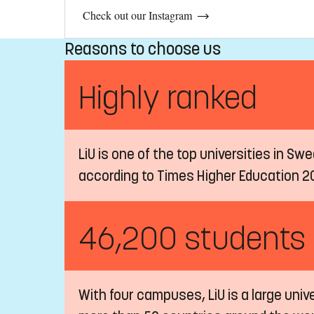
Check out our Instagram
Reasons to choose us
Highly ranked
LiU is one of the top universities in Sw
according to Times Higher Education 2
46,200 students
With four campuses, LiU is a large univ