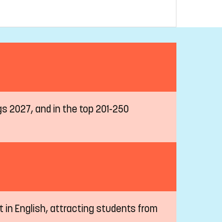
ngs 2027, and in the top 201-250
t in English, attracting students from