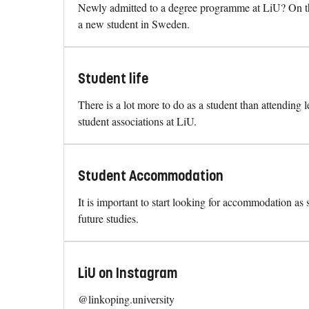
Newly admitted to a degree programme at LiU? On thi
a new student in Sweden.
Student life
There is a lot more to do as a student than attending 
student associations at LiU.
Student Accommodation
It is important to start looking for accommodation as
future studies.
LiU on Instagram
@linkoping.university