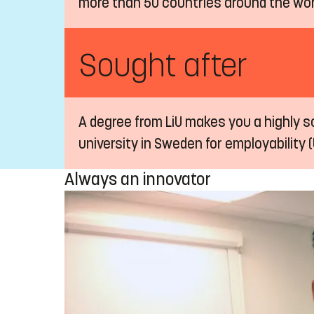
more than 50 countries around the wor
Sought after
A degree from LiU makes you a highly so
university in Sweden for employability (
Always an innovator