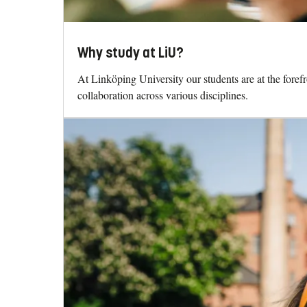
Why study at LiU?
At Linköping University our students are at the fore
collaboration across various disciplines.