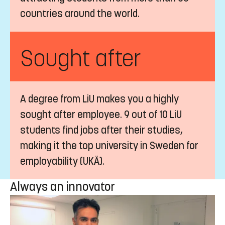
countries around the world.
Sought after
A degree from LiU makes you a highly
sought after employee. 9 out of 10 LiU
students find jobs after their studies,
making it the top university in Sweden for
employability (UKÄ).
Always an innovator