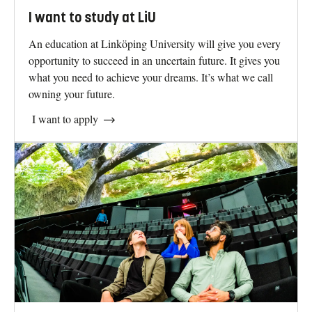
I want to study at LiU
An education at Linköping University will give you every
opportunity to succeed in an uncertain future. It gives you
what you need to achieve your dreams. It’s what we call
owning your future.
I want to apply