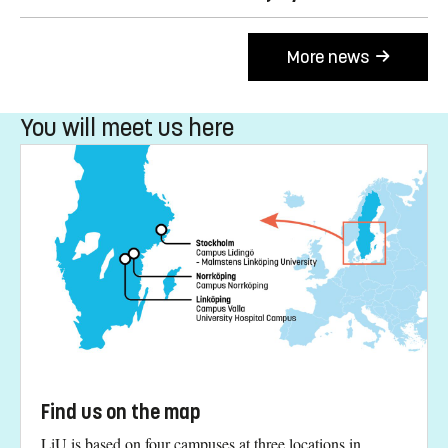
More news
You will meet us here
Find us on the map
LiU is based on four campuses at three locations in