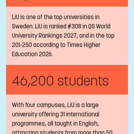
LiU is one of the top universities in
Sweden. LiU is ranked #308 in QS World
University Rankings 2027, and in the top
201-250 according to Times Higher
Education 2026.
46,200 students
With four campuses, LiU is a large
university offering 31 international
programmes, all taught in English,
attracting students from more than 50