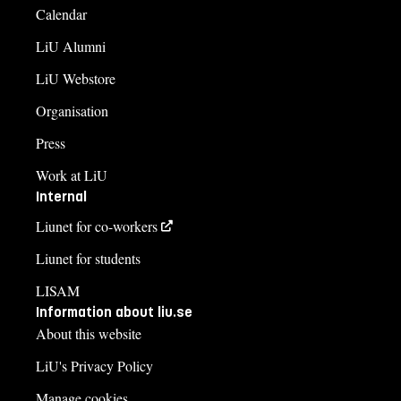
Calendar
LiU Alumni
LiU Webstore
Organisation
Press
Work at LiU
Internal
Liunet for co-workers
Liunet for students
LISAM
Information about liu.se
About this website
LiU's Privacy Policy
Manage cookies