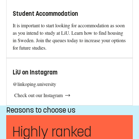
Student Accommodation
It is important to start looking for accommodation as soon
as you intend to study at LiU. Learn how to find housing
in Sweden. Join the queues today to increase your options
for future studies.
LiU on Instagram
@linkoping.university
Check out our Instagram
Reasons to choose us
Highly ranked