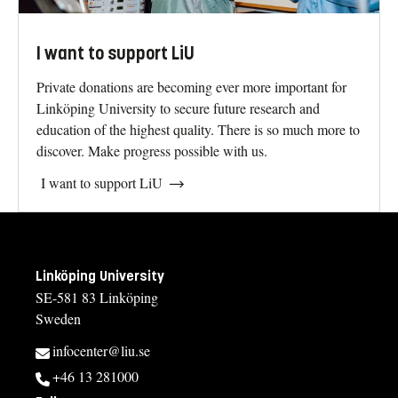
I want to support LiU
Private donations are becoming ever more important for
Linköping University to secure future research and
education of the highest quality. There is so much more to
discover. Make progress possible with us.
I want to support LiU
Linköping University
SE-581 83 Linköping
Sweden
infocenter@liu.se
+46 13 281000