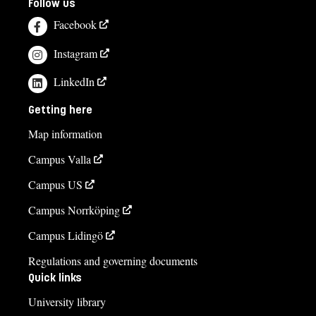
Follow us
Facebook
Instagram
LinkedIn
Getting here
Map information
Campus Valla
Campus US
Campus Norrköping
Campus Lidingö
Regulations and governing documents
Quick links
University library