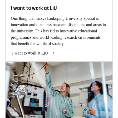
I want to work at LiU
One thing that makes Linköping University special is
innovation and openness between disciplines and areas in
the university. This has led to innovative educational
programmes and world-leading research environments
that benefit the whole of society.
I want to work at LiU