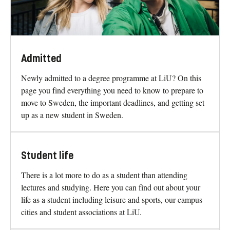
Admitted
Newly admitted to a degree programme at LiU? On this
page you find everything you need to know to prepare to
move to Sweden, the important deadlines, and getting set
up as a new student in Sweden.
Student life
There is a lot more to do as a student than attending
lectures and studying. Here you can find out about your
life as a student including leisure and sports, our campus
cities and student associations at LiU.