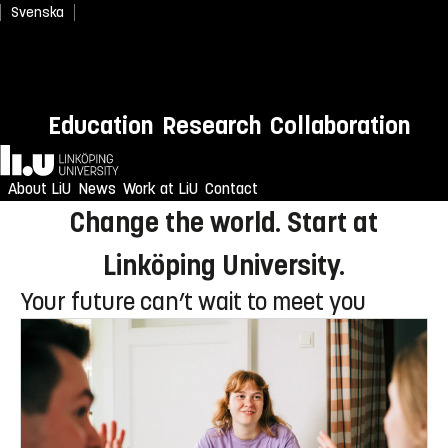
Svenska
Newly admitted? Welcome to
Education
Research
Collaboration
LiU!
Home
Enjoy an unforgettable reception
About LiU
News
Work at LiU
Contact
Change the world. Start at
Linköping University.
Your future can’t wait to meet you