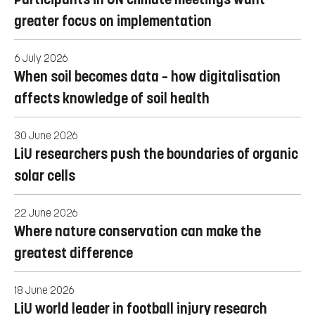
greater focus on implementation
6 July 2026
When soil becomes data – how digitalisation
affects knowledge of soil health
30 June 2026
LiU researchers push the boundaries of organic
solar cells
22 June 2026
Where nature conservation can make the
greatest difference
18 June 2026
LiU world leader in football injury research