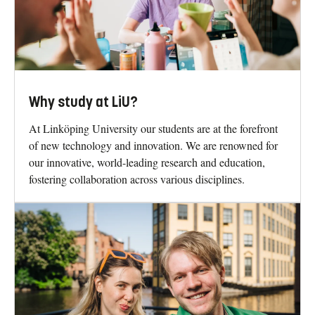
Why study at LiU?
At Linköping University our students are at the forefront
of new technology and innovation. We are renowned for
our innovative, world-leading research and education,
fostering collaboration across various disciplines.