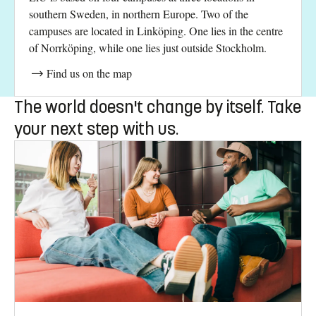
southern Sweden, in northern Europe. Two of the
campuses are located in Linköping. One lies in the centre
of Norrköping, while one lies just outside Stockholm.
Find us on the map
The world doesn't change by itself. Take
your next step with us.