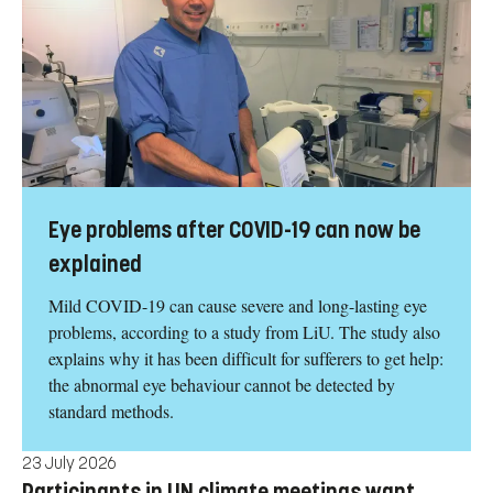
Eye problems after COVID-19 can now be
explained
Mild COVID-19 can cause severe and long-lasting eye
problems, according to a study from LiU. The study also
explains why it has been difficult for sufferers to get help:
the abnormal eye behaviour cannot be detected by
standard methods.
23 July 2026
Participants in UN climate meetings want