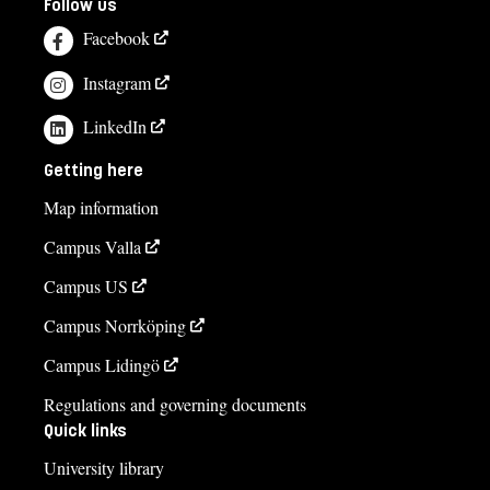
Follow us
Facebook
Instagram
LinkedIn
Getting here
Map information
Campus Valla
Campus US
Campus Norrköping
Campus Lidingö
Regulations and governing documents
Quick links
University library