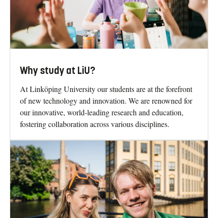
Why study at LiU?
At Linköping University our students are at the forefront
of new technology and innovation. We are renowned for
our innovative, world-leading research and education,
fostering collaboration across various disciplines.