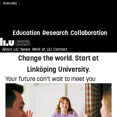
Svenska
Newly admitted? Welcome to
Education
Research
Collaboration
LiU!
Home
Enjoy an unforgettable reception
About LiU
News
Work at LiU
Contact
Change the world. Start at
Linköping University.
Your future can’t wait to meet you