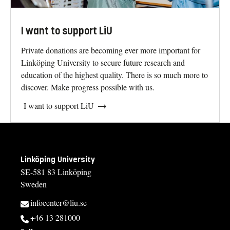
I want to support LiU
Private donations are becoming ever more important for
Linköping University to secure future research and
education of the highest quality. There is so much more to
discover. Make progress possible with us.
I want to support LiU
Linköping University
SE-581 83 Linköping
Sweden
infocenter@liu.se
+46 13 281000