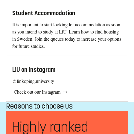
Student Accommodation
It is important to start looking for accommodation as soon
as you intend to study at LiU. Learn how to find housing
in Sweden. Join the queues today to increase your options
for future studies.
LiU on Instagram
@linkoping.university
Check out our Instagram
Reasons to choose us
Highly ranked