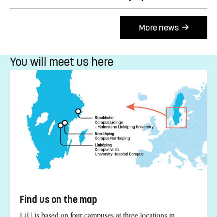
More news
You will meet us here
Find us on the map
LiU is based on four campuses at three locations in