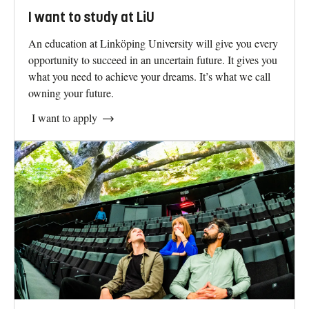
I want to study at LiU
An education at Linköping University will give you every
opportunity to succeed in an uncertain future. It gives you
what you need to achieve your dreams. It’s what we call
owning your future.
I want to apply