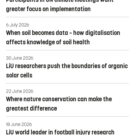
greater focus on implementation
6 July 2026
When soil becomes data – how digitalisation
affects knowledge of soil health
30 June 2026
LiU researchers push the boundaries of organic
solar cells
22 June 2026
Where nature conservation can make the
greatest difference
18 June 2026
LiU world leader in football injury research