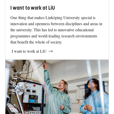
I want to work at LiU
One thing that makes Linköping University special is
innovation and openness between disciplines and areas in
the university. This has led to innovative educational
programmes and world-leading research environments
that benefit the whole of society.
I want to work at LiU