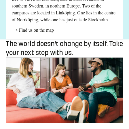
southern Sweden, in northern Europe. Two of the
campuses are located in Linköping. One lies in the centre
of Norrköping, while one lies just outside Stockholm.
Find us on the map
The world doesn't change by itself. Take
your next step with us.