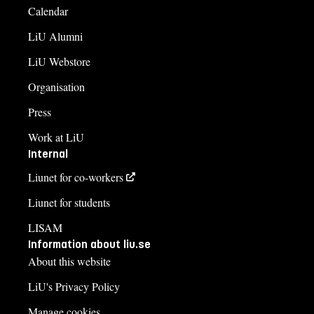
Calendar
LiU Alumni
LiU Webstore
Organisation
Press
Work at LiU
Internal
Liunet for co-workers
Liunet for students
LISAM
Information about liu.se
About this website
LiU's Privacy Policy
Manage cookies