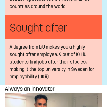
countries around the world.
Sought after
A degree from LiU makes you a highly
sought after employee. 9 out of 10 LiU
students find jobs after their studies,
making it the top university in Sweden for
employability (UKÄ).
Always an innovator