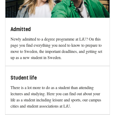
Admitted
Newly admitted to a degree programme at LiU? On this
page you find everything you need to know to prepare to
move to Sweden, the important deadlines, and getting set
up as a new student in Sweden.
Student life
There is a lot more to do as a student than attending
lectures and studying. Here you can find out about your
life as a student including leisure and sports, our campus
cities and student associations at LiU.