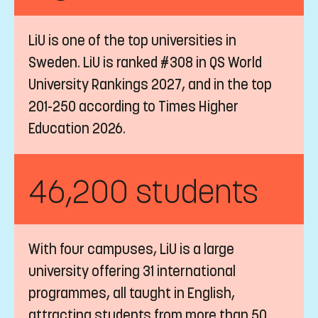
LiU is one of the top universities in
Sweden. LiU is ranked #308 in QS World
University Rankings 2027, and in the top
201-250 according to Times Higher
Education 2026.
46,200 students
With four campuses, LiU is a large
university offering 31 international
programmes, all taught in English,
attracting students from more than 50