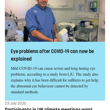
Eye problems after COVID-19 can now be
explained
Mild COVID-19 can cause severe and long-lasting eye
problems, according to a study from LiU. The study also
explains why it has been difficult for sufferers to get help:
the abnormal eye behaviour cannot be detected by
standard methods.
23 July 2026
Participants in UN climate meetings want