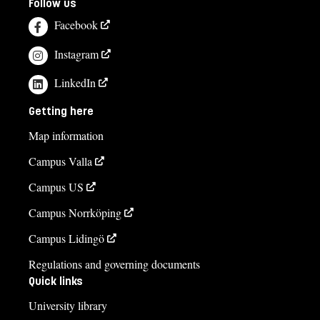
Follow us
Facebook
Instagram
LinkedIn
Getting here
Map information
Campus Valla
Campus US
Campus Norrköping
Campus Lidingö
Regulations and governing documents
Quick links
University library