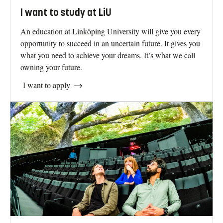
I want to study at LiU
An education at Linköping University will give you every
opportunity to succeed in an uncertain future. It gives you
what you need to achieve your dreams. It’s what we call
owning your future.
I want to apply