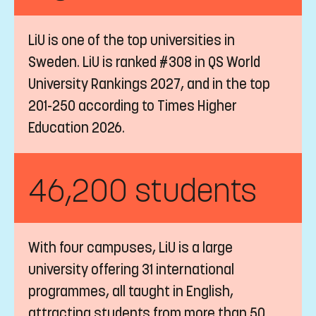
LiU is one of the top universities in
Sweden. LiU is ranked #308 in QS World
University Rankings 2027, and in the top
201-250 according to Times Higher
Education 2026.
46,200 students
With four campuses, LiU is a large
university offering 31 international
programmes, all taught in English,
attracting students from more than 50