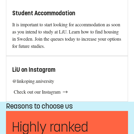
Student Accommodation
It is important to start looking for accommodation as soon
as you intend to study at LiU. Learn how to find housing
in Sweden. Join the queues today to increase your options
for future studies.
LiU on Instagram
@linkoping.university
Check out our Instagram
Reasons to choose us
Highly ranked