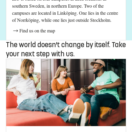
southern Sweden, in northern Europe. Two of the
campuses are located in Linköping. One lies in the centre
of Norrköping, while one lies just outside Stockholm.
Find us on the map
The world doesn't change by itself. Take
your next step with us.