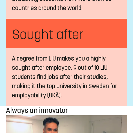
countries around the world.
Sought after
A degree from LiU makes you a highly
sought after employee. 9 out of 10 LiU
students find jobs after their studies,
making it the top university in Sweden for
employability (UKÄ).
Always an innovator