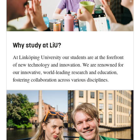
Why study at LiU?
At Linköping University our students are at the forefront
of new technology and innovation. We are renowned for
our innovative, world-leading research and education,
fostering collaboration across various disciplines.