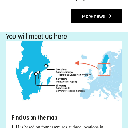
More news
You will meet us here
Find us on the map
LiU is based on four campuses at three locations in