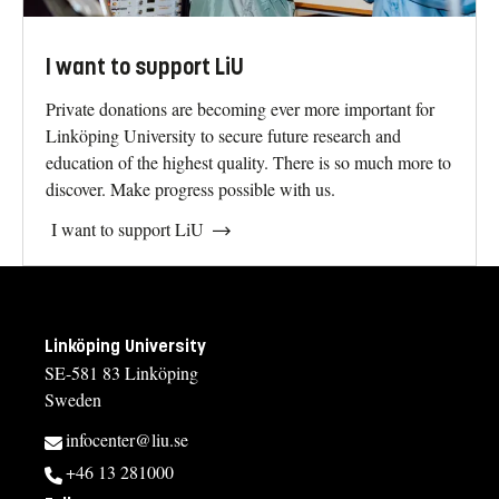
I want to support LiU
Private donations are becoming ever more important for
Linköping University to secure future research and
education of the highest quality. There is so much more to
discover. Make progress possible with us.
I want to support LiU
Linköping University
SE-581 83 Linköping
Sweden
infocenter@liu.se
+46 13 281000