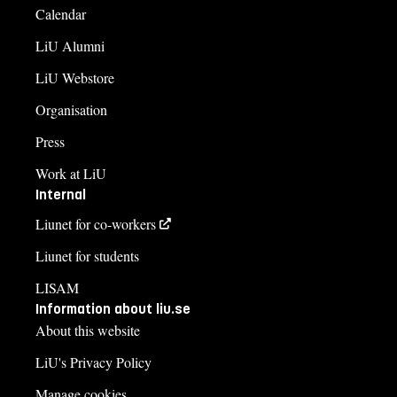
Calendar
LiU Alumni
LiU Webstore
Organisation
Press
Work at LiU
Internal
Liunet for co-workers
Liunet for students
LISAM
Information about liu.se
About this website
LiU's Privacy Policy
Manage cookies