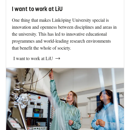
I want to work at LiU
One thing that makes Linköping University special is
innovation and openness between disciplines and areas in
the university. This has led to innovative educational
programmes and world-leading research environments
that benefit the whole of society.
I want to work at LiU