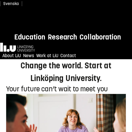
Svenska
Newly admitted? Welcome to
Education
Research
Collaboration
LiU!
Home
Enjoy an unforgettable reception
About LiU
News
Work at LiU
Contact
Change the world. Start at
Linköping University.
Your future can’t wait to meet you