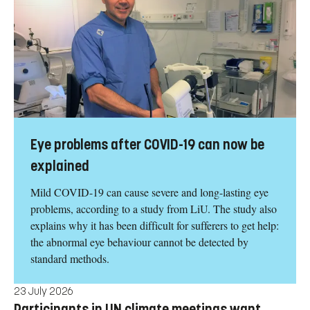
Eye problems after COVID-19 can now be
explained
Mild COVID-19 can cause severe and long-lasting eye
problems, according to a study from LiU. The study also
explains why it has been difficult for sufferers to get help:
the abnormal eye behaviour cannot be detected by
standard methods.
23 July 2026
Participants in UN climate meetings want