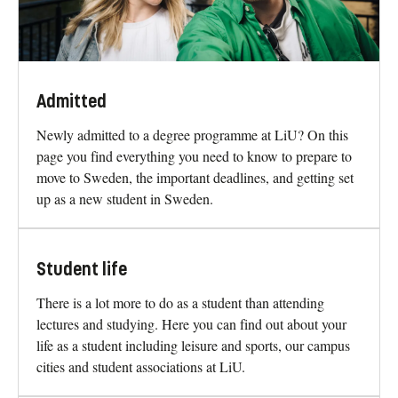
Admitted
Newly admitted to a degree programme at LiU? On this
page you find everything you need to know to prepare to
move to Sweden, the important deadlines, and getting set
up as a new student in Sweden.
Student life
There is a lot more to do as a student than attending
lectures and studying. Here you can find out about your
life as a student including leisure and sports, our campus
cities and student associations at LiU.