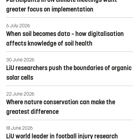
greater focus on implementation
6 July 2026
When soil becomes data – how digitalisation
affects knowledge of soil health
30 June 2026
LiU researchers push the boundaries of organic
solar cells
22 June 2026
Where nature conservation can make the
greatest difference
18 June 2026
LiU world leader in football injury research