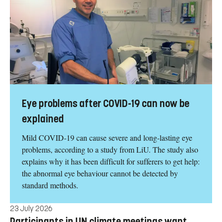
Eye problems after COVID-19 can now be
explained
Mild COVID-19 can cause severe and long-lasting eye
problems, according to a study from LiU. The study also
explains why it has been difficult for sufferers to get help:
the abnormal eye behaviour cannot be detected by
standard methods.
23 July 2026
Participants in UN climate meetings want