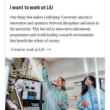
I want to work at LiU
One thing that makes Linköping University special is
innovation and openness between disciplines and areas in
the university. This has led to innovative educational
programmes and world-leading research environments
that benefit the whole of society.
I want to work at LiU