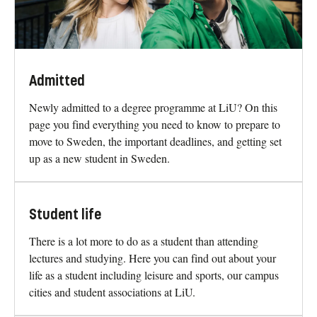
Admitted
Newly admitted to a degree programme at LiU? On this
page you find everything you need to know to prepare to
move to Sweden, the important deadlines, and getting set
up as a new student in Sweden.
Student life
There is a lot more to do as a student than attending
lectures and studying. Here you can find out about your
life as a student including leisure and sports, our campus
cities and student associations at LiU.