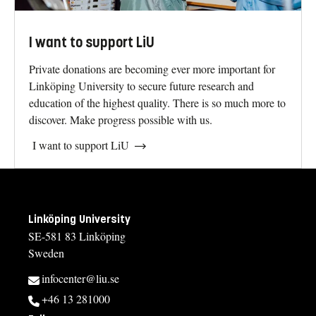
I want to support LiU
Private donations are becoming ever more important for
Linköping University to secure future research and
education of the highest quality. There is so much more to
discover. Make progress possible with us.
I want to support LiU
Linköping University
SE-581 83 Linköping
Sweden
infocenter@liu.se
+46 13 281000