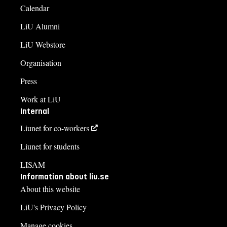
Calendar
LiU Alumni
LiU Webstore
Organisation
Press
Work at LiU
Internal
Liunet for co-workers
Liunet for students
LISAM
Information about liu.se
About this website
LiU's Privacy Policy
Manage cookies