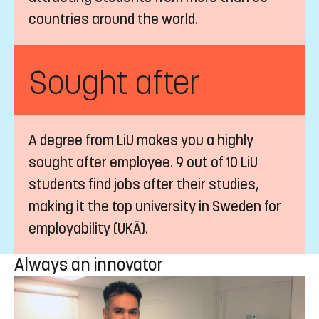
countries around the world.
Sought after
A degree from LiU makes you a highly
sought after employee. 9 out of 10 LiU
students find jobs after their studies,
making it the top university in Sweden for
employability (UKÄ).
Always an innovator