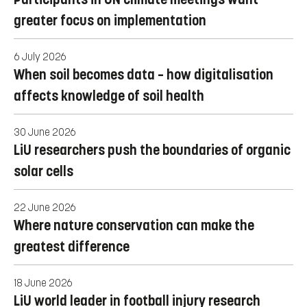
greater focus on implementation
6 July 2026
When soil becomes data – how digitalisation
affects knowledge of soil health
30 June 2026
LiU researchers push the boundaries of organic
solar cells
22 June 2026
Where nature conservation can make the
greatest difference
18 June 2026
LiU world leader in football injury research