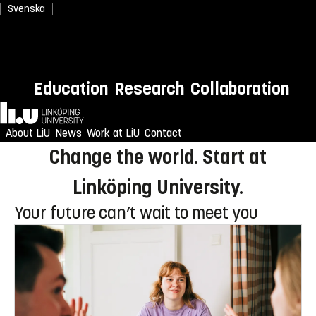
Svenska
Newly admitted? Welcome to
Education
Research
Collaboration
LiU!
Home
Enjoy an unforgettable reception
About LiU
News
Work at LiU
Contact
Change the world. Start at
Linköping University.
Your future can’t wait to meet you