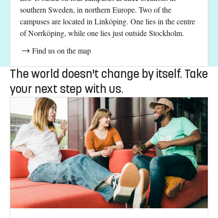
southern Sweden, in northern Europe. Two of the
campuses are located in Linköping. One lies in the centre
of Norrköping, while one lies just outside Stockholm.
Find us on the map
The world doesn't change by itself. Take
your next step with us.