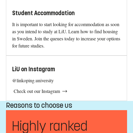
Student Accommodation
It is important to start looking for accommodation as soon
as you intend to study at LiU. Learn how to find housing
in Sweden. Join the queues today to increase your options
for future studies.
LiU on Instagram
@linkoping.university
Check out our Instagram
Reasons to choose us
Highly ranked