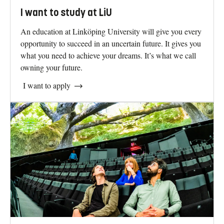
I want to study at LiU
An education at Linköping University will give you every
opportunity to succeed in an uncertain future. It gives you
what you need to achieve your dreams. It’s what we call
owning your future.
I want to apply