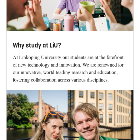
Why study at LiU?
At Linköping University our students are at the forefront
of new technology and innovation. We are renowned for
our innovative, world-leading research and education,
fostering collaboration across various disciplines.