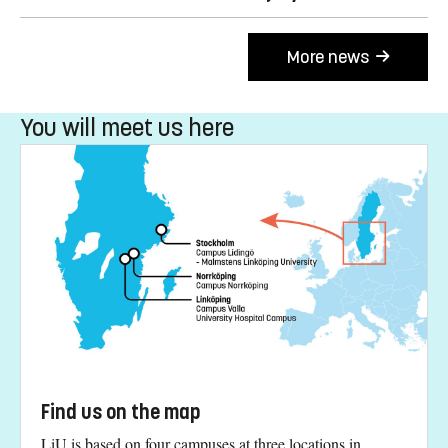
More news
You will meet us here
Find us on the map
LiU is based on four campuses at three locations in