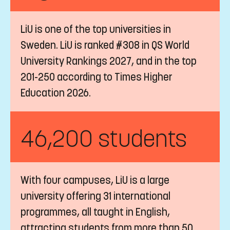
LiU is one of the top universities in
Sweden. LiU is ranked #308 in QS World
University Rankings 2027, and in the top
201-250 according to Times Higher
Education 2026.
46,200 students
With four campuses, LiU is a large
university offering 31 international
programmes, all taught in English,
attracting students from more than 50