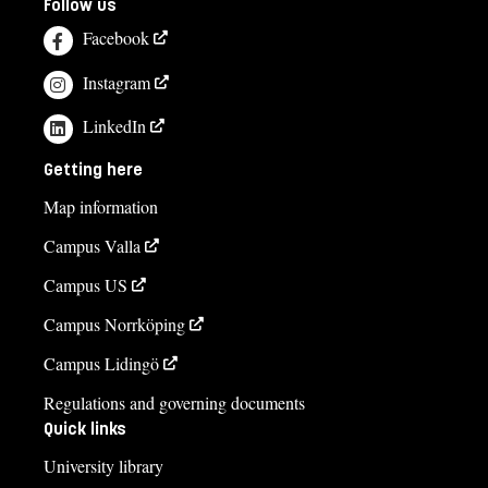
Follow us
Facebook
Instagram
LinkedIn
Getting here
Map information
Campus Valla
Campus US
Campus Norrköping
Campus Lidingö
Regulations and governing documents
Quick links
University library