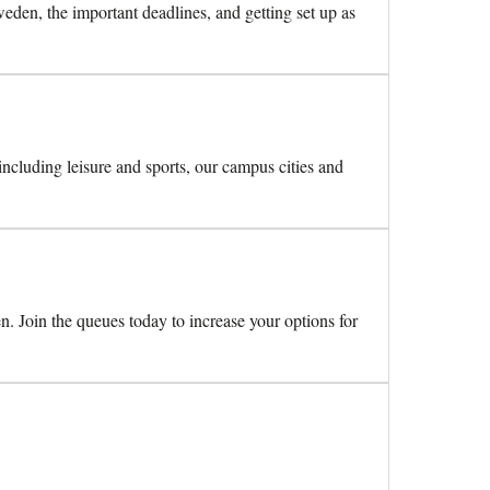
den, the important deadlines, and getting set up as
 including leisure and sports, our campus cities and
n. Join the queues today to increase your options for