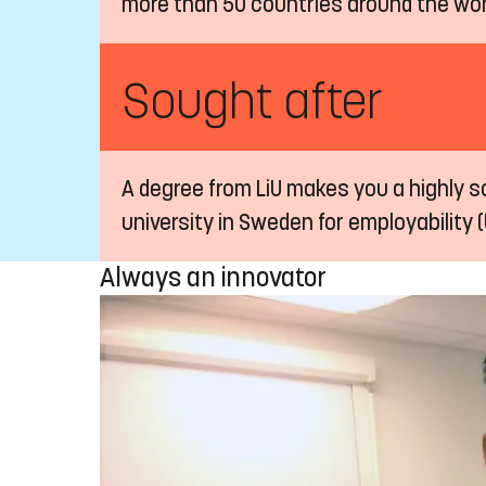
more than 50 countries around the wor
Sought after
A degree from LiU makes you a highly so
university in Sweden for employability (
Always an innovator