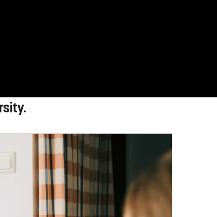
sity.