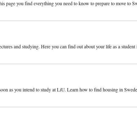
s page you find everything you need to know to prepare to move to Swe
lectures and studying. Here you can find out about your life as a student
 soon as you intend to study at LiU. Learn how to find housing in Swede