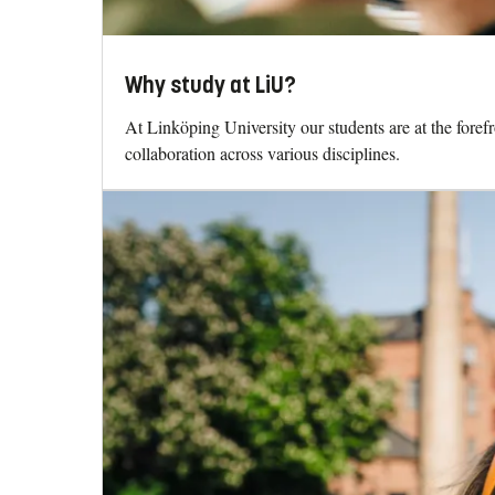
Why study at LiU?
At Linköping University our students are at the fore
collaboration across various disciplines.