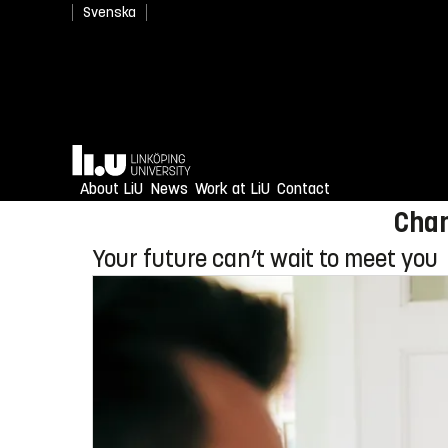
Svenska
Newly admitted? Welcome
Home
Enjoy an unforgettable reception
About LiU
News
Work at LiU
Contact
Chan
Your future can’t wait to meet you