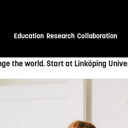
Education
Research
Collaboration
 to LiU!
ge the world. Start at Linköping Univer