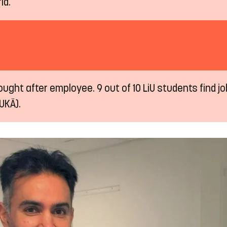
ld.
ught after employee. 9 out of 10 LiU students find job
UKÄ).