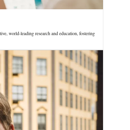
ive, world-leading research and education, fostering