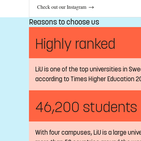
Check out our Instagram
Reasons to choose us
Highly ranked
LiU is one of the top universities in Sw
according to Times Higher Education 2
46,200 students
With four campuses, LiU is a large univ