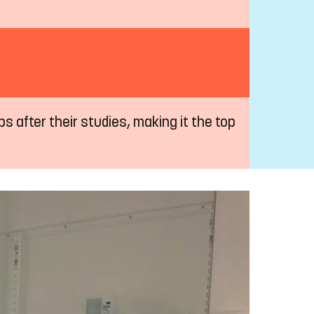
s after their studies, making it the top