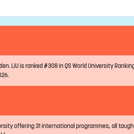
eden. LiU is ranked #308 in QS World University Ranki
026.
ersity offering 31 international programmes, all taugh