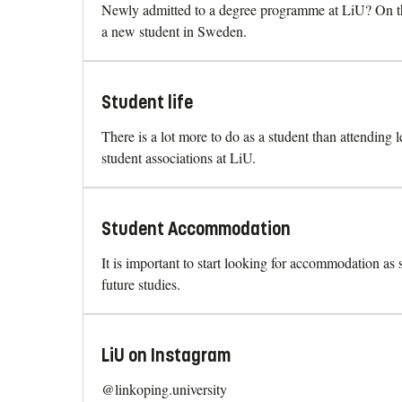
Newly admitted to a degree programme at LiU? On thi
a new student in Sweden.
Student life
There is a lot more to do as a student than attending 
student associations at LiU.
Student Accommodation
It is important to start looking for accommodation as
future studies.
LiU on Instagram
@linkoping.university