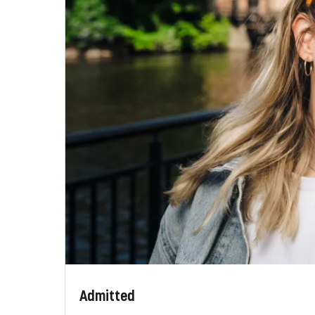
Admitted