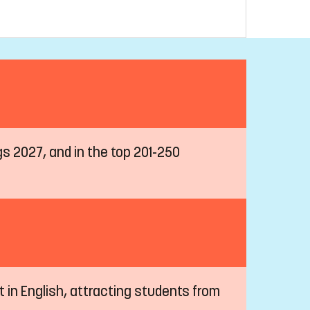
ngs 2027, and in the top 201-250
t in English, attracting students from