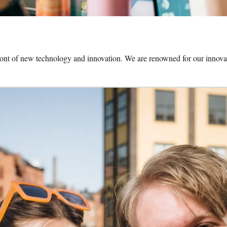
front of new technology and innovation. We are renowned for our innovat