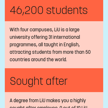
LiU is one of the top universities in
Sweden. LiU is ranked #308 in QS World
University Rankings 2027, and in the top
201-250 according to Times Higher
Education 2026.
46,200 students
With four campuses, LiU is a large
university offering 31 international
programmes, all taught in English,
attracting students from more than 50