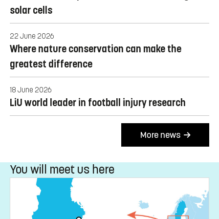
greater focus on implementation
6 July 2026
When soil becomes data – how digitalisation
affects knowledge of soil health
30 June 2026
LiU researchers push the boundaries of organic
solar cells
22 June 2026
Where nature conservation can make the
greatest difference
18 June 2026
LiU world leader in football injury research