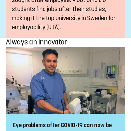
countries around the world.
Sought after
A degree from LiU makes you a highly
sought after employee. 9 out of 10 LiU
students find jobs after their studies,
making it the top university in Sweden for
employability (UKÄ).
Always an innovator