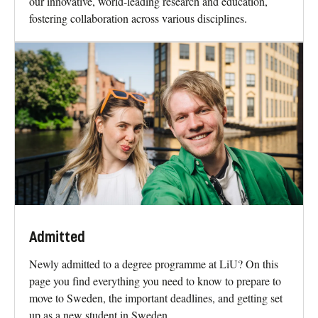
Why study at LiU?
At Linköping University our students are at the forefront
of new technology and innovation. We are renowned for
our innovative, world-leading research and education,
fostering collaboration across various disciplines.