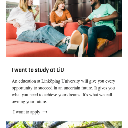
southern Sweden, in northern Europe. Two of the
campuses are located in Linköping. One lies in the centre
of Norrköping, while one lies just outside Stockholm.
Find us on the map
The world doesn't change by itself. Take
your next step with us.