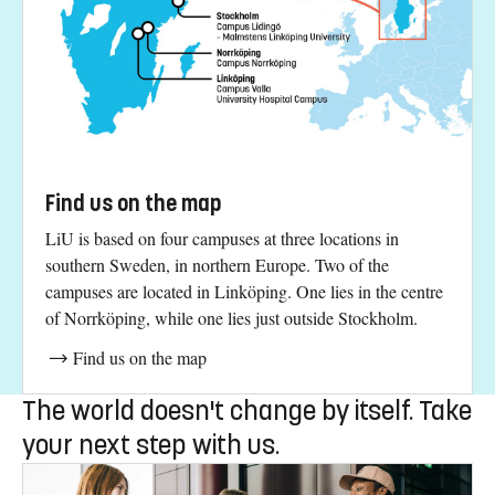
More news
You will meet us here
Find us on the map
LiU is based on four campuses at three locations in