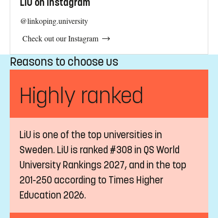
Student Accommodation
It is important to start looking for accommodation as soon
as you intend to study at LiU. Learn how to find housing
in Sweden. Join the queues today to increase your options
for future studies.
LiU on Instagram
@linkoping.university
Check out our Instagram
Reasons to choose us
Highly ranked