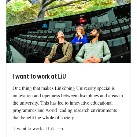
I want to study at LiU
An education at Linköping University will give you every
opportunity to succeed in an uncertain future. It gives you
what you need to achieve your dreams. It’s what we call
owning your future.
I want to apply