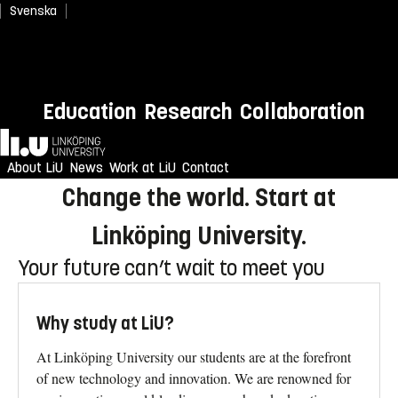
Svenska
Newly admitted? Welcome to
Education
Research
Collaboration
LiU!
Home
Enjoy an unforgettable reception
About LiU
News
Work at LiU
Contact
Change the world. Start at
Linköping University.
Your future can’t wait to meet you