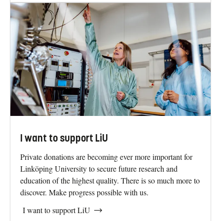
I want to work at LiU
One thing that makes Linköping University special is
innovation and openness between disciplines and areas in
the university. This has led to innovative educational
programmes and world-leading research environments
that benefit the whole of society.
I want to work at LiU