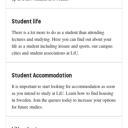
Admitted
Newly admitted to a degree programme at LiU? On this
page you find everything you need to know to prepare to
move to Sweden, the important deadlines, and getting set
up as a new student in Sweden.
Student life
There is a lot more to do as a student than attending
lectures and studying. Here you can find out about your
life as a student including leisure and sports, our campus
cities and student associations at LiU.