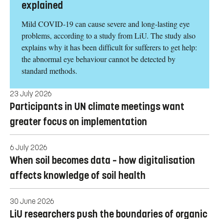
Eye problems after COVID-19 can now be
explained
Mild COVID-19 can cause severe and long-lasting eye
problems, according to a study from LiU. The study also
explains why it has been difficult for sufferers to get help:
the abnormal eye behaviour cannot be detected by
standard methods.
23 July 2026
Participants in UN climate meetings want