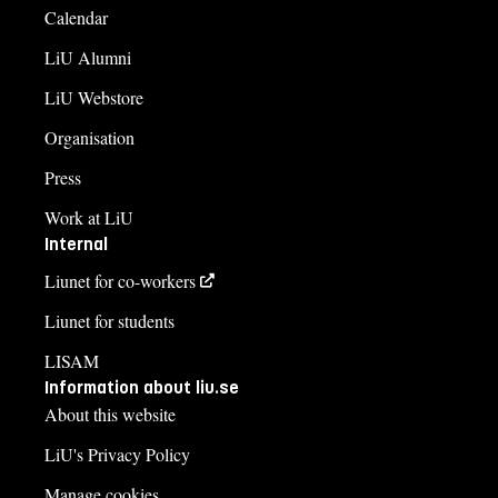
Calendar
LiU Alumni
LiU Webstore
Organisation
Press
Work at LiU
Internal
Liunet for co-workers
Liunet for students
LISAM
Information about liu.se
About this website
LiU's Privacy Policy
Manage cookies