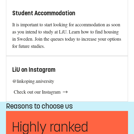
Student Accommodation
It is important to start looking for accommodation as soon
as you intend to study at LiU. Learn how to find housing
in Sweden. Join the queues today to increase your options
for future studies.
LiU on Instagram
@linkoping.university
Check out our Instagram
Reasons to choose us
Highly ranked