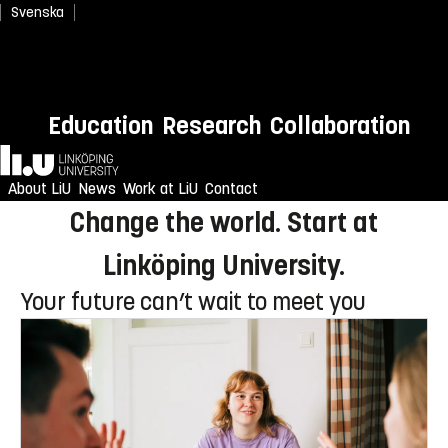
Svenska
Newly admitted? Welcome to
Education
Research
Collaboration
LiU!
Home
Enjoy an unforgettable reception
About LiU
News
Work at LiU
Contact
Change the world. Start at
Linköping University.
Your future can’t wait to meet you