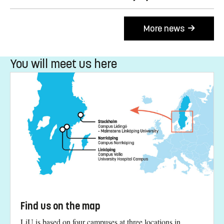
More news
You will meet us here
Find us on the map
LiU is based on four campuses at three locations in