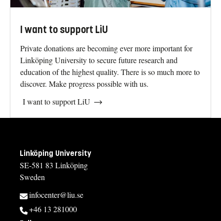
I want to support LiU
Private donations are becoming ever more important for
Linköping University to secure future research and
education of the highest quality. There is so much more to
discover. Make progress possible with us.
I want to support LiU
Linköping University
SE-581 83 Linköping
Sweden
infocenter@liu.se
+46 13 281000