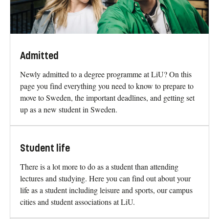
Admitted
Newly admitted to a degree programme at LiU? On this
page you find everything you need to know to prepare to
move to Sweden, the important deadlines, and getting set
up as a new student in Sweden.
Student life
There is a lot more to do as a student than attending
lectures and studying. Here you can find out about your
life as a student including leisure and sports, our campus
cities and student associations at LiU.