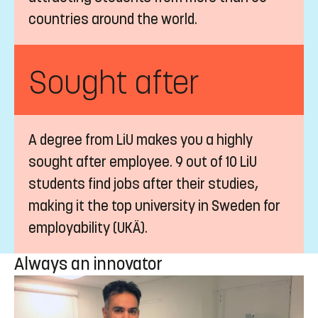
countries around the world.
Sought after
A degree from LiU makes you a highly
sought after employee. 9 out of 10 LiU
students find jobs after their studies,
making it the top university in Sweden for
employability (UKÄ).
Always an innovator