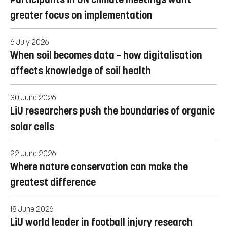
greater focus on implementation
6 July 2026
When soil becomes data – how digitalisation
affects knowledge of soil health
30 June 2026
LiU researchers push the boundaries of organic
solar cells
22 June 2026
Where nature conservation can make the
greatest difference
18 June 2026
LiU world leader in football injury research