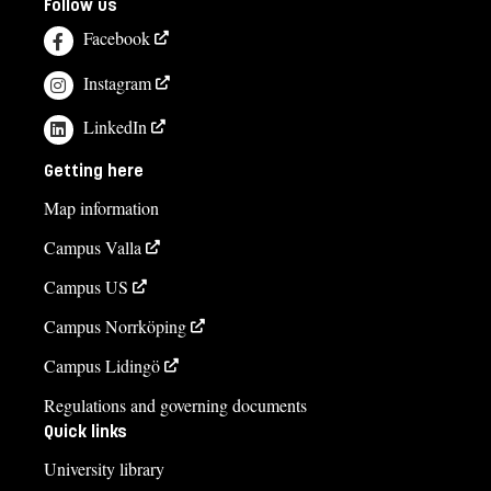
Follow us
Facebook
Instagram
LinkedIn
Getting here
Map information
Campus Valla
Campus US
Campus Norrköping
Campus Lidingö
Regulations and governing documents
Quick links
University library