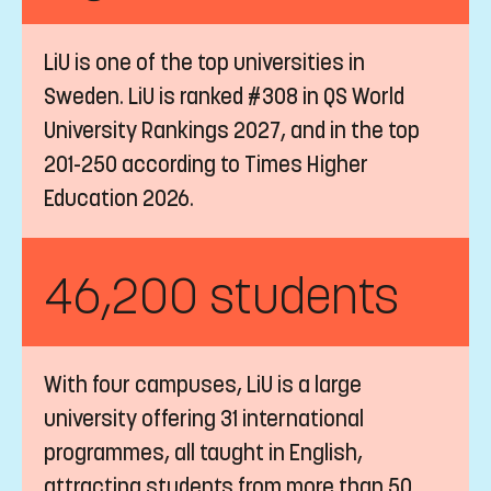
LiU is one of the top universities in
Sweden. LiU is ranked #308 in QS World
University Rankings 2027, and in the top
201-250 according to Times Higher
Education 2026.
46,200 students
With four campuses, LiU is a large
university offering 31 international
programmes, all taught in English,
attracting students from more than 50