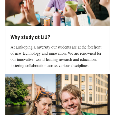
Why study at LiU?
At Linköping University our students are at the forefront
of new technology and innovation. We are renowned for
our innovative, world-leading research and education,
fostering collaboration across various disciplines.