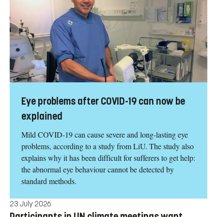
Eye problems after COVID-19 can now be
explained
Mild COVID-19 can cause severe and long-lasting eye
problems, according to a study from LiU. The study also
explains why it has been difficult for sufferers to get help:
the abnormal eye behaviour cannot be detected by
standard methods.
23 July 2026
Participants in UN climate meetings want