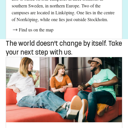
southern Sweden, in northern Europe. Two of the
campuses are located in Linköping. One lies in the centre
of Norrköping, while one lies just outside Stockholm.
Find us on the map
The world doesn't change by itself. Take
your next step with us.