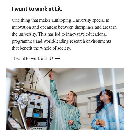
I want to work at LiU
One thing that makes Linköping University special is
innovation and openness between disciplines and areas in
the university. This has led to innovative educational
programmes and world-leading research environments
that benefit the whole of society.
I want to work at LiU