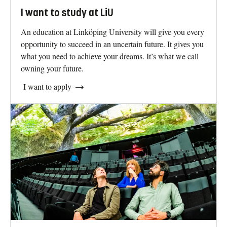
I want to study at LiU
An education at Linköping University will give you every
opportunity to succeed in an uncertain future. It gives you
what you need to achieve your dreams. It’s what we call
owning your future.
I want to apply