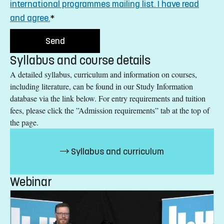
international programmes mailing list. I have read
and agree.
*
Syllabus and course details
A detailed syllabus, curriculum and information on courses,
including literature, can be found in our Study Information
database via the link below. For entry requirements and tuition
fees, please click the ”Admission requirements” tab at the top of
the page.
Syllabus and curriculum
Webinar