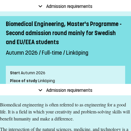
Pace of study
Full-time
Admission requirements
Level
Second cycle
Teaching form
On-Campus
Biomedical Engineering, Master's Programme -
Education language
English
Second admission round mainly for Swedish
Application code
LIU-91102
and EU/EEA students
Autumn 2026 / Full-time / Linköping
Entry requirements
A bachelor's degree equivalent to a Swedish
Start
Autumn 2026
Kandidatexamen with a major in one of the following or
equivalent subject areas:
Place of study
Linköping
- biomedical engineering
Pace of study
Full-time
Admission requirements
- electrical engineering
Level
Second cycle
- applied physics
Biomedical engineering is often referred to as engineering for a good
Teaching form
On-Campus
- engineering biology
life. It is a field in which your creativity and problem-solving skills will
Education language
English
- computer science
benefit humanity and make a difference.
Application code
LIU-90102
- computer engineering
The intersection of the natural sciences, medicine, and technology is a
- electronics