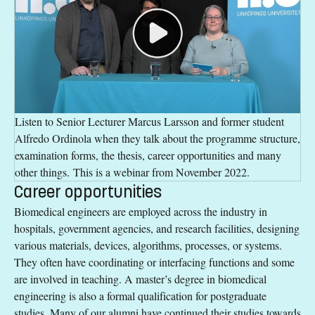
Listen to Senior Lecturer Marcus Larsson and former student
Alfredo Ordinola when they talk about the programme structure,
examination forms, the thesis, career opportunities and many
other things. This is a webinar from November 2022.
Career opportunities
Biomedical engineers are employed across the industry in
hospitals, government agencies, and research facilities, designing
various materials, devices, algorithms, processes, or systems.
They often have coordinating or interfacing functions and some
are involved in teaching. A master’s degree in biomedical
engineering is also a formal qualification for postgraduate
studies. Many of our alumni have continued their studies towards