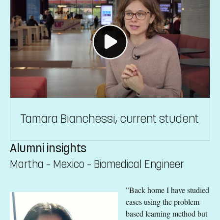
Tamara Bianchessi, current student
Alumni insights
Martha – Mexico – Biomedical Engineer
”Back home I have studied
cases using the problem-
based learning method but