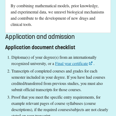
By combining mathematical models, prior knowledge,
and experimental data, we unravel biological mechanisms
and contribute to the development of new drugs and
clinical tools.
Application and admission
Application document checklist
Diploma(s) of your degree(s) from an internationally
recognized university, or a
Final year certificate
.
Transcripts of completed courses and grades for each
semester included in your degree. If you have had courses
credited/transferred from previous studies, you must also
submit official transcripts for those courses.
Proof that you meet the specific entry requirements, for
example relevant pages of course syllabuses (course
descriptions), if the required courses/subjects are not clearly
stated on your transcript.