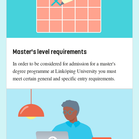
Master's level requirements
In order to be considered for admission for a master's
degree programme at Linköping University you must
meet certain general and specific entry requirements.