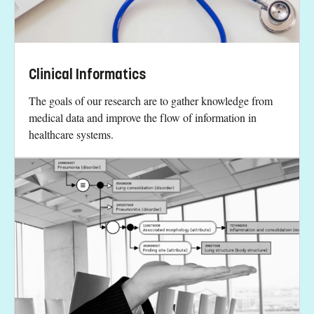
Clinical Informatics
The goals of our research are to gather knowledge from
medical data and improve the flow of information in
healthcare systems.