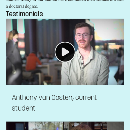
a doctoral degree.
Testimonials
Anthony van Oosten, current
student