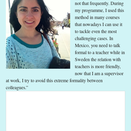
not that frequently. During
my programme, I used this
method in many courses
that nowadays I can use it
to tackle even the most
challenging cases. In
Mexico, you need to talk
formal to a teacher while in
Sweden the relation with
teachers is more friendly,
now that I am a supervisor
at work, I try to avoid this extreme formality between
colleagues.”