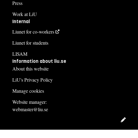
Press
Work at LiU
Internal
Liunet for co-workers
Liunet for students
LISAM
Information about liu.se
About this website
LiU's Privacy Policy
Manage cookies
Website manager:
webmaster@liu.se
Edit