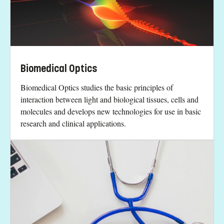
Biomedical Optics
Biomedical Optics studies the basic principles of
interaction between light and biological tissues, cells and
molecules and develops new technologies for use in basic
research and clinical applications.