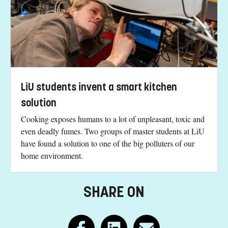
LiU students invent a smart kitchen
solution
Cooking exposes humans to a lot of unpleasant, toxic and
even deadly fumes. Two groups of master students at LiU
have found a solution to one of the big polluters of our
home environment.
SHARE ON