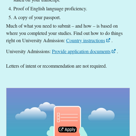
Proof of English language proficiency.
A copy of your passport.
Much of what you need to submit – and how – is based on
where you completed your studies. Find out how to do things
right on University Admission:
Country instructions
.
University Admissions:
Provide application documents
.
Letters of intent or recommendation are not required.