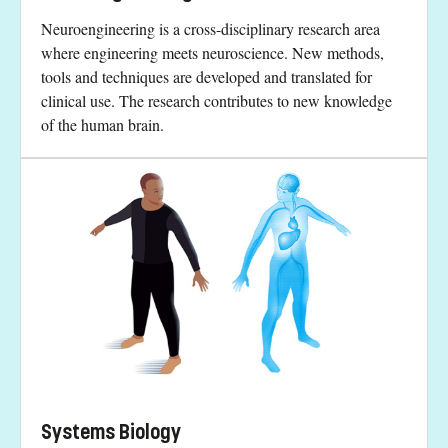
Neuroengineering is a cross-disciplinary research area
where engineering meets neuroscience. New methods,
tools and techniques are developed and translated for
clinical use. The research contributes to new knowledge
of the human brain.
Systems Biology