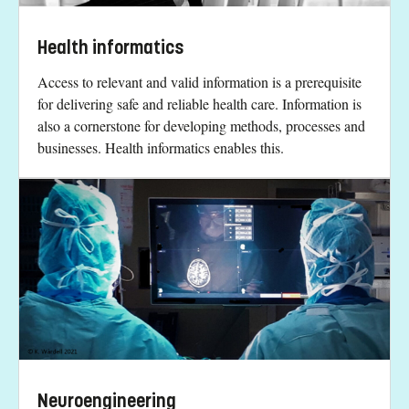
Health informatics
Access to relevant and valid information is a prerequisite
for delivering safe and reliable health care. Information is
also a cornerstone for developing methods, processes and
businesses. Health informatics enables this.
Neuroengineering