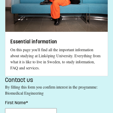
Essential information
On this page you'll find all the important information
about studying at Linköping University. Everything from
what it is like to live in Sweden, to study information,
FAQ and services.
Contact us
By filling this form you confirm interest in the programme:
Biomedical Engineering
First Name*