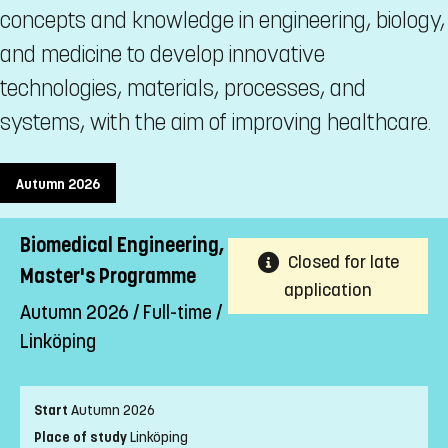
concepts and knowledge in engineering, biology,
and medicine to develop innovative
technologies, materials, processes, and
systems, with the aim of improving healthcare.
Autumn 2026
Biomedical Engineering,
Closed for late
Master's Programme
application
Autumn 2026 / Full-time /
Linköping
Start
Autumn 2026
Place of study
Linköping