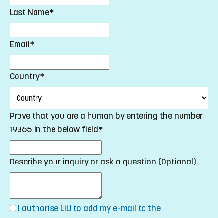
Last Name*
Email*
Country*
Prove that you are a human by entering the number
19365 in the below field*
Describe your inquiry or ask a question (Optional)
I authorise LiU to add my e-mail to the