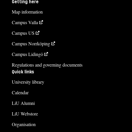
Getting here
Map information
Campus Valla
Campus US
Campus Norrköping
Campus Lidingö
Regulations and governing documents
Quick links
University library
Calendar
LiU Alumni
LiU Webstore
Organisation