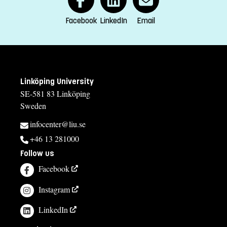
Facebook
LinkedIn
Email
Linköping University
SE-581 83 Linköping
Sweden
infocenter@liu.se
+46 13 281000
Follow us
Facebook
Instagram
LinkedIn