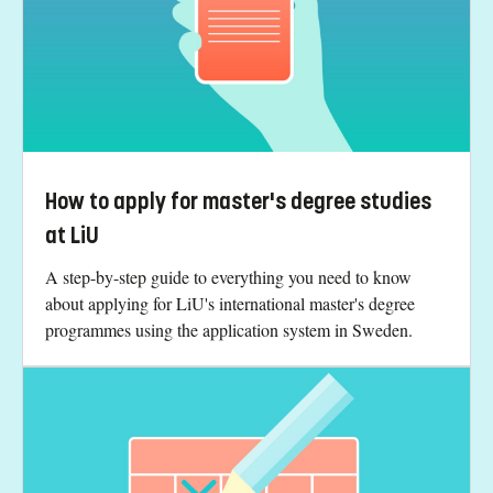
How to apply for master's degree studies
at LiU
A step-by-step guide to everything you need to know
about applying for LiU's international master's degree
programmes using the application system in Sweden.