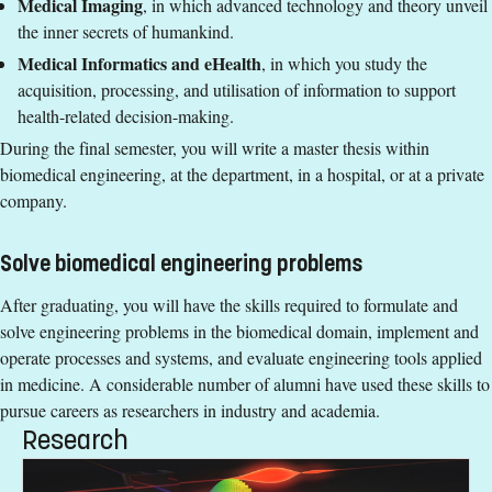
Medical Imaging
, in which advanced technology and theory unveil
English corresponding to the level of English in Swedish
Group 3: Low
the inner secrets of humankind.
upper secondary education (Engelska 6 eller Engelska nivå
Medical Informatics and eHealth
, in which you study the
Degree
2).
acquisition, processing, and utilisation of information to support
Exemption from Swedish.
Degree of Master of Science (120 credits) with a major in
health-related decision-making.
Biomedical Engineering
Degree
During the final semester, you will write a master thesis within
biomedical engineering, at the department, in a hospital, or at a private
Tuition fees
Degree of Master of Science (120 credits) with a major in
company.
Biomedical Engineering
SEK 332000 - NB: Applies only to students from outside the
EU, EEA and Switzerland.
Tuition fees
Solve biomedical engineering problems
Syllabus and curriculum
SEK 332000 - NB: Applies only to students from outside the
After graduating, you will have the skills required to formulate and
EU, EEA and Switzerland.
solve engineering problems in the biomedical domain, implement and
operate processes and systems, and evaluate engineering tools applied
in medicine. A considerable number of alumni have used these skills to
pursue careers as researchers in industry and academia.
Research