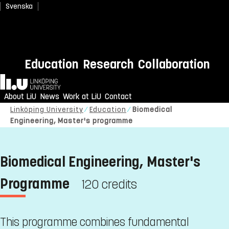
Svenska
Education
Research
Collaboration
Home
About LiU
News
Work at LiU
Contact
Linköping University
Education
Biomedical
Engineering, Master's programme
Biomedical Engineering, Master's
Programme
120 credits
This programme combines fundamental