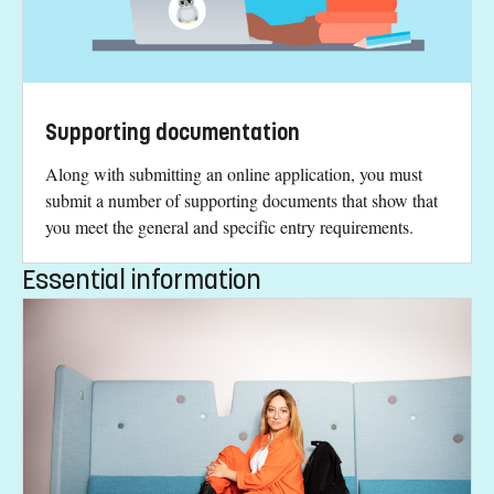
Supporting documentation
Along with submitting an online application, you must
submit a number of supporting documents that show that
you meet the general and specific entry requirements.
Essential information