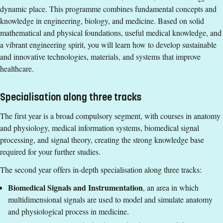
dynamic place. This programme combines fundamental concepts and
- physics
Entry requirements
knowledge in engineering, biology, and medicine. Based on solid
At least 30 ECTS credits in mathematics/applied
mathematical and physical foundations, useful medical knowledge, and
A bachelor's degree equivalent to a Swedish
mathematics and/or application of mathematics,
a vibrant engineering spirit, you will learn how to develop sustainable
Kandidatexamen with a major in one of the following or
including linear algebra, statistical theory, vector calculus
and innovative technologies, materials, and systems that improve
equivalent subject areas:
and complex functions.
healthcare.
- biomedical engineering
At least 10 ECTS credits in physics, including mechanics.
- electrical engineering
English corresponding to the level of English in Swedish
- applied physics
Specialisation along three tracks
upper secondary education (Engelska 6 eller Engelska nivå
- engineering biology
2).
The first year is a broad compulsory segment, with courses in anatomy
- computer science
Exemption from Swedish.
and physiology, medical information systems, biomedical signal
- computer engineering
processing, and signal theory, creating the strong knowledge base
- electronics
Selection Groups
required for your further studies.
- physics
Selection for the January application round is based on merit
At least 30 ECTS credits in mathematics/applied
The second year offers in-depth specialisation along three tracks:
rating (grade tariff) at three levels. If necessary, applicants
mathematics and/or application of mathematics,
Biomedical Signals and Instrumentation
, an area in which
within the same merit group will be selected by lot.
including linear algebra, statistical theory, vector calculus
multidimensional signals are used to model and simulate anatomy
and complex functions.
Group 1: High
and physiological process in medicine.
At least 10 ECTS credits in physics, including mechanics.
Group 2: Good