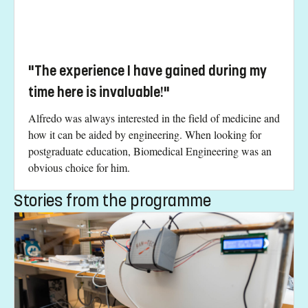
"The experience I have gained during my
time here is invaluable!"
Alfredo was always interested in the field of medicine and
how it can be aided by engineering. When looking for
postgraduate education, Biomedical Engineering was an
obvious choice for him.
Stories from the programme