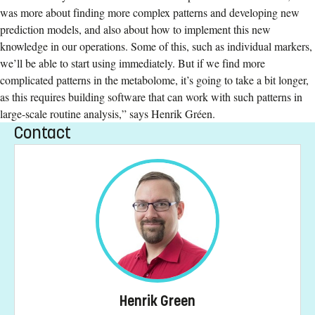
was more about finding more complex patterns and developing new
prediction models, and also about how to implement this new
knowledge in our operations. Some of this, such as individual markers,
we’ll be able to start using immediately. But if we find more
complicated patterns in the metabolome, it’s going to take a bit longer,
as this requires building software that can work with such patterns in
large-scale routine analysis,” says Henrik Gréen.
Contact
Henrik Green