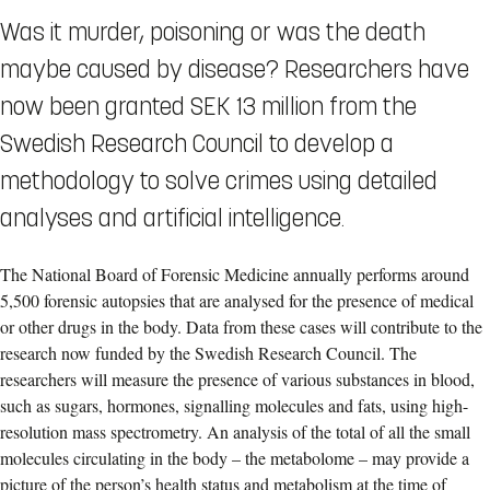
Was it murder, poisoning or was the death
maybe caused by disease? Researchers have
now been granted SEK 13 million from the
Swedish Research Council to develop a
methodology to solve crimes using detailed
analyses and artificial intelligence.
The National Board of Forensic Medicine annually performs around
5,500 forensic autopsies that are analysed for the presence of medical
or other drugs in the body. Data from these cases will contribute to the
research now funded by the Swedish Research Council. The
researchers will measure the presence of various substances in blood,
such as sugars, hormones, signalling molecules and fats, using high-
resolution mass spectrometry. An analysis of the total of all the small
molecules circulating in the body – the metabolome – may provide a
picture of the person’s health status and metabolism at the time of