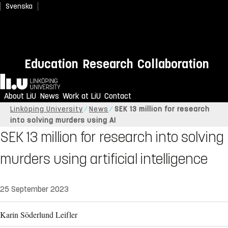
Svenska
Education
Research
Collaboration
Home
About LiU
News
Work at LiU
Contact
Linköping University
News
SEK 13 million for research
into solving murders using AI
SEK 13 million for research into solving
murders using artificial intelligence
25 September 2023
Karin Söderlund Leifler