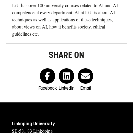
LiU has over 100 university courses related to AI and AI
competence at every department. AI at LiU is about AI
techniques as well as applications of these techniques,
about views on AI, how it benefits society, ethical
guidelines etc.
SHARE ON
Facebook
LinkedIn
Email
Linköping University
SE-581 83 Linköping