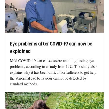
Eye problems after COVID-19 can now be
explained
Mild COVID-19 can cause severe and long-lasting eye
problems, according to a study from LiU. The study also
explains why it has been difficult for sufferers to get help:
the abnormal eye behaviour cannot be detected by
standard methods.