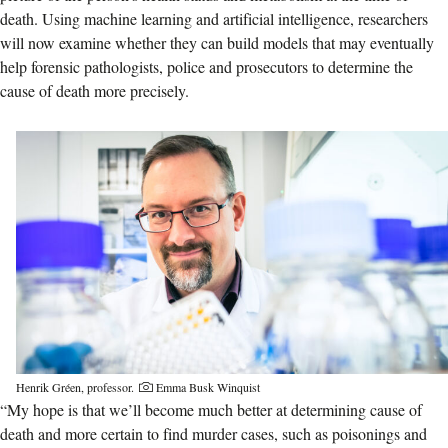
death. Using machine learning and artificial intelligence, researchers
will now examine whether they can build models that may eventually
help forensic pathologists, police and prosecutors to determine the
cause of death more precisely.
Henrik Gréen, professor.
Emma Busk Winquist
“My hope is that we’ll become much better at determining cause of
death and more certain to find murder cases, such as poisonings and