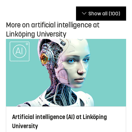
Show all
(100)
More on artificial intelligence at
Linköping University
Artificial intelligence (AI) at Linköping
University