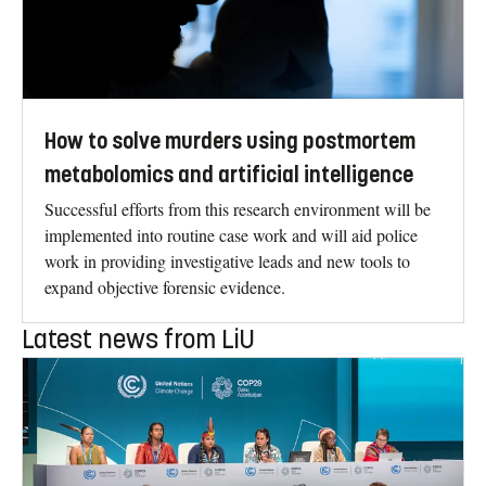
How to solve murders using postmortem
metabolomics and artificial intelligence
Successful efforts from this research environment will be
implemented into routine case work and will aid police
work in providing investigative leads and new tools to
expand objective forensic evidence.
Latest news from LiU