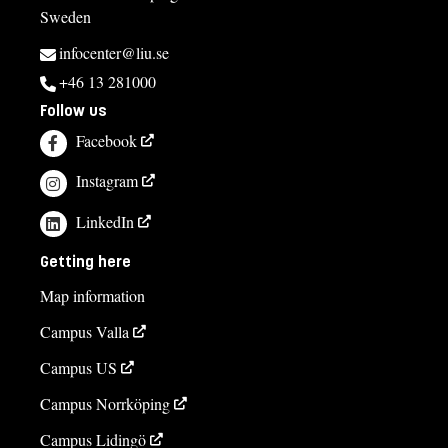
Sweden
infocenter@liu.se
+46 13 281000
Follow us
Facebook
Instagram
LinkedIn
Getting here
Map information
Campus Valla
Campus US
Campus Norrköping
Campus Lidingö