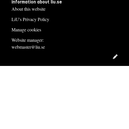
Information about liu.se
About this website
LiU's Privacy Policy
Manage cookies
Website manager:
webmaster@liu.se
Edit