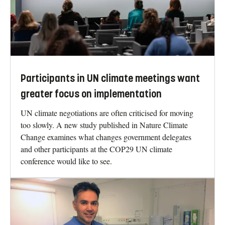
Participants in UN climate meetings want
greater focus on implementation
UN climate negotiations are often criticised for moving
too slowly. A new study published in Nature Climate
Change examines what changes government delegates
and other participants at the COP29 UN climate
conference would like to see.