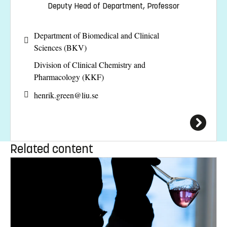
Deputy Head of Department, Professor
Department of Biomedical and Clinical
Sciences (BKV)
Division of Clinical Chemistry and
Pharmacology (KKF)
henrik.green@
liu.se
Related content