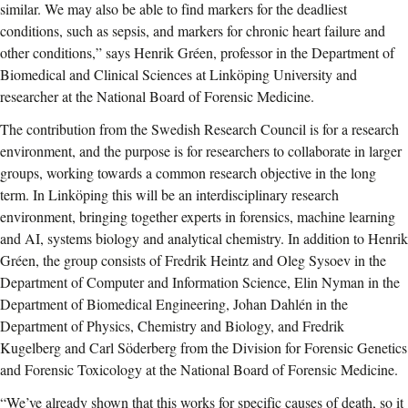
similar. We may also be able to find markers for the deadliest
conditions, such as sepsis, and markers for chronic heart failure and
other conditions,” says Henrik Gréen, professor in the Department of
Biomedical and Clinical Sciences at Linköping University and
researcher at the National Board of Forensic Medicine.
The contribution from the Swedish Research Council is for a research
environment, and the purpose is for researchers to collaborate in larger
groups, working towards a common research objective in the long
term. In Linköping this will be an interdisciplinary research
environment, bringing together experts in forensics, machine learning
and AI, systems biology and analytical chemistry. In addition to Henrik
Gréen, the group consists of Fredrik Heintz and Oleg Sysoev in the
Department of Computer and Information Science, Elin Nyman in the
Department of Biomedical Engineering, Johan Dahlén in the
Department of Physics, Chemistry and Biology, and Fredrik
Kugelberg and Carl Söderberg from the Division for Forensic Genetics
and Forensic Toxicology at the National Board of Forensic Medicine.
“We’ve already shown that this works for specific causes of death, so it