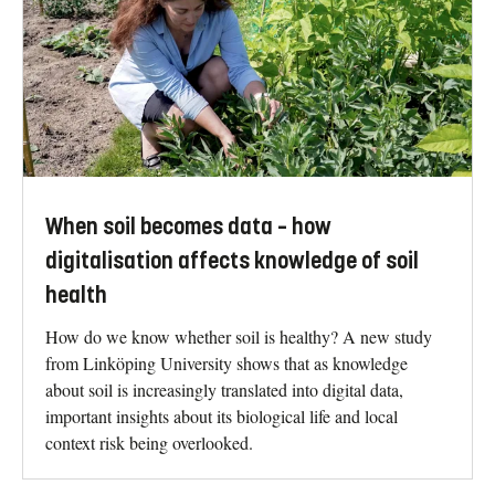
When soil becomes data – how
digitalisation affects knowledge of soil
health
How do we know whether soil is healthy? A new study
from Linköping University shows that as knowledge
about soil is increasingly translated into digital data,
important insights about its biological life and local
context risk being overlooked.