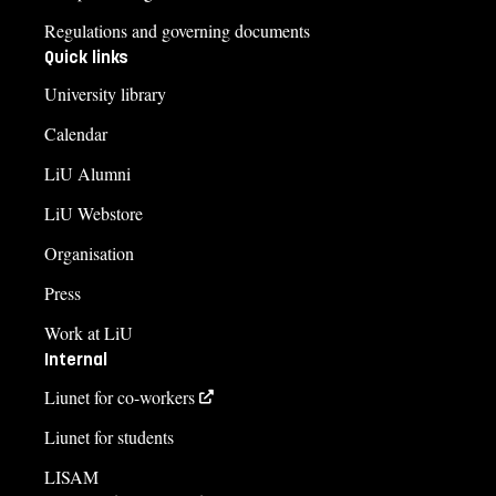
Regulations and governing documents
Quick links
University library
Calendar
LiU Alumni
LiU Webstore
Organisation
Press
Work at LiU
Internal
Liunet for co-workers
Liunet for students
LISAM