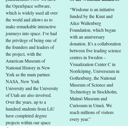
the OpenSpace software,
“Wisdome is an initiative
which is widely used all over
funded by the Knut and
the world and allows us to
Alice Wallenberg
make remarkable interactive
Foundation, which began
journeys into space. I’ve had
with an anniversary
the privilege of being one of
donation. It’s a collaboration
the founders and leaders of
between five leading science
the project, with the
centres in Sweden –
American Museum of
Visualization Center C in
National History in New
Norrköping, Universeum in
York as the main partner.
Gothenburg, the National
NASA, New York
Museum of Science and
University and the University
Technology in Stockholm,
of Utah are also involved.
Malmö Museum and
Over the years, up to a
Curiosum in Umeå. We
hundred students from LiU
reach millions of visitors
have completed degree
every year.”
projects within our space