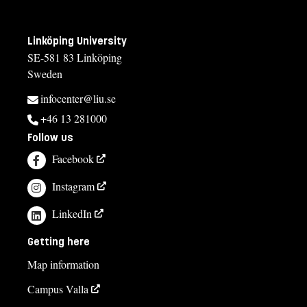
Linköping University
SE-581 83 Linköping
Sweden
infocenter@liu.se
+46 13 281000
Follow us
Facebook
Instagram
LinkedIn
Getting here
Map information
Campus Valla