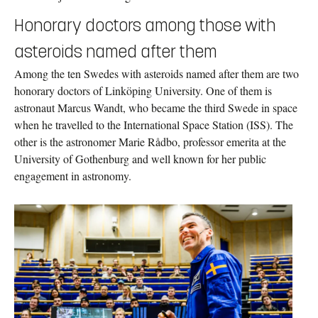
Honorary doctors among those with
asteroids named after them
Among the ten Swedes with asteroids named after them are two
honorary doctors of Linköping University. One of them is
astronaut Marcus Wandt, who became the third Swede in space
when he travelled to the International Space Station (ISS). The
other is the astronomer Marie Rådbo, professor emerita at the
University of Gothenburg and well known for her public
engagement in astronomy.