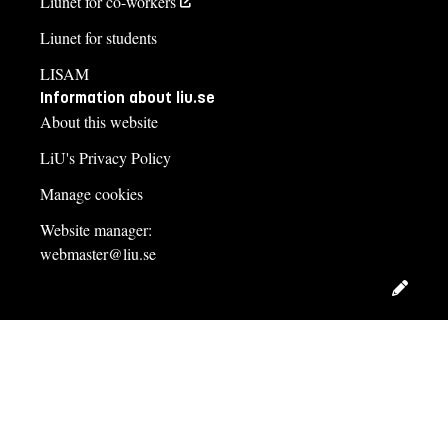
Liunet for co-workers
Liunet for students
LISAM
Information about liu.se
About this website
LiU's Privacy Policy
Manage cookies
Website manager:
webmaster@liu.se
Edit