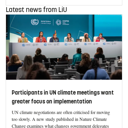
Latest news from LiU
Participants in UN climate meetings want
greater focus on implementation
UN climate negotiations are often criticised for moving
too slowly. A new study published in Nature Climate
Change examines what changes government delegates