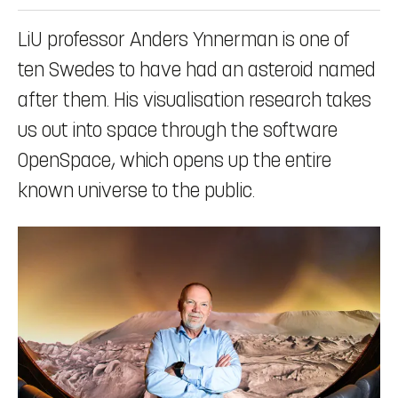
LiU professor Anders Ynnerman is one of
ten Swedes to have had an asteroid named
after them. His visualisation research takes
us out into space through the software
OpenSpace, which opens up the entire
known universe to the public.