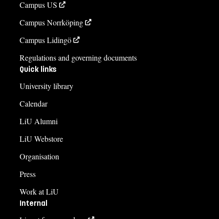
Campus US
Campus Norrköping
Campus Lidingö
Regulations and governing documents
Quick links
University library
Calendar
LiU Alumni
LiU Webstore
Organisation
Press
Work at LiU
Internal