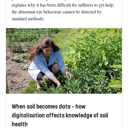
explains why it has been difficult for sufferers to get help:
the abnormal eye behaviour cannot be detected by
standard methods.
When soil becomes data – how
digitalisation affects knowledge of soil
health