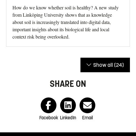
How do we know whether soil is healthy? A new study
from Linköping University shows that as knowledge
about soil is increasingly translated into digital data,
important insights about its biological life and local
context risk being overlooked.
Show all
(24)
SHARE ON
Facebook
LinkedIn
Email