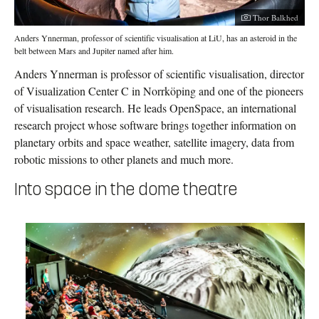
Photographer:
Thor Balkhed
Anders Ynnerman, professor of scientific visualisation at LiU, has an asteroid in the
belt between Mars and Jupiter named after him.
Anders Ynnerman is professor of scientific visualisation, director
of Visualization Center C in Norrköping and one of the pioneers
of visualisation research. He leads OpenSpace, an international
research project whose software brings together information on
planetary orbits and space weather, satellite imagery, data from
robotic missions to other planets and much more.
Into space in the dome theatre