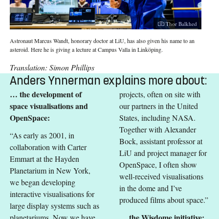
Thor Balkhed
Astronaut Marcus Wandt, honorary doctor at LiU, has also given his name to an
asteroid. Here he is giving a lecture at Campus Valla in Linköping.
Translation: Simon Phillips
Anders Ynnerman explains more about:
… the development of
projects, often on site with
space visualisations and
our partners in the United
OpenSpace:
States, including NASA.
Together with Alexander
“As early as 2001, in
Bock, assistant professor at
collaboration with Carter
LiU and project manager for
Emmart at the Hayden
OpenSpace, I often show
Planetarium in New York,
well-received visualisations
we began developing
in the dome and I’ve
interactive visualisations for
produced films about space.”
large display systems such as
… the Wisdome initiative:
planetariums. Now we have