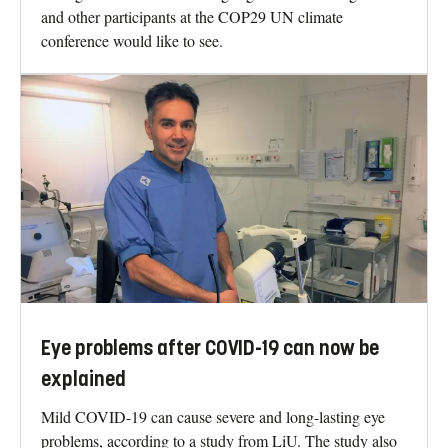
and other participants at the COP29 UN climate
conference would like to see.
Eye problems after COVID-19 can now be
explained
Mild COVID-19 can cause severe and long-lasting eye
problems, according to a study from LiU. The study also