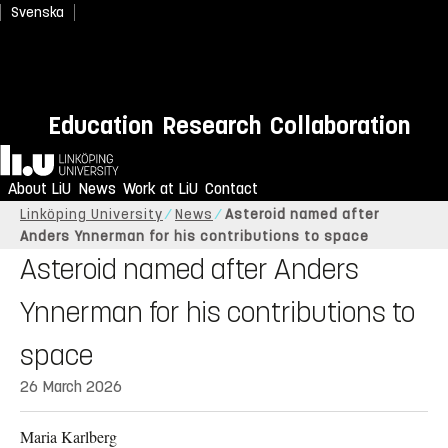
Svenska
Education
Research
Collaboration
Home
About LiU
News
Work at LiU
Contact
Linköping University
News
Asteroid named after
Anders Ynnerman for his contributions to space
Asteroid named after Anders
Ynnerman for his contributions to
space
26 March 2026
Maria Karlberg