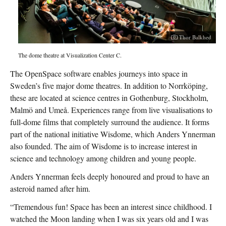
Thor Balkhed
The dome theatre at Visualization Center C.
The OpenSpace software enables journeys into space in
Sweden’s five major dome theatres. In addition to Norrköping,
these are located at science centres in Gothenburg, Stockholm,
Malmö and Umeå. Experiences range from live visualisations to
full-dome films that completely surround the audience. It forms
part of the national initiative Wisdome, which Anders Ynnerman
also founded. The aim of Wisdome is to increase interest in
science and technology among children and young people.
Anders Ynnerman feels deeply honoured and proud to have an
asteroid named after him.
“Tremendous fun! Space has been an interest since childhood. I
watched the Moon landing when I was six years old and I was