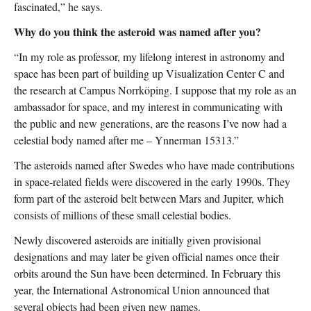
fascinated,” he says.
Why do you think the asteroid was named after you?
“In my role as professor, my lifelong interest in astronomy and
space has been part of building up Visualization Center C and
the research at Campus Norrköping. I suppose that my role as an
ambassador for space, and my interest in communicating with
the public and new generations, are the reasons I’ve now had a
celestial body named after me – Ynnerman 15313.”
The asteroids named after Swedes who have made contributions
in space-related fields were discovered in the early 1990s. They
form part of the asteroid belt between Mars and Jupiter, which
consists of millions of these small celestial bodies.
Newly discovered asteroids are initially given provisional
designations and may later be given official names once their
orbits around the Sun have been determined. In February this
year, the International Astronomical Union announced that
several objects had been given new names.