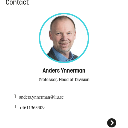
Contact
Anders Ynnerman
Professor, Head of Division
anders.ynnerman@
liu.se
+4611363309