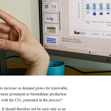
 to increase as demand grows for renewable,
g more prominent as biomethane production
 with the CO₂ generated in the process?
. It should therefore not be seen only as an