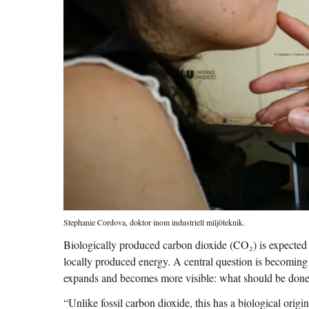
Stephanie Cordova, doktor inom industriell miljöteknik.
Biologically produced carbon dioxide (CO₂) is expected
locally produced energy. A central question is becomin
expands and becomes more visible: what should be done
“Unlike fossil carbon dioxide, this has a biological origin