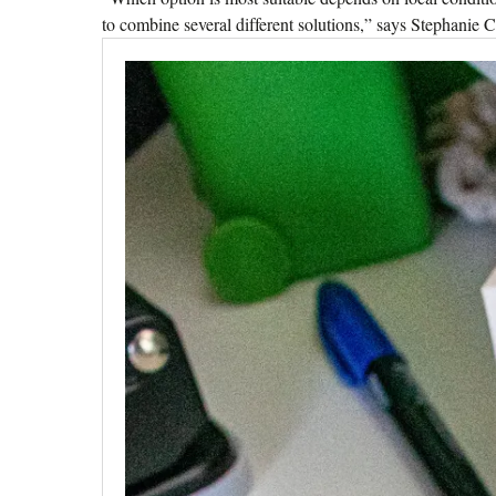
to combine several different solutions,” says Stephanie 