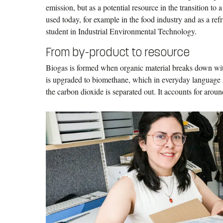
emission, but as a potential resource in the transition to
used today, for example in the food industry and as a ref
student in Industrial Environmental Technology.
From by-product to resource
Biogas is formed when organic material breaks down with
is upgraded to biomethane, which in everyday language is
the carbon dioxide is separated out. It accounts for aroun