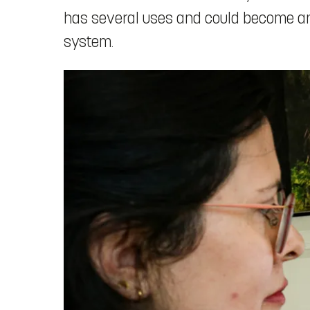
has several uses and could become an i
system.