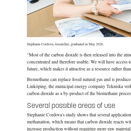
Stephanie Cordova, researcher, graduated in May 2026.
“Most of the carbon dioxide is then released into the atm
concentrated and therefore usable. We will have access t
future, which makes it attractive as a resource rather tha
Biomethane can replace fossil natural gas and is produce
Linköping, the municipal energy company Tekniska ver
carbon dioxide as a by-product of the biomethane proces
Several possible areas of use
Stephanie Cordova’s study shows that several application
methanation, which means that carbon dioxide reacts wi
increase production without requiring more raw material