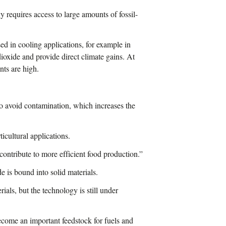
y requires access to large amounts of fossil-
ed in cooling applications, for example in
 dioxide and provide direct climate gains. At
nts are high.
to avoid contamination, which increases the
icultural applications.
ontribute to more efficient food production.”
e is bound into solid materials.
als, but the technology is still under
ecome an important feedstock for fuels and