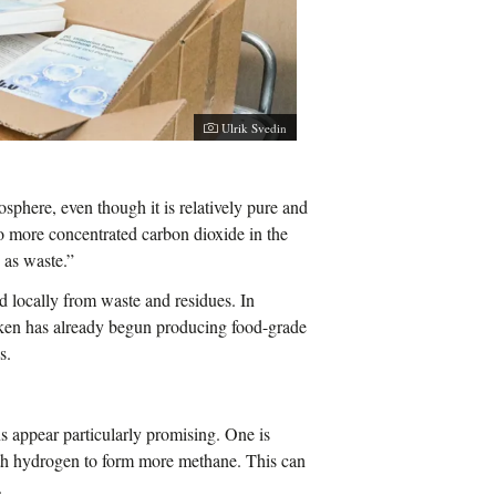
Ulrik Svedin
osphere, even though it is relatively pure and
o more concentrated carbon dioxide in the
n as waste.”
d locally from waste and residues. In
ken has already begun producing food-grade
s.
s appear particularly promising. One is
th hydrogen to form more methane. This can
.