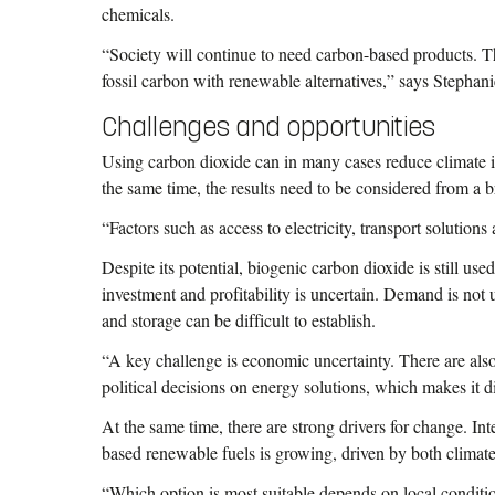
chemicals.
“Society will continue to need carbon-based products. T
fossil carbon with renewable alternatives,” says Stephan
Challenges and opportunities
Using carbon dioxide can in many cases reduce climate i
the same time, the results need to be considered from a 
“Factors such as access to electricity, transport solution
Despite its potential, biogenic carbon dioxide is still used
investment and profitability is uncertain. Demand is not u
and storage can be difficult to establish.
“A key challenge is economic uncertainty. There are also 
political decisions on energy solutions, which makes it dif
At the same time, there are strong drivers for change. In
based renewable fuels is growing, driven by both climat
“Which option is most suitable depends on local conditio