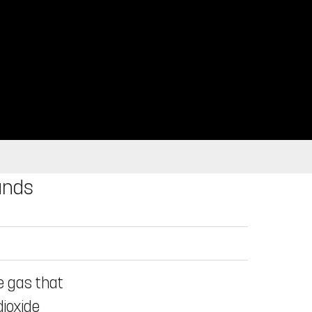
ands
e gas that
dioxide