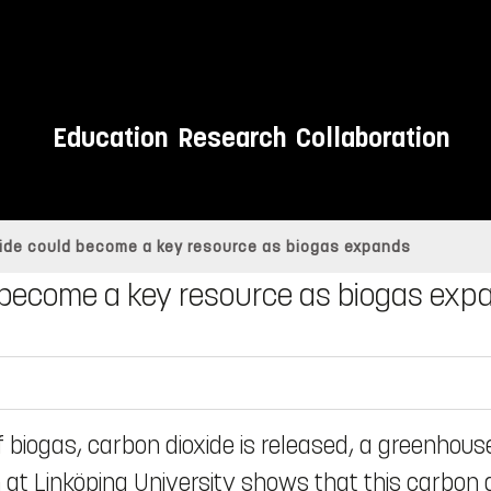
Education
Research
Collaboration
xide could become a key resource as biogas expands
d become a key resource as biogas exp
 biogas, carbon dioxide is released, a greenhous
 at Linköping University shows that this carbon 