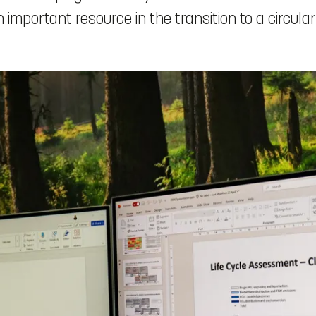
mportant resource in the transition to a circula