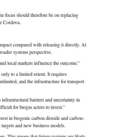
he focus should therefore be on replacing
ie Cordova.
mpact compared with releasing it directly. At
broader systems perspective.
s and local markets influence the outcome.”
 only to a limited extent. It requires
nlimited, and the infrastructure for transport
infrastructural barriers and uncertainty in
ficult for biogas actors to invest.”
terest in biogenic carbon dioxide and carbon-
e targets and new business models.
ns. This means that future systems are likely