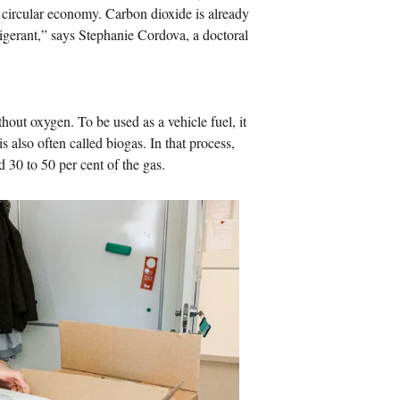
 a circular economy. Carbon dioxide is already
rigerant,” says Stephanie Cordova, a doctoral
out oxygen. To be used as a vehicle fuel, it
 also often called biogas. In that process,
d 30 to 50 per cent of the gas.