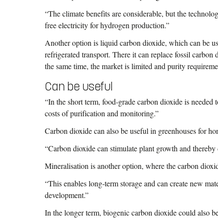
“The climate benefits are considerable, but the technolog
free electricity for hydrogen production.”
Another option is liquid carbon dioxide, which can be us
refrigerated transport. There it can replace fossil carbon
the same time, the market is limited and purity requireme
Can be useful
“In the short term, food-grade carbon dioxide is needed 
costs of purification and monitoring.”
Carbon dioxide can also be useful in greenhouses for hort
“Carbon dioxide can stimulate plant growth and thereby c
Mineralisation is another option, where the carbon dioxid
“This enables long-term storage and can create new materi
development.”
In the longer term, biogenic carbon dioxide could also b