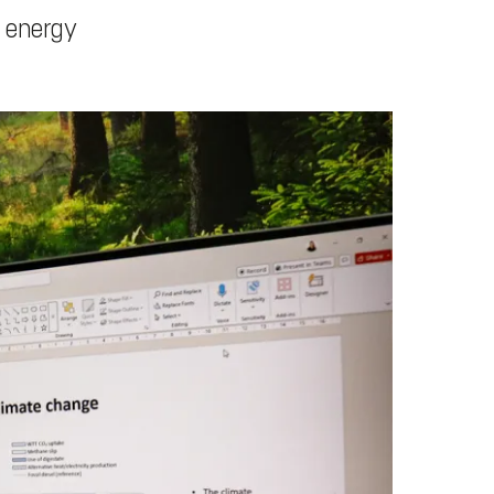
r energy