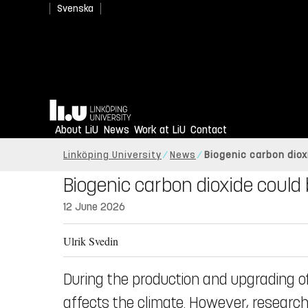
Svenska
Home
About LiU
News
Work at LiU
Contact
Linköping University
News
Biogenic carbon dio
Biogenic carbon dioxide coul
12 June 2026
Ulrik Svedin
During the production and upgrading of
affects the climate. However, research