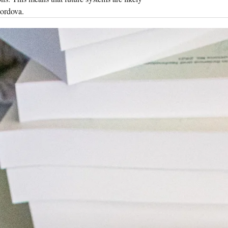
Cordova.