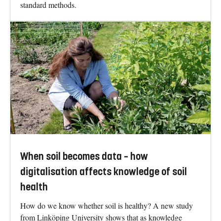
standard methods.
When soil becomes data – how
digitalisation affects knowledge of soil
health
How do we know whether soil is healthy? A new study
from Linköping University shows that as knowledge