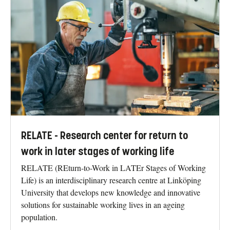
RELATE - Research center for return to
work in later stages of working life
RELATE (REturn-to-Work in LATEr Stages of Working
Life) is an interdisciplinary research centre at Linköping
University that develops new knowledge and innovative
solutions for sustainable working lives in an ageing
population.