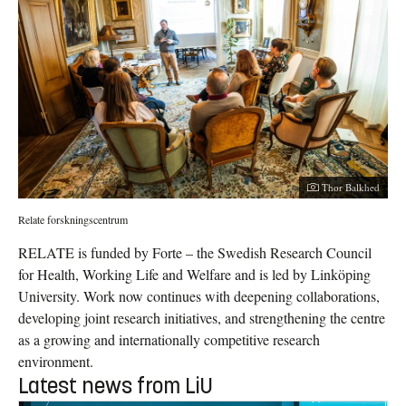
Thor Balkhed
Relate forskningscentrum
RELATE is funded by Forte – the Swedish Research Council
for Health, Working Life and Welfare and is led by Linköping
University. Work now continues with deepening collaborations,
developing joint research initiatives, and strengthening the centre
as a growing and internationally competitive research
environment.
Latest news from LiU