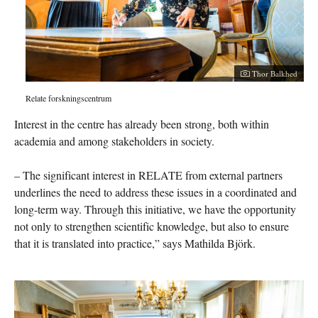
Thor Balkhed
Relate forskningscentrum
Interest in the centre has already been strong, both within
academia and among stakeholders in society.
– The significant interest in RELATE from external partners
underlines the need to address these issues in a coordinated and
long-term way. Through this initiative, we have the opportunity
not only to strengthen scientific knowledge, but also to ensure
that it is translated into practice,” says Mathilda Björk.