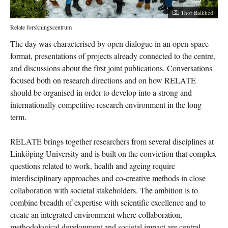
Photographer:
Thor Balkhed
Relate forskningscentrum
The day was characterised by open dialogue in an open-space
format, presentations of projects already connected to the centre,
and discussions about the first joint publications. Conversations
focused both on research directions and on how RELATE
should be organised in order to develop into a strong and
internationally competitive research environment in the long
term.
RELATE brings together researchers from several disciplines at
Linköping University and is built on the conviction that complex
questions related to work, health and ageing require
interdisciplinary approaches and co-creative methods in close
collaboration with societal stakeholders. The ambition is to
combine breadth of expertise with scientific excellence and to
create an integrated environment where collaboration,
methodological development and societal impact are central