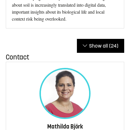
about soil is increasingly translated into digital data,
important insights about its biological life and local
context risk being overlooked.
Show all
(24)
Contact
Mathilda Björk