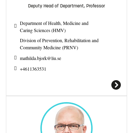
Deputy Head of Department, Professor
Department of Health, Medicine and
Caring Sciences (HMV)
Division of Prevention, Rehabilitation and
Community Medicine (PRNV)
mathilda.bjork@
liu.se
+4611363531