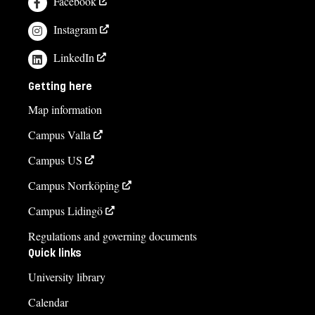
Facebook
Instagram
LinkedIn
Getting here
Map information
Campus Valla
Campus US
Campus Norrköping
Campus Lidingö
Regulations and governing documents
Quick links
University library
Calendar