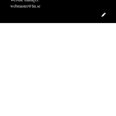
webmaster@liu.se
Edit