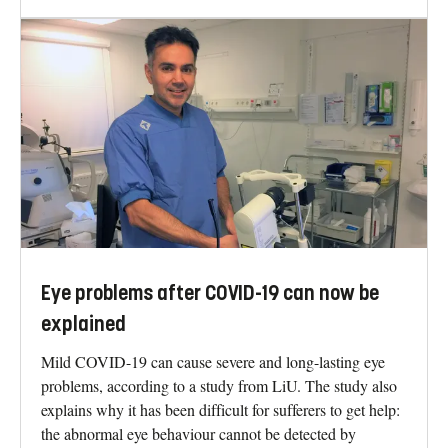
Eye problems after COVID-19 can now be
explained
Mild COVID-19 can cause severe and long-lasting eye
problems, according to a study from LiU. The study also
explains why it has been difficult for sufferers to get help:
the abnormal eye behaviour cannot be detected by