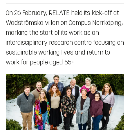
On 26 February, RELATE held its kick-off at
Wadströmska villan on Campus Norrköping,
marking the start of its work as an
interdisciplinary research centre focusing on
sustainable working lives and return to
work for people aged 55+