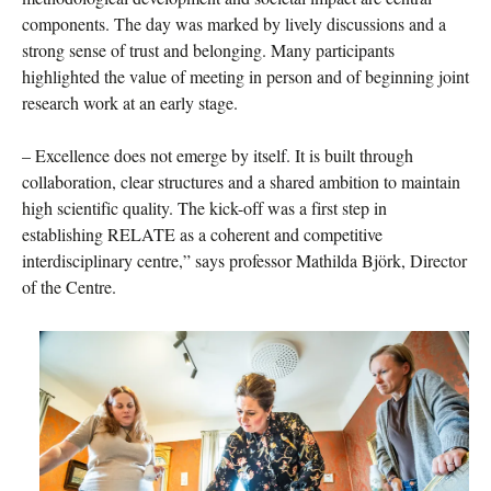
components. The day was marked by lively discussions and a
strong sense of trust and belonging. Many participants
highlighted the value of meeting in person and of beginning joint
research work at an early stage.
– Excellence does not emerge by itself. It is built through
collaboration, clear structures and a shared ambition to maintain
high scientific quality. The kick-off was a first step in
establishing RELATE as a coherent and competitive
interdisciplinary centre,” says professor Mathilda Björk, Director
of the Centre.