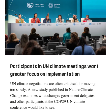
Participants in UN climate meetings want
greater focus on implementation
UN climate negotiations are often criticised for moving
too slowly. A new study published in Nature Climate
Change examines what changes government delegates
and other participants at the COP29 UN climate
conference would like to see.