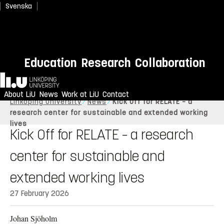
Svenska
Education
Research
Collaboration
Home
About LiU
News
Work at LiU
Contact
Linköping University
News
Kick Off for RELATE – a
research center for sustainable and extended working
lives
Kick Off for RELATE – a research
center for sustainable and
extended working lives
27 February 2026
Johan Sjöholm