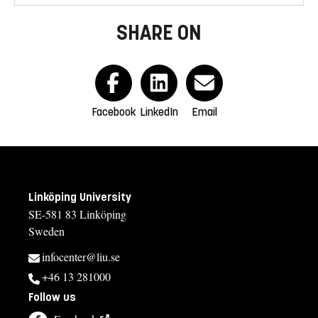
SHARE ON
Facebook
LinkedIn
Email
Linköping University
SE-581 83 Linköping
Sweden
infocenter@liu.se
+46 13 281000
Follow us