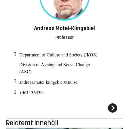
Andreas Motel-Klingebiel
Professor
Department of Culture and Society (IKOS)
Division of Ageing and Social Change
(ASC)
andreas.motel-klingebiel@
liu.se
+4611363394
Relaterat innehåll