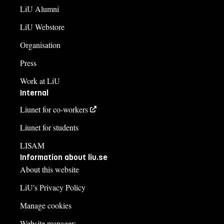
LiU Alumni
LiU Webstore
Organisation
Press
Work at LiU
Internal
Liunet for co-workers
Liunet for students
LISAM
Information about liu.se
About this website
LiU's Privacy Policy
Manage cookies
Website manager: