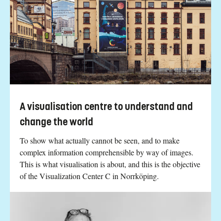
A visualisation centre to understand and
change the world
To show what actually cannot be seen, and to make
complex information comprehensible by way of images.
This is what visualisation is about, and this is the objective
of the Visualization Center C in Norrköping.