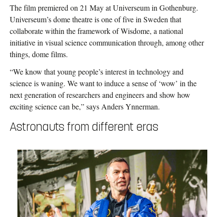
The film premiered on 21 May at Universeum in Gothenburg.
Universeum’s dome theatre is one of five in Sweden that
collaborate within the framework of Wisdome, a national
initiative in visual science communication through, among other
things, dome films.
“We know that young people’s interest in technology and
science is waning. We want to induce a sense of ‘wow’ in the
next generation of researchers and engineers and show how
exciting science can be,” says Anders Ynnerman.
Astronauts from different eras