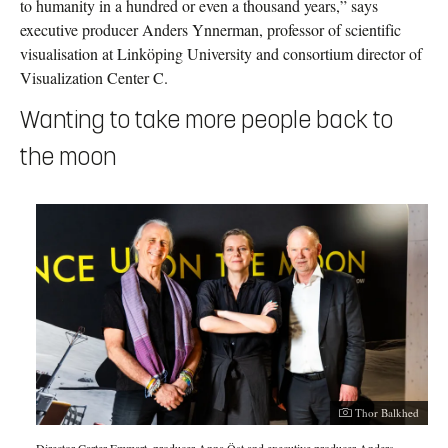
to humanity in a hundred or even a thousand years,” says
executive producer Anders Ynnerman, professor of scientific
visualisation at Linköping University and consortium director of
Visualization Center C.
Wanting to take more people back to
the moon
Thor Balkhed
Director Carter Emmart, producer Anna Öst and executive producer Anders