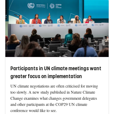
Participants in UN climate meetings want
greater focus on implementation
UN climate negotiations are often criticised for moving
too slowly. A new study published in Nature Climate
Change examines what changes government delegates
and other participants at the COP29 UN climate
conference would like to see.