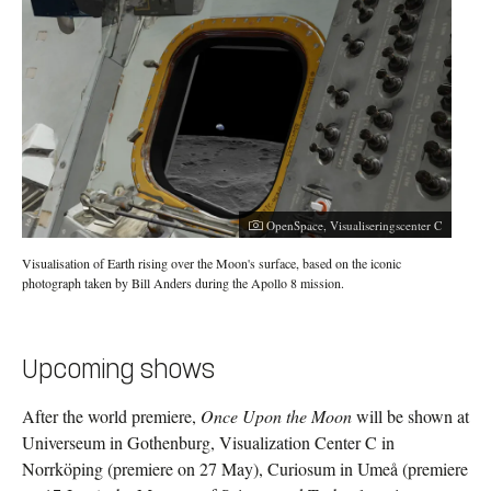
OpenSpace, Visualiseringscenter C
Visualisation of Earth rising over the Moon's surface, based on the iconic
photograph taken by Bill Anders during the Apollo 8 mission.
Upcoming shows
After the world premiere,
Once Upon the Moon
will be shown at
Universeum in Gothenburg, Visualization Center C in
Norrköping (premiere on 27 May), Curiosum in Umeå (premiere