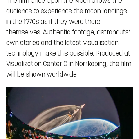
The film Once Upon the Moon allows the
audience to experience the moon landings
in the 1970s as if they were there
themselves. Authentic footage, astronauts’
own stories and the latest visualisation
technology make this possible. Produced at
Visualization Center C in Norrköping, the film
will be shown worldwide.