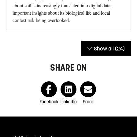
about soil is increasingly translated into digital data,
important insights about its biological life and local
context risk being overlooked.
Show all
(24)
SHARE ON
Facebook
LinkedIn
Email