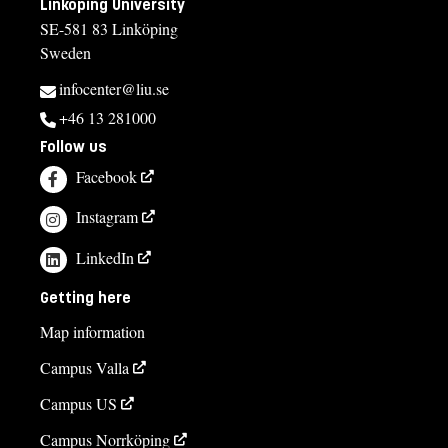
Linköping University
SE-581 83 Linköping
Sweden
infocenter@liu.se
+46 13 281000
Follow us
Facebook
Instagram
LinkedIn
Getting here
Map information
Campus Valla
Campus US
Campus Norrköping