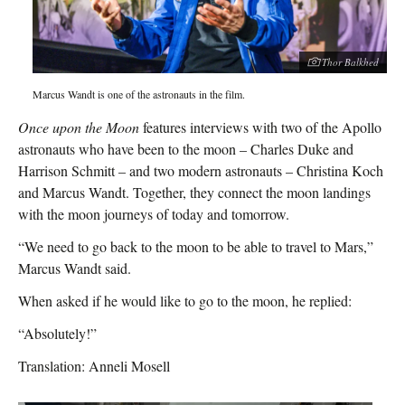
Thor Balkhed
Marcus Wandt is one of the astronauts in the film.
Once upon the Moon
features interviews with two of the Apollo
astronauts who have been to the moon – Charles Duke and
Harrison Schmitt – and two modern astronauts – Christina Koch
and Marcus Wandt. Together, they connect the moon landings
with the moon journeys of today and tomorrow.
“We need to go back to the moon to be able to travel to Mars,”
Marcus Wandt said.
When asked if he would like to go to the moon, he replied:
“Absolutely!”
Translation: Anneli Mosell