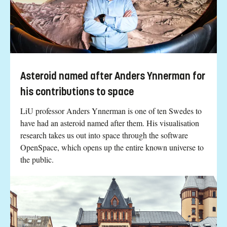
Asteroid named after Anders Ynnerman for
his contributions to space
LiU professor Anders Ynnerman is one of ten Swedes to
have had an asteroid named after them. His visualisation
research takes us out into space through the software
OpenSpace, which opens up the entire known universe to
the public.