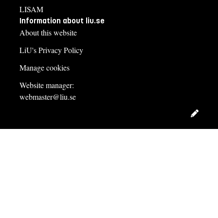
LISAM
Information about liu.se
About this website
LiU's Privacy Policy
Manage cookies
Website manager:
webmaster@liu.se
Edit