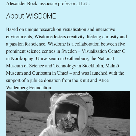
Alexander Bock, associate professor at LiU.
About WISDOME
Based on unique research on visualisation and interactive
environments, Wisdome fosters creativity, lifelong curiosity and
a passion for science. Wisdome is a collaboration between five
prominent science centres in Sweden – Visualization Center C
in Norrköping, Universeum in Gothenburg, the National
Museum of Science and Technology in Stockholm, Malmö
Museum and Curiosum in Umeå – and was launched with the
support of a jubilee donation from the Knut and Alice
Wallenberg Foundation.