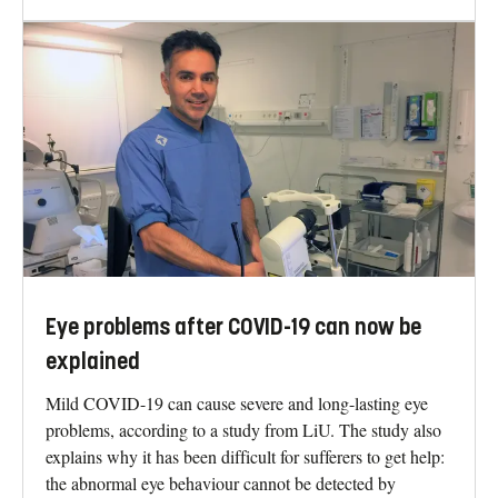
Eye problems after COVID-19 can now be
explained
Mild COVID-19 can cause severe and long-lasting eye
problems, according to a study from LiU. The study also
explains why it has been difficult for sufferers to get help:
the abnormal eye behaviour cannot be detected by