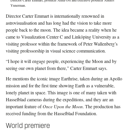
Ynnerman.
Director Carter Emmart is internationally renowned in
astrovisualisation and has long had the vision to take more
people back to the moon. The idea became a reality when he
came to Visualization Center C and Linköping University as a
visiting professor within the framework of Peter Wallenberg’s
visiting professorship in visual science communication.
“I hope it will engage people, experiencing the Moon and by
seeing our own planet from there,” Carter Emmart says.
He mentions the iconic image Earthrise, taken during an Apollo
mission and for the first time showing Earth as a vulnerable,
lonely planet in space. This image is one of many taken with
Hasselblad cameras during the expeditions, and they are an
important feature of
Once Upon the Moon
. The production has
received funding from the Hasselblad Foundation.
World premiere