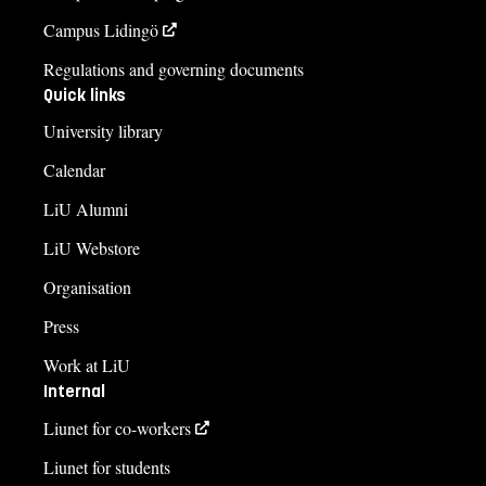
Campus Lidingö
Regulations and governing documents
Quick links
University library
Calendar
LiU Alumni
LiU Webstore
Organisation
Press
Work at LiU
Internal
Liunet for co-workers
Liunet for students