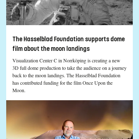
The Hasselblad Foundation supports dome
film about the moon landings
Visualization Center C in Norrköping is creating a new
3D full dome production to take the audience on a journey
back to the moon landings. The Hasselblad Foundation
has contributed funding for the film Once Upon the
Moon.