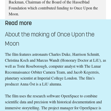
Backman, Chairman of the Board of the Hasselblad
Foundation which contributed funding to Once Upon the
Moon.
Read more
About the making of Once Upon the
Moon
The film features astronauts Charles Duke, Harrison Schmitt,
Christina Koch and Marcus Wandt (Honorary Doctor at LiU), as
well as Torie Roseborough, computer analyst with The Lunar
Reconnaissance Orbiter Camera Team, and Jacob Kegerreis,
planetary scientist at Imperial College London. The film’s
producer Anna Öst is a LiU alumna.
The film uses the research software OpenSpace to combine
scientific data and precision with historical documentation and
immersive storytelling. The project manager for OpenSpace is