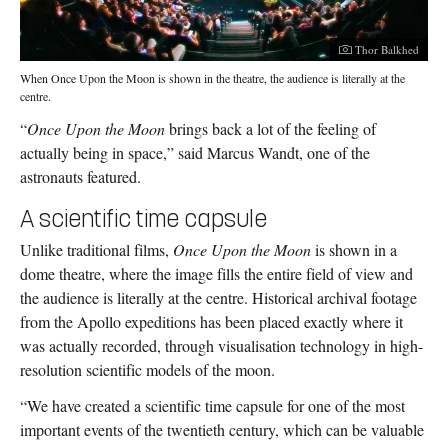
Photographer:
Thor Balkhed
When Once Upon the Moon is shown in the theatre, the audience is literally at the
centre.
“
Once Upon the Moon
brings back a lot of the feeling of
actually being in space,” said Marcus Wandt, one of the
astronauts featured.
A scientific time capsule
Unlike traditional films,
Once Upon the Moon
is shown in a
dome theatre, where the image fills the entire field of view and
the audience is literally at the centre. Historical archival footage
from the Apollo expeditions has been placed exactly where it
was actually recorded, through visualisation technology in high-
resolution scientific models of the moon.
“We have created a scientific time capsule for one of the most
important events of the twentieth century, which can be valuable