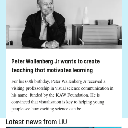
Peter Wallenberg Jr wants to create
teaching that motivates learning
For his 60th birthday, Peter Wallenberg Jr received a
visiting professorship in visual science communication in
his name, funded by the KAW Foundation. He is
convinced that visualisation is key to helping young
people see how exciting science can be.
Latest news from LiU