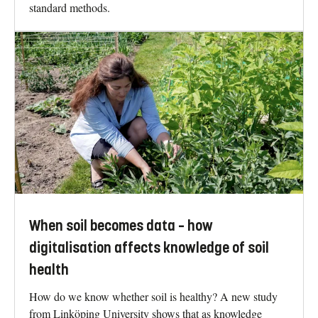
standard methods.
When soil becomes data – how
digitalisation affects knowledge of soil
health
How do we know whether soil is healthy? A new study
from Linköping University shows that as knowledge