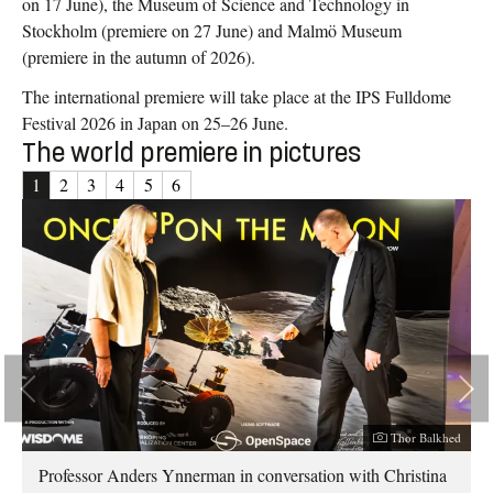
on 17 June), the Museum of Science and Technology in
Stockholm (premiere on 27 June) and Malmö Museum
(premiere in the autumn of 2026).
The international premiere will take place at the IPS Fulldome
Festival 2026 in Japan on 25–26 June.
The world premiere in pictures
1
2
3
4
5
6
er:
Photographer:
hed
Thor Balkhed
Professor Anders Ynnerman in conversation with Christina