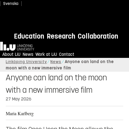
Svenska
Education
Research
Collaboration
Home
About LiU
News
Work at LiU
Contact
Linköping University
News
Anyone can land on the
moon with a new immersive film
Anyone can land on the moon
with a new immersive film
27 May 2026
Maria Karlberg