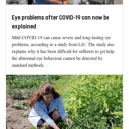
Eye problems after COVID-19 can now be
explained
Mild COVID-19 can cause severe and long-lasting eye
problems, according to a study from LiU. The study also
explains why it has been difficult for sufferers to get help:
the abnormal eye behaviour cannot be detected by
standard methods.