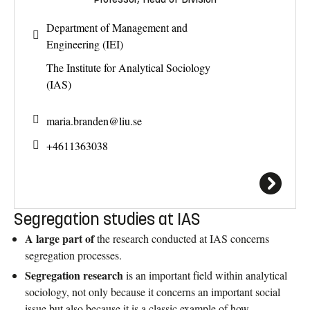
Department of Management and
Engineering (IEI)
The Institute for Analytical Sociology
(IAS)
maria.branden@
liu.se
+4611363038
Segregation studies at IAS
A large part of
the research conducted at IAS concerns
segregation processes.
Segregation research
is an important field within analytical
sociology, not only because it concerns an important social
issue but also because it is a classic example of how