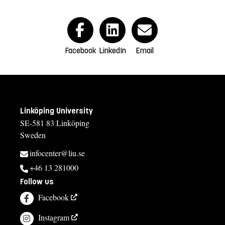
Facebook
LinkedIn
Email
Linköping University
SE-581 83 Linköping
Sweden
infocenter@liu.se
+46 13 281000
Follow us
Facebook
Instagram