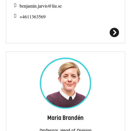
benjamin.jarvis@
liu.se
+4611363569
Maria Brandén
Professor, Head of Division