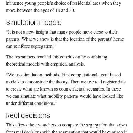
influence young people’s choice of residential area when they
move between the ages of 18 and 30.
Simulation models
“It is not a new insight that many people move close to their
parents. What we show is that the location of the parents’ home
can reinforce segregation.”
The researchers reached this conclusion by combining
theoretical models with empirical analysis.
“We use simulation methods. First computational agent-based
models to demonstrate the theory. Then we use real register data
to create what are known as counterfactual scenarios. In these
we can simulate what mobility patterns would have looked like
under different conditions.”
Real decisions
This allows the researchers to compare the segregation that arises
from real decisions with the segregation that would have arisen if