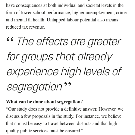
have consequences at both individual and societal levels in the
form of lower school performance, higher unemployment, crime
and mental ill health. Untapped labour potential also means
reduced tax revenue.
The effects are greater
for groups that already
experience high levels of
segregation
What can be done about segregation?
“Our study does not provide a definitive answer. However, we
discuss a few proposals in the study. For instance, we believe
that it must be easy to travel between districts and that high
quality public services must be ensured.”