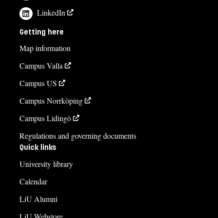
LinkedIn
Getting here
Map information
Campus Valla
Campus US
Campus Norrköping
Campus Lidingö
Regulations and governing documents
Quick links
University library
Calendar
LiU Alumni
LiU Webstore