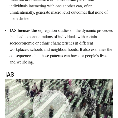
individuals interacting with one another can, often
unintentionally, generate macro level outcomes that none of
them desire.
IAS focuses the
segregation studies on the dynamic processes
that lead to concentrations of individuals with certain
socioeconomic or ethnic characteristics in different
workplaces, schools and neighbourhoods. It also examines the
consequences that these patterns can have for people’s lives
and wellbeing.
IAS