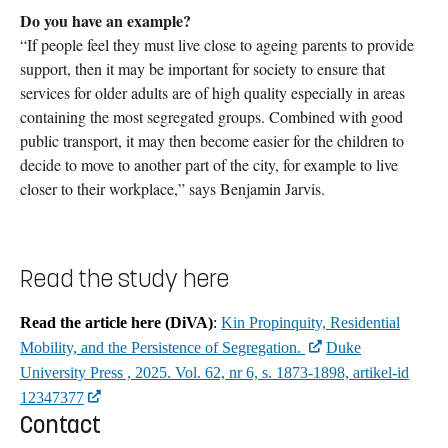
Do you have an example?
“If people feel they must live close to ageing parents to provide
support, then it may be important for society to ensure that
services for older adults are of high quality especially in areas
containing the most segregated groups. Combined with good
public transport, it may then become easier for the children to
decide to move to another part of the city, for example to live
closer to their workplace,” says Benjamin Jarvis.
Read the study here
Read the article here (DiVA)
:
Kin Propinquity, Residential
Mobility, and the Persistence of Segregation.
Duke
University Press , 2025. Vol. 62, nr 6, s. 1873-1898, artikel-id
12347377
Contact