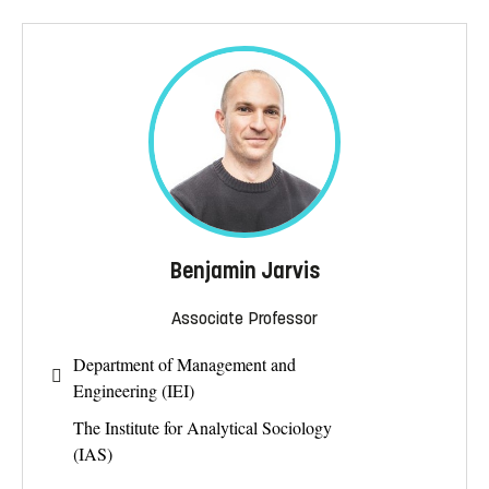
Benjamin Jarvis
Associate Professor
Department of Management and
Engineering (IEI)
The Institute for Analytical Sociology
(IAS)