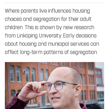
Where parents live influences housing
choices and segregation for their adult
children. This is shown by new research
from Linköping University. Early decisions
about housing and municipal services can
affect long-term patterns of segregation.