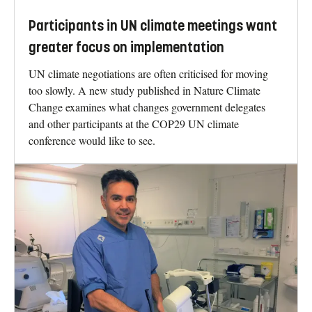
Participants in UN climate meetings want
greater focus on implementation
UN climate negotiations are often criticised for moving
too slowly. A new study published in Nature Climate
Change examines what changes government delegates
and other participants at the COP29 UN climate
conference would like to see.