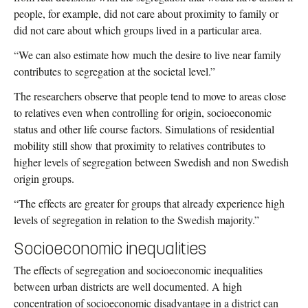
people, for example, did not care about proximity to family or
did not care about which groups lived in a particular area.
“We can also estimate how much the desire to live near family
contributes to segregation at the societal level.”
The researchers observe that people tend to move to areas close
to relatives even when controlling for origin, socioeconomic
status and other life course factors. Simulations of residential
mobility still show that proximity to relatives contributes to
higher levels of segregation between Swedish and non Swedish
origin groups.
“The effects are greater for groups that already experience high
levels of segregation in relation to the Swedish majority.”
Socioeconomic inequalities
The effects of segregation and socioeconomic inequalities
between urban districts are well documented. A high
concentration of socioeconomic disadvantage in a district can