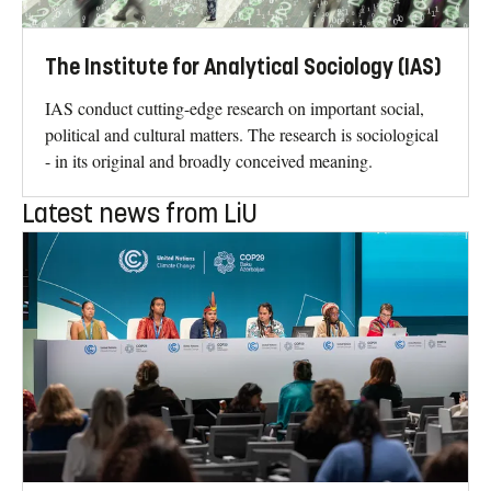
The Institute for Analytical Sociology (IAS)
IAS conduct cutting-edge research on important social,
political and cultural matters. The research is sociological
- in its original and broadly conceived meaning.
Latest news from LiU