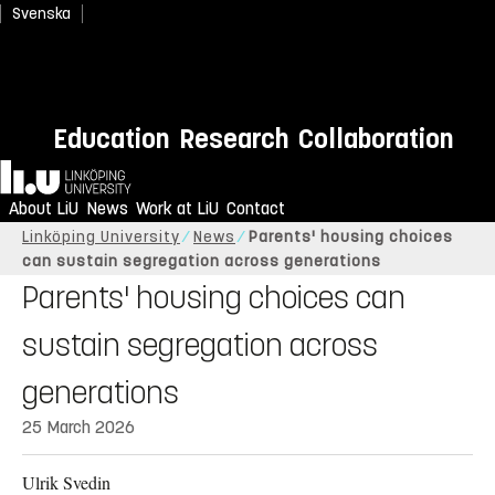
Svenska
Education
Research
Collaboration
Home
About LiU
News
Work at LiU
Contact
Linköping University
News
Parents' housing choices
can sustain segregation across generations
Parents' housing choices can
sustain segregation across
generations
25 March 2026
Ulrik Svedin