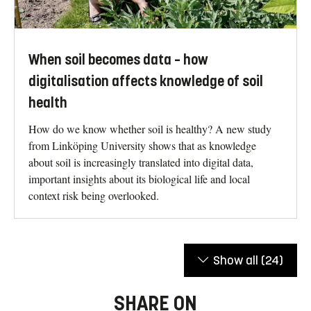
When soil becomes data – how
digitalisation affects knowledge of soil
health
How do we know whether soil is healthy? A new study
from Linköping University shows that as knowledge
about soil is increasingly translated into digital data,
important insights about its biological life and local
context risk being overlooked.
Show all
(24)
SHARE ON