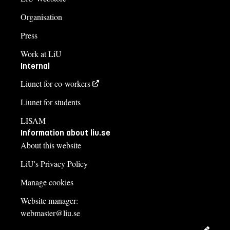
Organisation
Press
Work at LiU
Internal
Liunet for co-workers
Liunet for students
LISAM
Information about liu.se
About this website
LiU's Privacy Policy
Manage cookies
Website manager:
webmaster@liu.se
Edit