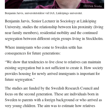
Photographer:
Ulrik Svedin
Benjamin Jarvis, universitetslektor vid IAS, Linköpings universitet.
Benjamin Jarvis, Senior Lecturer in Sociology at Linköping
University, studies the relationship between kin proximity (living
near family members), residential mobility and the continued
segregation between different origin groups living in Stockholm.
Where immigrants who come to Sweden settle has
consequences for future generations:
“We show that tendencies to live close to relatives can maintain
existing segregation but is not sufficient to create it. How society
provides housing for newly arrived immigrants is important for
future segregation.”
The studies are funded by the Swedish Research Council and
focus on the second generation. These are individuals born in
Sweden to parents with a foreign background or who arrived as
very young children. The aim was to estimate how relatives