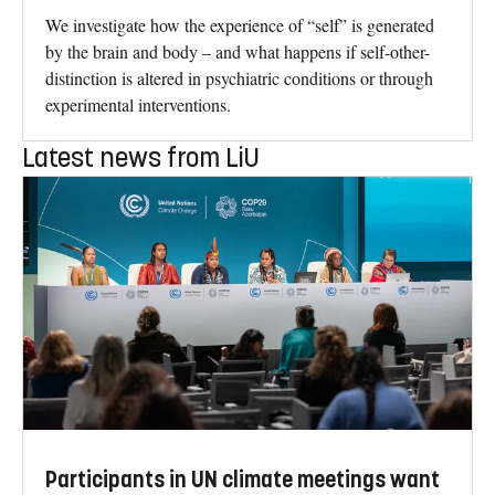
We investigate how the experience of “self” is generated
by the brain and body – and what happens if self-other-
distinction is altered in psychiatric conditions or through
experimental interventions.
Latest news from LiU
Participants in UN climate meetings want