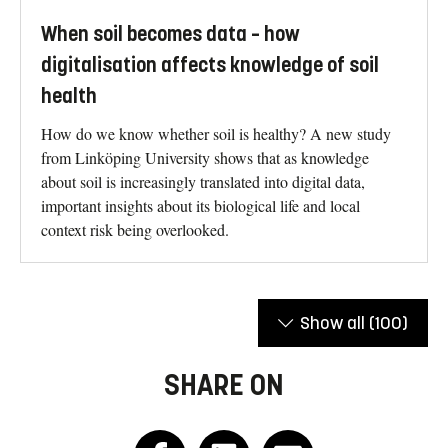
When soil becomes data – how
digitalisation affects knowledge of soil
health
How do we know whether soil is healthy? A new study
from Linköping University shows that as knowledge
about soil is increasingly translated into digital data,
important insights about its biological life and local
context risk being overlooked.
Show all
(100)
SHARE ON