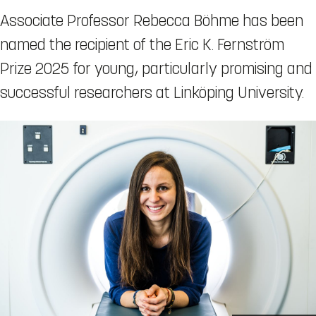
Associate Professor Rebecca Böhme has been
named the recipient of the Eric K. Fernström
Prize 2025 for young, particularly promising and
successful researchers at Linköping University.