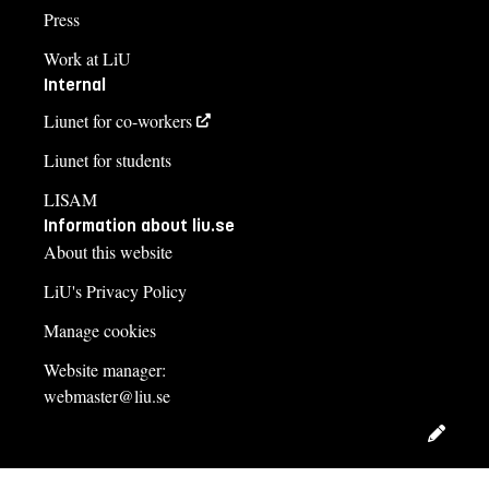
Press
Work at LiU
Internal
Liunet for co-workers
Liunet for students
LISAM
Information about liu.se
About this website
LiU's Privacy Policy
Manage cookies
Website manager:
webmaster@liu.se
Edit