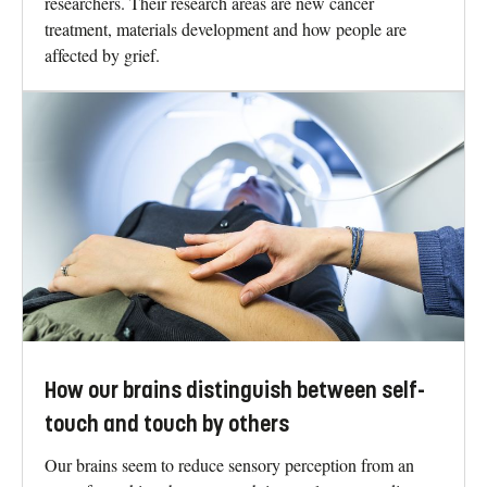
researchers. Their research areas are new cancer
treatment, materials development and how people are
affected by grief.
How our brains distinguish between self-
touch and touch by others
Our brains seem to reduce sensory perception from an