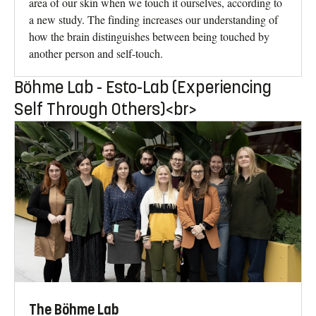
area of our skin when we touch it ourselves, according to
a new study. The finding increases our understanding of
how the brain distinguishes between being touched by
another person and self-touch.
Böhme Lab - Esto-Lab (Experiencing
Self Through Others)<br>
The Böhme Lab