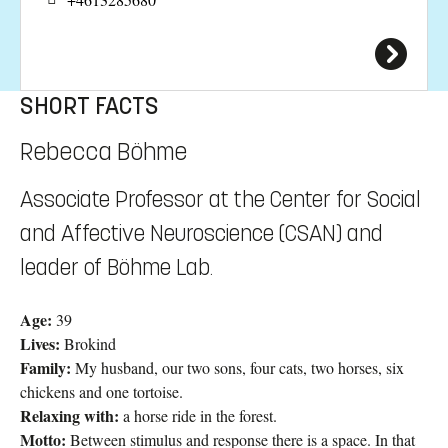
SHORT FACTS
Rebecca Böhme
Associate Professor at the Center for Social
and Affective Neuroscience (CSAN) and
leader of Böhme Lab.
Age:
39
Lives:
Brokind
Family:
My husband, our two sons, four cats, two horses, six
chickens and one tortoise.
Relaxing with:
a horse ride in the forest.
Motto:
Between stimulus and response there is a space. In that