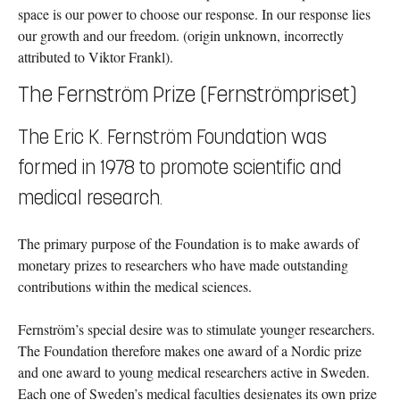
space is our power to choose our response. In our response lies
our growth and our freedom. (origin unknown, incorrectly
attributed to Viktor Frankl).
The Fernström Prize (Fernströmpriset)
The Eric K. Fernström Foundation was
formed in 1978 to promote scientific and
medical research.
The primary purpose of the Foundation is to make awards of
monetary prizes to researchers who have made outstanding
contributions within the medical sciences.
Fernström’s special desire was to stimulate younger researchers.
The Foundation therefore makes one award of a Nordic prize
and one award to young medical researchers active in Sweden.
Each one of Sweden’s medical faculties designates its own prize