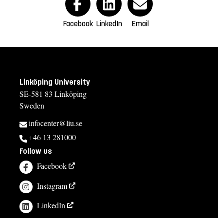
Facebook
LinkedIn
Email
Linköping University
SE-581 83 Linköping
Sweden
infocenter@liu.se
+46 13 281000
Follow us
Facebook
Instagram
LinkedIn