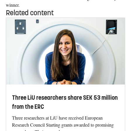
winner.
Related content
Three LiU researchers share SEK 53 million
from the ERC
Three researchers at LiU have received European
Research Council Starting grants awarded to promising