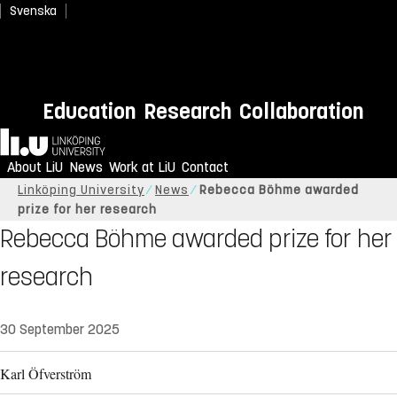
Svenska
Education
Research
Collaboration
Home
About LiU
News
Work at LiU
Contact
Linköping University
News
Rebecca Böhme awarded
prize for her research
Rebecca Böhme awarded prize for her
research
30 September 2025
Karl Öfverström