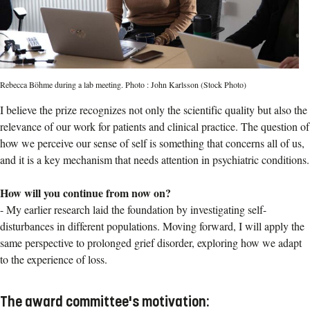
Rebecca Böhme during a lab meeting. Photo : John Karlsson (Stock Photo)
I believe the prize recognizes not only the scientific quality but also the
relevance of our work for patients and clinical practice. The question of
how we perceive our sense of self is something that concerns all of us,
and it is a key mechanism that needs attention in psychiatric conditions.
How will you continue from now on?
-
My earlier research laid the foundation by investigating self-
disturbances in different populations. Moving forward, I will apply the
same perspective to prolonged grief disorder, exploring how we adapt
to the experience of loss.
The award committee's motivation: