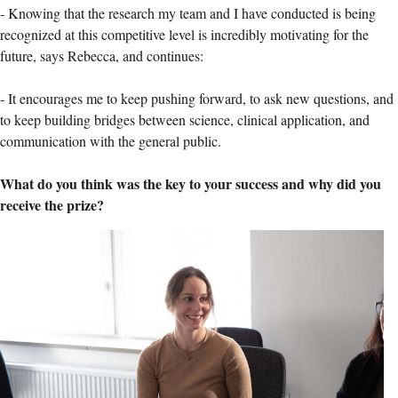
-
Knowing that the research my team and I have conducted is being
recognized at this competitive level is incredibly motivating for the
future, says Rebecca, and continues:
-
It encourages me to keep pushing forward, to ask new questions, and
to keep building bridges between science, clinical application, and
communication with the general public.
What do you think was the key to your success and why did you
receive the prize?