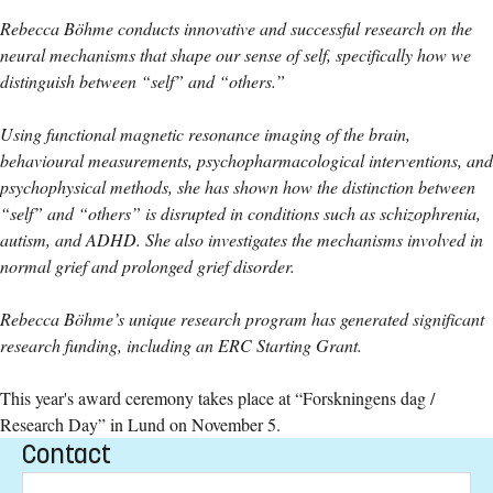
Rebecca Böhme conducts innovative and successful research on the
neural mechanisms that shape our sense of self, specifically how we
distinguish between “self” and “others.”
Using functional magnetic resonance imaging of the brain,
behavioural measurements, psychopharmacological interventions, and
psychophysical methods, she has shown how the distinction between
“self” and “others” is disrupted in conditions such as schizophrenia,
autism, and ADHD. She also investigates the mechanisms involved in
normal grief and prolonged grief disorder.
Rebecca Böhme’s unique research program has generated significant
research funding, including an ERC Starting Grant.
This year's award ceremony takes place at “Forskningens dag /
Research Day” in Lund on November 5.
Contact