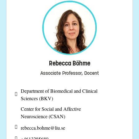
Rebecca Böhme
Associate Professor, Docent
Department of Biomedical and Clinical
Sciences (BKV)
Center for Social and Affective
Neuroscience (CSAN)
rebecca.bohme@
liu.se
+4613285680