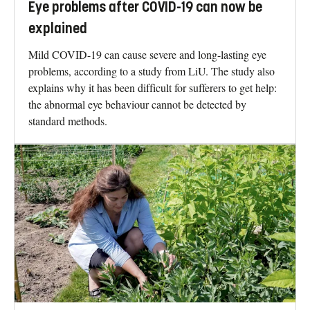
Eye problems after COVID-19 can now be
explained
Mild COVID-19 can cause severe and long-lasting eye
problems, according to a study from LiU. The study also
explains why it has been difficult for sufferers to get help:
the abnormal eye behaviour cannot be detected by
standard methods.