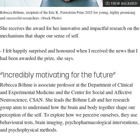
Photographer:
THOR BALKHED
Rebecca Böhme, recipient of the Eric K. Fernström Prize 2025 for young, highly promising
and successful researchers. (Stock Photo)
She receives the award for her innovative and impactful research on the
mechanisms that shape our sense of self.
-
I felt happily surprised and honoured when I received the news that I
had been awarded the prize, she says.
“Incredibly motivating for the future”
Rebecca Böhme is associate professor at the Department of Clinical
and Experimental Medicine and the Center for Social and Affective
Neuroscience, CSAN. She leads the Böhme Lab and her research
group aims to understand how the brain and body together shape our
perception of the self. To explore how we perceive ourselves, they use
behavioural tests, brain imaging, psychopharmacological interventions,
and psychophysical methods.