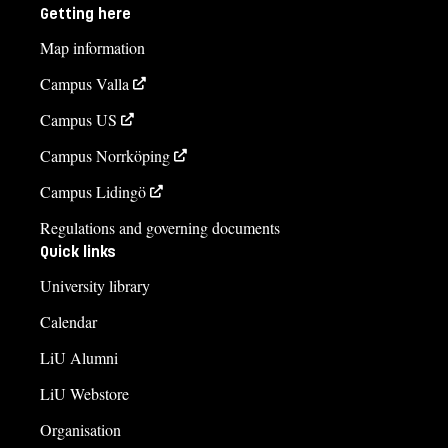
Getting here
Map information
Campus Valla
Campus US
Campus Norrköping
Campus Lidingö
Regulations and governing documents
Quick links
University library
Calendar
LiU Alumni
LiU Webstore
Organisation