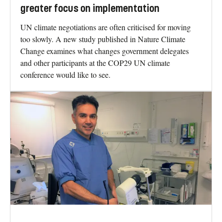
greater focus on implementation
UN climate negotiations are often criticised for moving
too slowly. A new study published in Nature Climate
Change examines what changes government delegates
and other participants at the COP29 UN climate
conference would like to see.