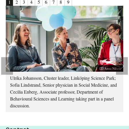
1
2
3
4
5
6
7
8
9
her:
Photographer:
sen
Anna Nilsen
Ulrika Johansson, Cluster leader, Linköping Science Park;
Sofia Lindstrand, Senior physician in Social Medicine, and
Cecilia Enberg, Associate professor, Department of
Behavioural Sciences and Learning taking part in a panel
discussion.