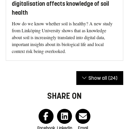
digitalisation affects knowledge of soil
health
How do we know whether soil is healthy? A new study
from Linköping University shows that as knowledge
about soil is increasingly translated into digital data,
important insights about its biological life and local
context risk being overlooked.
Show all
(24)
SHARE ON
Facebook
LinkedIn
Email