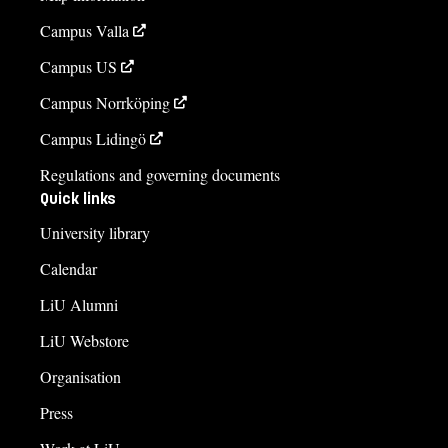
Campus Valla
Campus US
Campus Norrköping
Campus Lidingö
Regulations and governing documents
Quick links
University library
Calendar
LiU Alumni
LiU Webstore
Organisation
Press