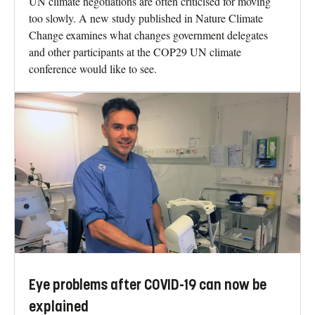
UN climate negotiations are often criticised for moving
too slowly. A new study published in Nature Climate
Change examines what changes government delegates
and other participants at the COP29 UN climate
conference would like to see.
Eye problems after COVID-19 can now be
explained