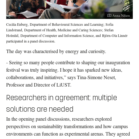
Photographer:
Anna Nilsen
Cecilia Enberg, Department of Behavioural Sciences and Learning; Sofia
Lindstrand, Department of Health, Medicine and Caring Sciences; Stefan
Holmlid, Department of Computer and Information Science, and Björn-Ola Linnér
participated in a panel discussion.
The day was characterised by energy and curiosity.
- Seeing so many people contribute to shaping our inauguration
festival was truly inspiring. I hope it has sparked new ideas,
collaborations, and initiatives,” says Tina-Simone Neset,
Professor and Director of LiUST.
Researchers in agreement: multiple
solutions are needed
In the opening panel discussions, researchers explored
perspectives on sustainability transformations and how campus
environments can function as experimental arenas. They agreed