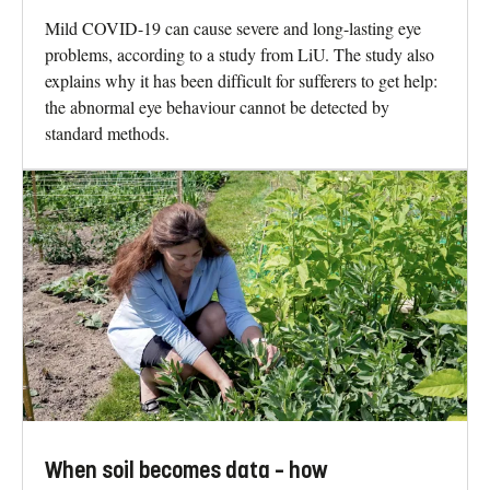
Mild COVID-19 can cause severe and long-lasting eye
problems, according to a study from LiU. The study also
explains why it has been difficult for sufferers to get help:
the abnormal eye behaviour cannot be detected by
standard methods.
When soil becomes data – how