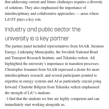
that addressing current and future challenges requires a diversity
of solutions. They also emphasised the importance of
interdisciplinary and collaborative approaches — areas where
LiUST plays a key role.
Industry and public sector: the
university is a key partner
The partner panel included representatives from SAAB, Siemens
Energy, Linköping Municipality, the Swedish National Road
and Transport Research Institute, and Tekniska verken. All
highlighted the university’s importance in transition processes.
Christopher Jouannet from SAAB expressed a desire for more
interdisciplinary research, and several participants pointed to
expertise in energy systems and AI as particularly crucial going
forward. Charlotte Billgren from Tekniska verken emphasised
the strength of LiU’s students:
- I find that the students we hire are highly competent and can
immediately start working alongside us.