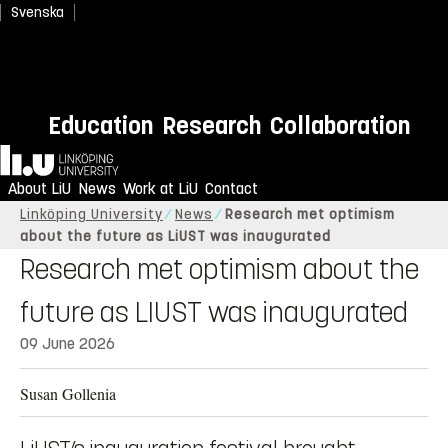
Svenska
Education
Research
Collaboration
Home
About LiU
News
Work at LiU
Contact
Linköping University
News
Research met optimism
about the future as LiUST was inaugurated
Research met optimism about the
future as LIUST was inaugurated
09 June 2026
Susan Gollenia