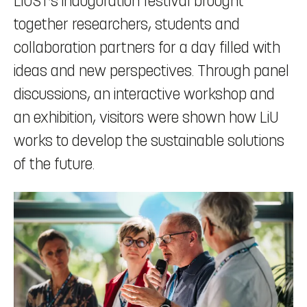
LiUST’s inauguration festival brought
together researchers, students and
collaboration partners for a day filled with
ideas and new perspectives. Through panel
discussions, an interactive workshop and
an exhibition, visitors were shown how LiU
works to develop the sustainable solutions
of the future.