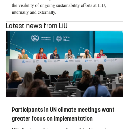
the visibility of ongoing sustainability efforts at LiU,
internally and externally.
Latest news from LiU
Participants in UN climate meetings want
greater focus on implementation