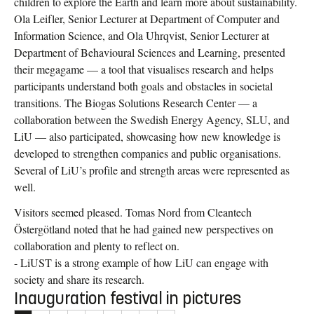
children to explore the Earth and learn more about sustainability.
Ola Leifler, Senior Lecturer at Department of Computer and
Information Science, and Ola Uhrqvist, Senior Lecturer at
Department of Behavioural Sciences and Learning, presented
their megagame — a tool that visualises research and helps
participants understand both goals and obstacles in societal
transitions. The Biogas Solutions Research Center — a
collaboration between the Swedish Energy Agency, SLU, and
LiU — also participated, showcasing how new knowledge is
developed to strengthen companies and public organisations.
Several of LiU’s profile and strength areas were represented as
well.
Visitors seemed pleased. Tomas Nord from Cleantech
Östergötland noted that he had gained new perspectives on
collaboration and plenty to reflect on.
- LiUST is a strong example of how LiU can engage with
society and share its research.
Inauguration festival in pictures