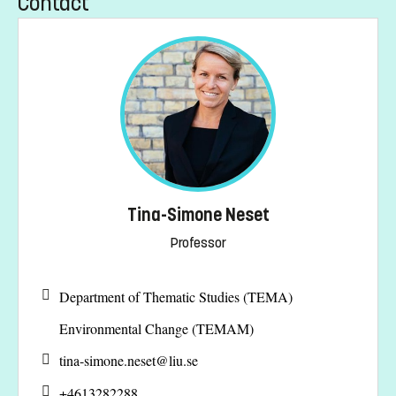
Contact
Tina-Simone Neset
Professor
Department of Thematic Studies (TEMA)
Environmental Change (TEMAM)
tina-simone.neset@
liu.se
+4613282288