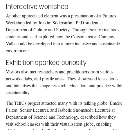
Interactive workshop
Another appreciated element was a presentation of a Futures
Workshop led by Joakim Söderström, PhD student at
Department of Culture and Society. Through creative methods,
students and staff explored how the Corson area at Campus
Valla could be developed into a more inclusive and sustainable
environment.
Exhibition sparked curiosity
Visitors also met researchers and practitioners from various
networks, labs, and profile areas. They showcased ideas, tools,
and initiatives that shape research, education, and practice within
sustainability.
The TellUs project attracted many with its talking globe. Emelie
Fälton, Senior Lecturer, and Isabelle Strömstedt, Lecturer at
Department of Science and Technology, described how they
visit school classes with their visualisation globe, enabling