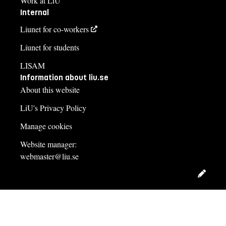
Work at LiU
Internal
Liunet for co-workers
Liunet for students
LISAM
Information about liu.se
About this website
LiU's Privacy Policy
Manage cookies
Website manager:
webmaster@liu.se
Edit