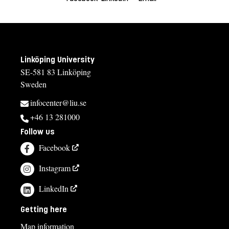
Linköping University
SE-581 83 Linköping
Sweden
infocenter@liu.se
+46 13 281000
Follow us
Facebook
Instagram
LinkedIn
Getting here
Map information