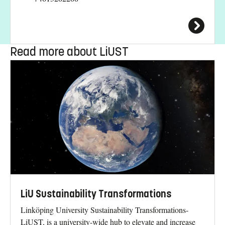
Read more about LiUST
LiU Sustainability Transformations
Linköping University Sustainability Transformations-
LiUST, is a university-wide hub to elevate and increase