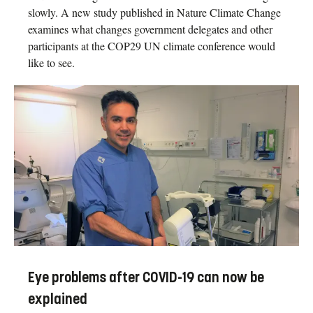
slowly. A new study published in Nature Climate Change
examines what changes government delegates and other
participants at the COP29 UN climate conference would
like to see.
Eye problems after COVID-19 can now be
explained