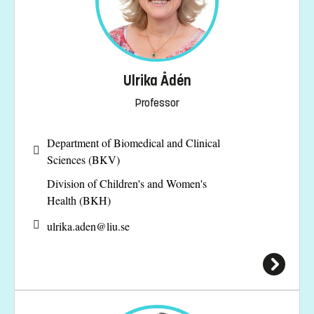
Ulrika Ådén
Professor
Department of Biomedical and Clinical
Sciences (BKV)
Division of Children's and Women's
Health (BKH)
ulrika.aden@
liu.se