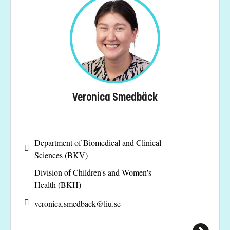
Veronica Smedbäck
Department of Biomedical and Clinical
Sciences (BKV)
Division of Children's and Women's
Health (BKH)
veronica.smedback@
liu.se