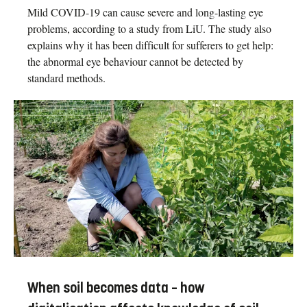
Mild COVID-19 can cause severe and long-lasting eye
problems, according to a study from LiU. The study also
explains why it has been difficult for sufferers to get help:
the abnormal eye behaviour cannot be detected by
standard methods.
When soil becomes data – how