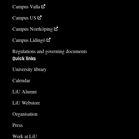
Campus Valla
Campus US
Campus Norrköping
Campus Lidingö
Regulations and governing documents
Quick links
University library
Calendar
LiU Alumni
LiU Webstore
Organisation
Press
Work at LiU