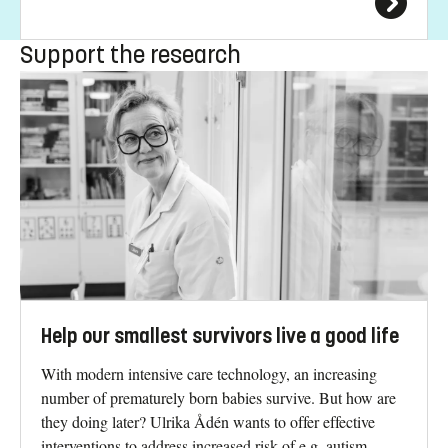
Support the research
Help our smallest survivors live a good life
With modern intensive care technology, an increasing
number of prematurely born babies survive. But how are
they doing later? Ulrika Ådén wants to offer effective
interventions to address increased risk of e.g. autism,