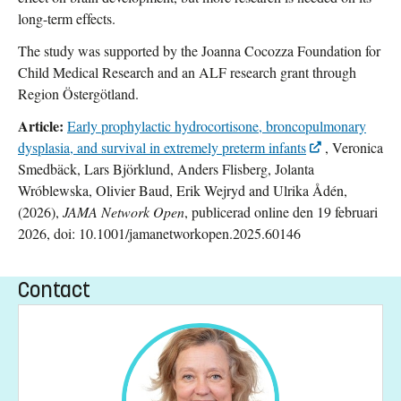
long-term effects.
The study was supported by the Joanna Cocozza Foundation for
Child Medical Research and an ALF research grant through
Region Östergötland.
Article:
Early prophylactic hydrocortisone, broncopulmonary
dysplasia, and survival in extremely preterm infants
, Veronica
Smedbäck, Lars Björklund, Anders Flisberg, Jolanta
Wróblewska, Olivier Baud, Erik Wejryd and Ulrika Ådén,
(2026),
JAMA Network Open
, publicerad online den 19 februari
2026, doi: 10.1001/jamanetworkopen.2025.60146
Contact