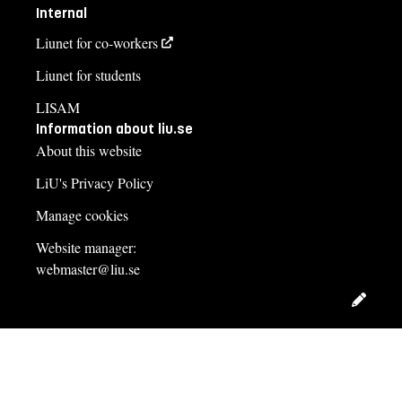
Internal
Liunet for co-workers
Liunet for students
LISAM
Information about liu.se
About this website
LiU's Privacy Policy
Manage cookies
Website manager:
webmaster@liu.se
Edit