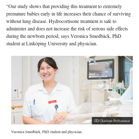
“Our study shows that providing this treatment to extremely
premature babies early in life increases their chance of surviving
without lung disease. Hydrocortisone treatment is safe to
administer and does not increase the risk of serious side effects
during the newborn period, says Veronica Smedbäck, PhD
student at Linköping University and physician.
Charlotte Perhammar
Veronica Smedbäck, PhD student and physician.