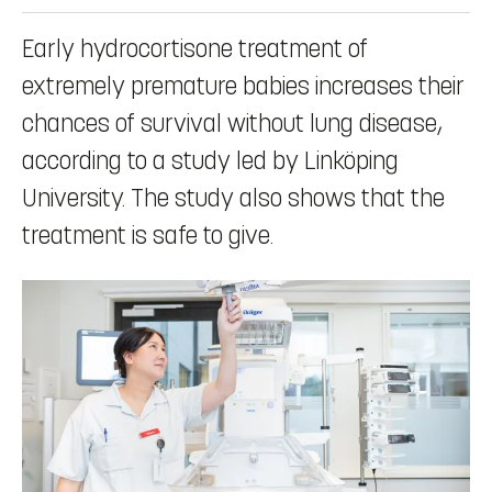
Early hydrocortisone treatment of
extremely premature babies increases their
chances of survival without lung disease,
according to a study led by Linköping
University. The study also shows that the
treatment is safe to give.