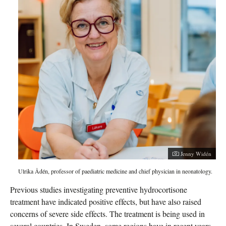
Jenny Widén
Ulrika Ådén, professor of paediatric medicine and chief physician in neonatology.
Previous studies investigating preventive hydrocortisone
treatment have indicated positive effects, but have also raised
concerns of severe side effects. The treatment is being used in
several countries. In Sweden, some regions have in recent years