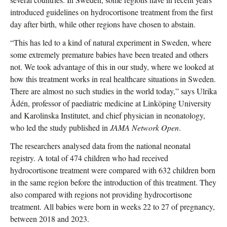
introduced guidelines on hydrocortisone treatment from the first
day after birth, while other regions have chosen to abstain.
“This has led to a kind of natural experiment in Sweden, where
some extremely premature babies have been treated and others
not. We took advantage of this in our study, where we looked at
how this treatment works in real healthcare situations in Sweden.
There are almost no such studies in the world today,” says Ulrika
Ådén, professor of paediatric medicine at Linköping University
and Karolinska Institutet, and chief physician in neonatology,
who led the study published in
JAMA Network Open
.
The researchers analysed data from the national neonatal
registry. A total of 474 children who had received
hydrocortisone treatment were compared with 632 children born
in the same region before the introduction of this treatment. They
also compared with regions not providing hydrocortisone
treatment. All babies were born in weeks 22 to 27 of pregnancy,
between 2018 and 2023.