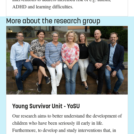
ADHD and learning difficulties.
More about the research group
Young Survivor Unit - YoSU
Our research aims to better understand the development of
children who have been seriously ill early in life.
Furthermore, to develop and study interventions that, in