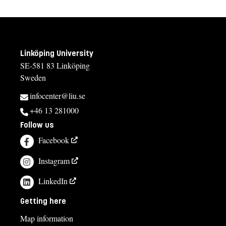
Linköping University
SE-581 83 Linköping
Sweden
infocenter@liu.se
+46 13 281000
Follow us
Facebook
Instagram
LinkedIn
Getting here
Map information