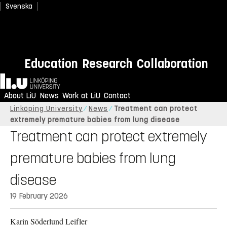
Svenska
Education
Research
Collaboration
Home
About LiU
News
Work at LiU
Contact
Linköping University
News
Treatment can protect
extremely premature babies from lung disease
Treatment can protect extremely
premature babies from lung
disease
19 February 2026
Karin Söderlund Leifler