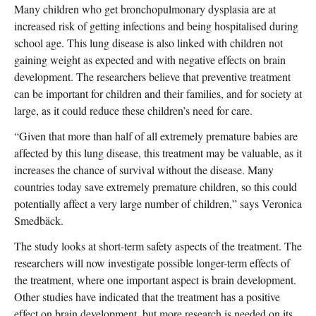
Many children who get bronchopulmonary dysplasia are at
increased risk of getting infections and being hospitalised during
school age. This lung disease is also linked with children not
gaining weight as expected and with negative effects on brain
development. The researchers believe that preventive treatment
can be important for children and their families, and for society at
large, as it could reduce these children’s need for care.
“Given that more than half of all extremely premature babies are
affected by this lung disease, this treatment may be valuable, as it
increases the chance of survival without the disease. Many
countries today save extremely premature children, so this could
potentially affect a very large number of children,” says Veronica
Smedbäck.
The study looks at short-term safety aspects of the treatment. The
researchers will now investigate possible longer-term effects of
the treatment, where one important aspect is brain development.
Other studies have indicated that the treatment has a positive
effect on brain development, but more research is needed on its