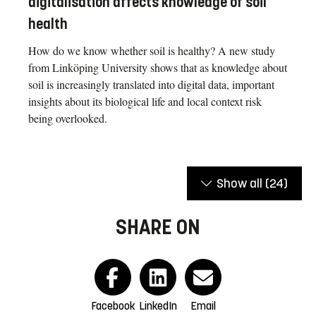
digitalisation affects knowledge of soil
health
How do we know whether soil is healthy? A new study
from Linköping University shows that as knowledge about
soil is increasingly translated into digital data, important
insights about its biological life and local context risk
being overlooked.
Show all
(24)
SHARE ON
Facebook
LinkedIn
Email