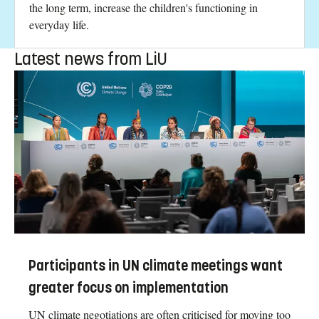
the long term, increase the children's functioning in
everyday life.
Latest news from LiU
Participants in UN climate meetings want
greater focus on implementation
UN climate negotiations are often criticised for moving too