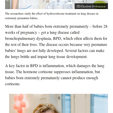
Photographer:
Charlotte Perhammar
The researchers study the effect of hydrocortisone treatment on lung disease in
extremely premature babies.
More than half of babies born extremely prematurely – before 28
weeks of pregnancy – get a lung disease called
bronchopulmonary dysplasia, BPD, which often affects them for
the rest of their lives. The disease occurs because very premature
babies’ lungs are not fully developed. Several factors can make
the lungs brittle and impair lung tissue development.
A key factor in BPD is inflammation, which damages the lung
tissue. The hormone cortisone suppresses inflammation, but
babies born extremely prematurely cannot produce enough
cortisone.