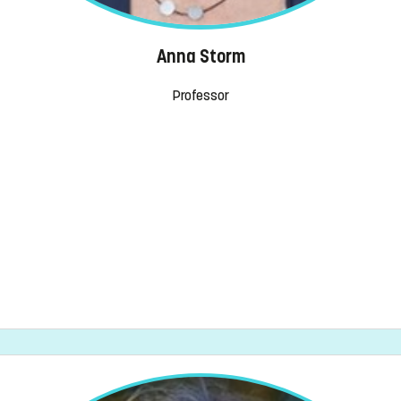
Anna Storm
Professor