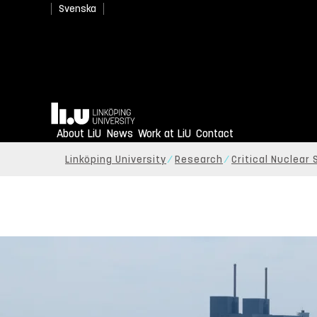
Svenska
Home
About LiU
News
Work at LiU
Contact
Linköping University
Research
Critical Nuclear