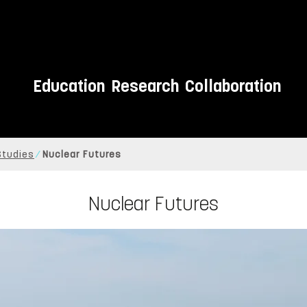
Education
Research
Collaboration
 Studies
Nuclear Futures
Nuclear Futures