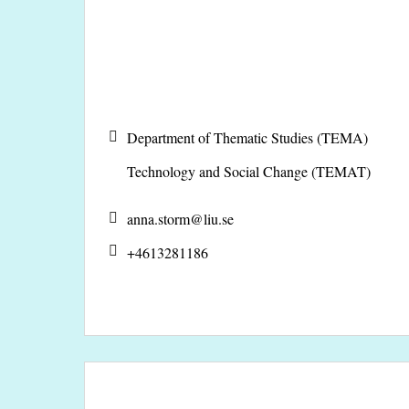
Department of Thematic Studies (TEMA)
Technology and Social Change (TEMAT)
anna.storm@
liu.se
+4613281186