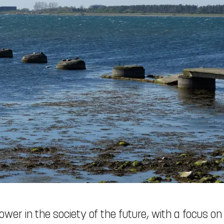
ower in the society of the future, with a focus on