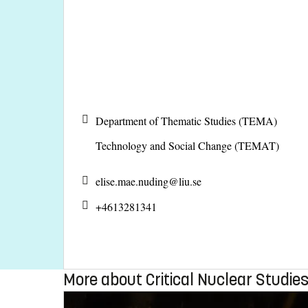
Department of Thematic Studies (TEMA)
Technology and Social Change (TEMAT)
elise.mae.nuding@
liu.se
+4613281341
More about Critical Nuclear Studie