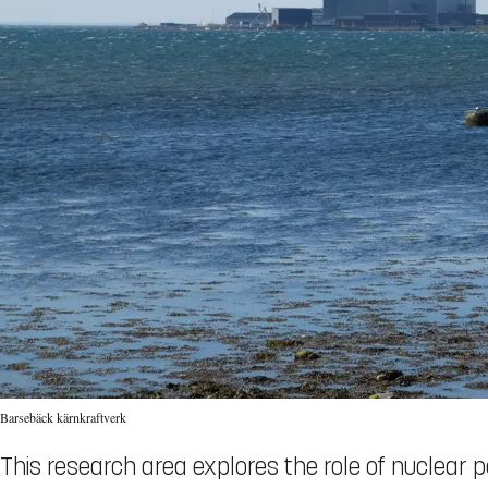
Barsebäck kärnkraftverk
This research area explores the role of nuclear p