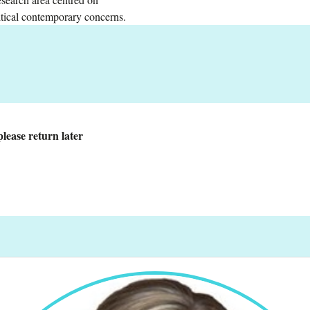
ritical contemporary concerns.
lease return later