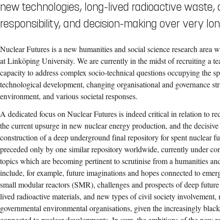
new technologies, long-lived radioactive waste,
responsibility, and decision-making over very lo
Nuclear Futures is a new humanities and social science research area wi
at Linköping University. We are currently in the midst of recruiting a t
capacity to address complex socio-technical questions occupying the 
technological development, changing organisational and governance str
environment, and various societal responses.
A dedicated focus on Nuclear Futures is indeed critical in relation to re
the current upsurge in new nuclear energy production, and the decisive
construction of a deep underground final repository for spent nuclear 
preceded only by one similar repository worldwide, currently under con
topics which are becoming pertinent to scrutinise from a humanities and
include, for example, future imaginations and hopes connected to emerg
small modular reactors (SMR), challenges and prospects of deep future t
lived radioactive materials, and new types of civil society involvement, 
governmental environmental organisations, given the increasingly blac
connected to nuclear developments. In sum, the ambitions of the new r