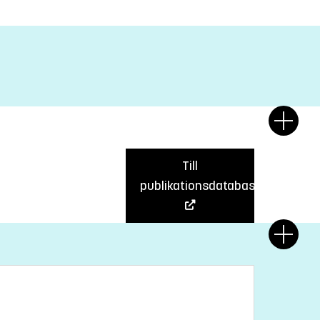
Till
publikationsdatabas