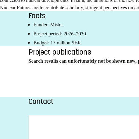
Nuclear Futures are to contribute scholarly, stringent perspectives on c
Facts
Funder: Mistra
Project period: 2026–2030
Budget: 15 million SEK
Project publications
Search results can unfortunately not be shown now, p
Contact