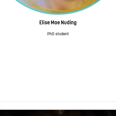
Elise Mae Nuding
PhD student
s