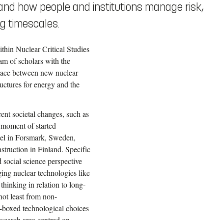
 and how people and institutions manage risk,
ng timescales.
thin Nuclear Critical Studies
eam of scholars with the
space between new nuclear
uctures for energy and the
cent societal changes, such as
 moment of started
fuel in Forsmark, Sweden,
struction in Finland. Specific
 social science perspective
ing nuclear technologies like
hinking in relation to long-
not least from non-
k-boxed technological choices
esearch area centred on