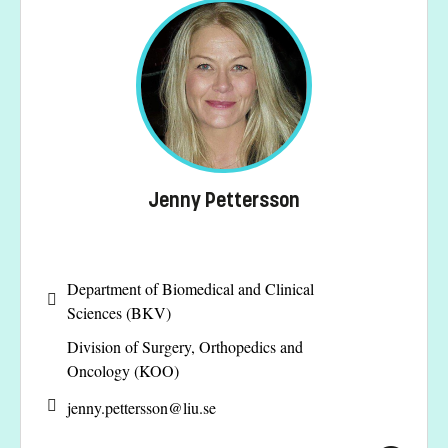
Jenny Pettersson
Department of Biomedical and Clinical
Sciences (BKV)
Division of Surgery, Orthopedics and
Oncology (KOO)
jenny.pettersson@
liu.se