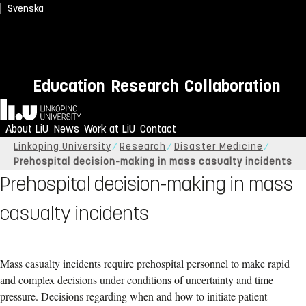
Svenska
Education
Research
Collaboration
Home
About LiU
News
Work at LiU
Contact
Linköping University
Research
Disaster Medicine
Prehospital decision-making in mass casualty incidents
Prehospital decision-making in mass
casualty incidents
Mass casualty incidents require prehospital personnel to make rapid
and complex decisions under conditions of uncertainty and time
pressure. Decisions regarding when and how to initiate patient