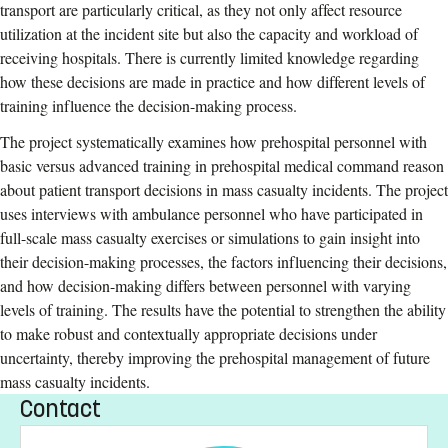
transport are particularly critical, as they not only affect resource
utilization at the incident site but also the capacity and workload of
receiving hospitals. There is currently limited knowledge regarding
how these decisions are made in practice and how different levels of
training influence the decision-making process.
The project systematically examines how prehospital personnel with
basic versus advanced training in prehospital medical command reason
about patient transport decisions in mass casualty incidents. The project
uses interviews with ambulance personnel who have participated in
full-scale mass casualty exercises or simulations to gain insight into
their decision-making processes, the factors influencing their decisions,
and how decision-making differs between personnel with varying
levels of training. The results have the potential to strengthen the ability
to make robust and contextually appropriate decisions under
uncertainty, thereby improving the prehospital management of future
mass casualty incidents.
Contact