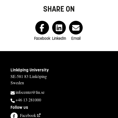
SHARE ON
Facebook
LinkedIn
Email
Linköping University
SE-581 83 Linköping
Sweden
infocenter@liu.se
+46 13 281000
Follow us
Facebook