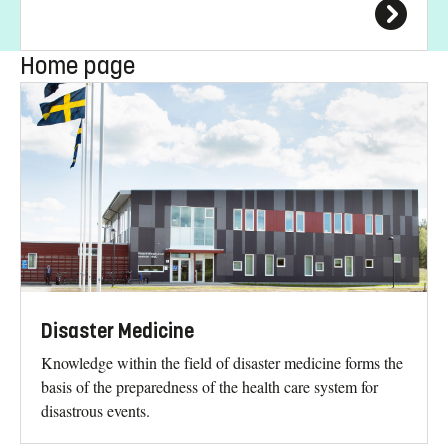
Home page
Disaster Medicine
Knowledge within the field of disaster medicine forms the
basis of the preparedness of the health care system for
disastrous events.