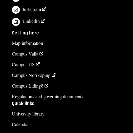
Instagram
LinkedIn
Getting here
Map information
Campus Valla
Campus US
Campus Norrköping
Campus Lidingö
Regulations and governing documents
Quick links
University library
Calendar