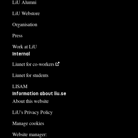
LiU Alumni
LiU Webstore
Organisation
Press
Work at LiU
Internal
Liunet for co-workers
Liunet for students
LISAM
Information about liu.se
About this website
LiU's Privacy Policy
Manage cookies
Website manager: