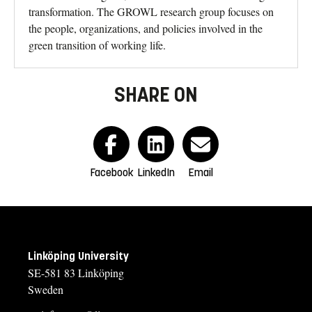
transformation. The GROWL research group focuses on
the people, organizations, and policies involved in the
green transition of working life.
SHARE ON
Facebook
LinkedIn
Email
Linköping University
SE-581 83 Linköping
Sweden