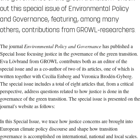
out this special issue of Environmental Policy
and Governance, featuring, among many
others, contributions from GROWL-researchers.
The journal
Environmental Policy and Governance
has published a
Special Issue focusing justice in the governance of the green transition.
Eva Lövbrand from GROWL contributes both as an editor of the
special issue and as a co-author of two of its articles, one of which is
written together with Cecilia Enberg and Veronica Brodén-Gyberg.
The special issue includes a total of eight articles that, from a critical
perspective, address questions related to how justice is done in the
governance of the green transition. The special issue is presented on the
journal’s website as follows:
In this Special Issue, we trace how justice concerns are brought into
European climate policy discourse and shape how transition
governance is accomplished on international, national and local scales.