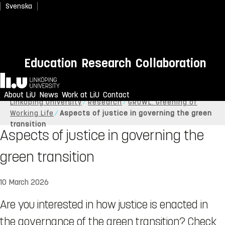
Svenska
Education
Research
Collaboration
Home
About LiU
News
Work at LiU
Contact
Linköping University
Research
GROWL: Greening of
Working Life
Aspects of justice in governing the green
transition
Aspects of justice in governing the
green transition
10 March 2026
Are you interested in how justice is enacted in
the governance of the green transition? Check