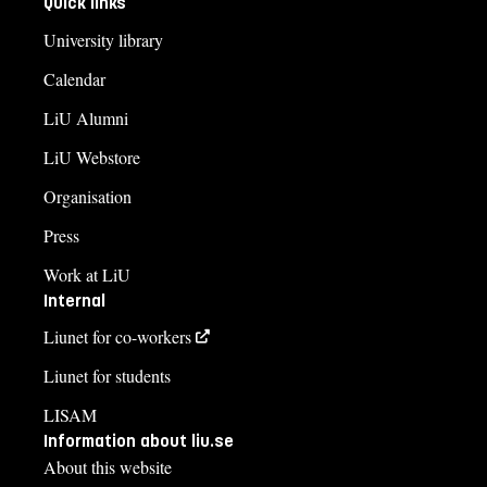
Quick links
University library
Calendar
LiU Alumni
LiU Webstore
Organisation
Press
Work at LiU
Internal
Liunet for co-workers
Liunet for students
LISAM
Information about liu.se
About this website