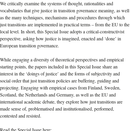
We critically examine the systems of thought, rationalities and
vocabularies that give justice in transition governance meaning, as well
as the many techniques, mechanisms and procedures through which
just transitions are implemented in practical terms – from the EU to the
local level. In short, this Special Issue adopts a critical-constructivist
perspective, asking how justice is imagined, enacted and ‘done’ in
European transition governance.
While engaging a diversity of theoretical perspectives and empirical
starting points, the papers included in this Special Issue share an
interest in the ‘doings of justice’ and the forms of subjectivity and
social order that just transition policies are buffering, guiding and
projecting. Engaging with empirical cases from Finland, Sweden,
Scotland, the Netherlands and Germany, as well as the EU and
international academic debate, they explore how just transitions are
made sense of, problematised and institutionalised, performed,
contested and resisted.
Read the Special Issue here: