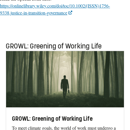
https://onlinelibrary.wiley.com/doi/toc/10.1002/(ISSN)1756-
9338.justice-in-transition-governance
GROWL: Greening of Working Life
GROWL: Greening of Working Life
To meet climate goals, the world of work must undergo a