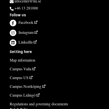
infocenter@liu.se
+46 13 281000
Follow us
Facebook
Instagram
LinkedIn
Getting here
Map information
Campus Valla
Campus US
Campus Norrköping
Campus Lidingö
Regulations and governing documents