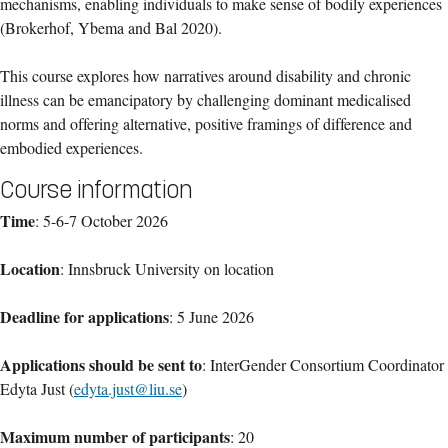
mechanisms, enabling individuals to make sense of bodily experiences
(Brokerhof, Ybema and Bal 2020).
This course explores how narratives around disability and chronic
illness can be emancipatory by challenging dominant medicalised
norms and offering alternative, positive framings of difference and
embodied experiences.
Course information
Time
: 5-6-7 October 2026
Location
: Innsbruck University on location
Deadline for applications
: 5 June 2026
Applications should be sent to
: InterGender Consortium Coordinator
Edyta Just (
edyta.just@liu.se
)
Maximum number of participants
: 20