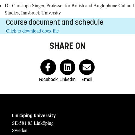
Dr. Christoph Singer, Professor for British and Anglophone Cultural
Studies, Innsbruck University
Course document and schedule
Click to download docx file
SHARE ON
Facebook
LinkedIn
Email
Linköping University
SE-581 83 Linköping
Sweden