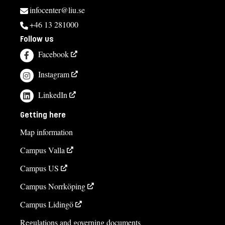
infocenter@liu.se
+46 13 281000
Follow us
Facebook
Instagram
LinkedIn
Getting here
Map information
Campus Valla
Campus US
Campus Norrköping
Campus Lidingö
Regulations and governing documents