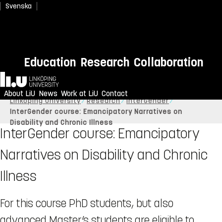
Svenska
Education
Research
Collaboration
Home
About LiU
News
Work at LiU
Contact
Linköping University
Research
InterGender
InterGender course: Emancipatory Narratives on
Disability and Chronic Illness
InterGender course: Emancipatory
Narratives on Disability and Chronic
Illness
For this course PhD students, but also
advanced Master’s students are eligible to