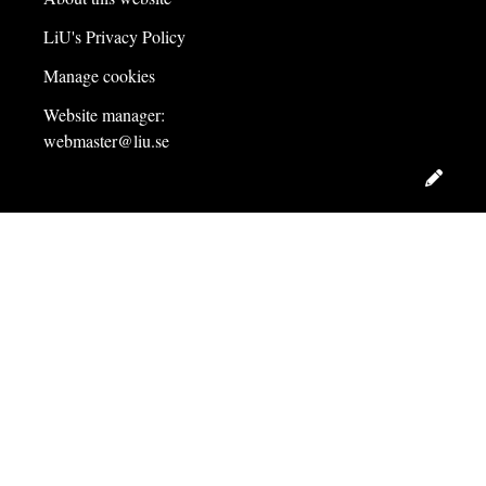
LiU's Privacy Policy
Manage cookies
Website manager:
webmaster@liu.se
Edit