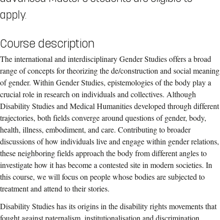
apply.
Course description
The international and interdisciplinary Gender Studies offers a broad
range of concepts for theorizing the de/construction and social meaning
of gender. Within Gender Studies, epistemologies of the body play a
crucial role in research on individuals and collectives. Although
Disability Studies and Medical Humanities developed through different
trajectories, both fields converge around questions of gender, body,
health, illness, embodiment, and care. Contributing to broader
discussions of how individuals live and engage within gender relations,
these neighboring fields approach the body from different angles to
investigate how it has become a contested site in modern societies. In
this course, we will focus on people whose bodies are subjected to
treatment and attend to their stories.
Disability Studies has its origins in the disability rights movements that
fought against paternalism, institutionalisation and discrimination.