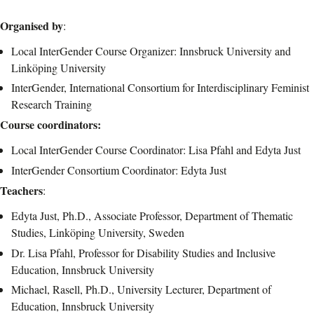
Organised by
:
Local InterGender Course Organizer: Innsbruck University and
Linköping University
InterGender, International Consortium for Interdisciplinary Feminist
Research Training
Course coordinators:
Local InterGender Course Coordinator: Lisa Pfahl and Edyta Just
InterGender Consortium Coordinator: Edyta Just
Teachers
:
Edyta Just, Ph.D., Associate Professor, Department of Thematic
Studies, Linköping University, Sweden
Dr. Lisa Pfahl, Professor for Disability Studies and Inclusive
Education, Innsbruck University
Michael, Rasell, Ph.D., University Lecturer, Department of
Education, Innsbruck University