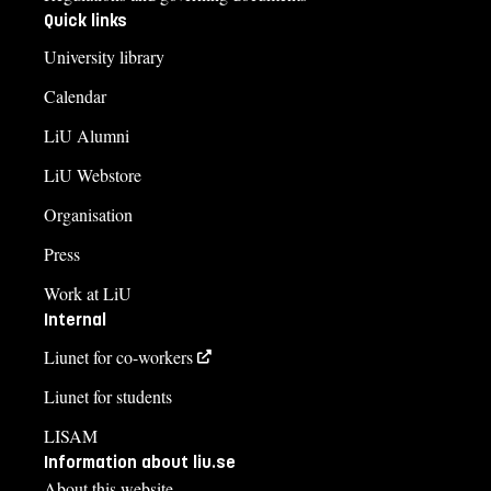
Quick links
University library
Calendar
LiU Alumni
LiU Webstore
Organisation
Press
Work at LiU
Internal
Liunet for co-workers
Liunet for students
LISAM
Information about liu.se
About this website