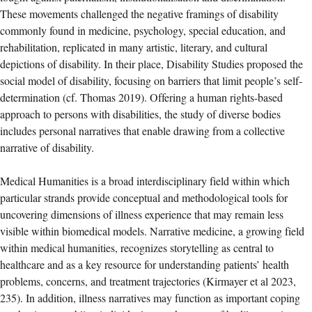
These movements challenged the negative framings of disability
commonly found in medicine, psychology, special education, and
rehabilitation, replicated in many artistic, literary, and cultural
depictions of disability. In their place, Disability Studies proposed the
social model of disability, focusing on barriers that limit people’s self-
determination (cf. Thomas 2019). Offering a human rights-based
approach to persons with disabilities, the study of diverse bodies
includes personal narratives that enable drawing from a collective
narrative of disability.
Medical Humanities is a broad interdisciplinary field within which
particular strands provide conceptual and methodological tools for
uncovering dimensions of illness experience that may remain less
visible within biomedical models. Narrative medicine, a growing field
within medical humanities, recognizes storytelling as central to
healthcare and as a key resource for understanding patients’ health
problems, concerns, and treatment trajectories (Kirmayer et al 2023,
235). In addition, illness narratives may function as important coping