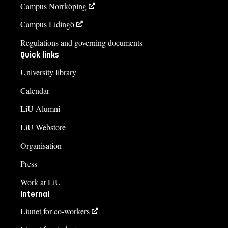
Campus Norrköping
Campus Lidingö
Regulations and governing documents
Quick links
University library
Calendar
LiU Alumni
LiU Webstore
Organisation
Press
Work at LiU
Internal
Liunet for co-workers