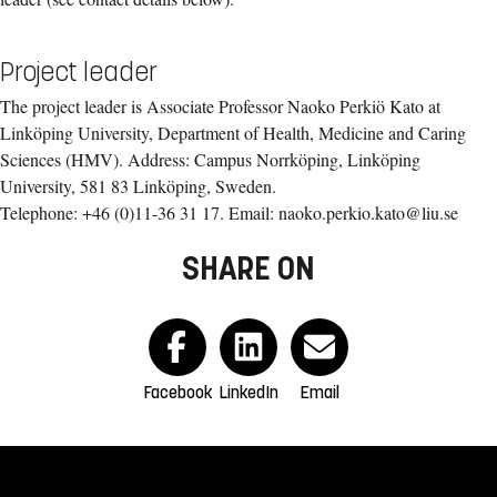
Project leader
The project leader is Associate Professor Naoko Perkiö Kato at
Linköping University, Department of Health, Medicine and Caring
Sciences (HMV). Address: Campus Norrköping, Linköping
University, 581 83 Linköping, Sweden.
Telephone: +46 (0)11-36 31 17. Email: naoko.perkio.kato@liu.se
SHARE ON
Facebook
LinkedIn
Email