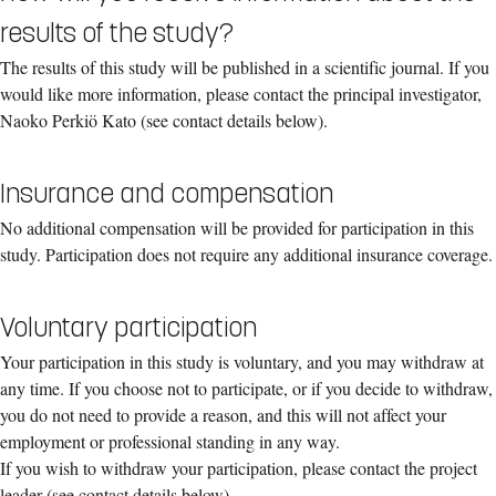
results of the study?
The results of this study will be published in a scientific journal. If you
would like more information, please contact the principal investigator,
Naoko Perkiö Kato (see contact details below).
Insurance and compensation
No additional compensation will be provided for participation in this
study. Participation does not require any additional insurance coverage.
Voluntary participation
Your participation in this study is voluntary, and you may withdraw at
any time. If you choose not to participate, or if you decide to withdraw,
you do not need to provide a reason, and this will not affect your
employment or professional standing in any way.
If you wish to withdraw your participation, please contact the project
leader (see contact details below).