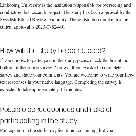
Linköping University is the institution responsible for overseeing and
conducting this research project. The study has been approved by the
Swedish Ethical Review Authority. The registration number for the
ethical approval is 2023-07824-01
How will the study be conducted?
If you choose to participate in the study, please check the box at the
bottom of the online survey. You will then be asked to complete a
survey and share your comments. You are welcome to write your free-
text responses in your native language. Completing the survey is
expected to take approximately 15 minutes.
Possible consequences and risks of
participating in the study
Participation in the study may feel time-consuming, but your