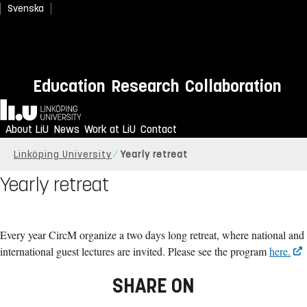
Svenska
Education
Research
Collaboration
Home
About LiU
News
Work at LiU
Contact
Linköping University
Yearly retreat
Yearly retreat
Every year CircM organize a two days long retreat, where national and
international guest lectures are invited. Please see the program
here.
SHARE ON