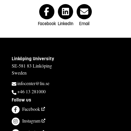
Facebook
LinkedIn
Email
Linköping University
SE-581 83 Linköping
Sweden
infocenter@liu.se
+46 13 281000
Follow us
Facebook
Instagram