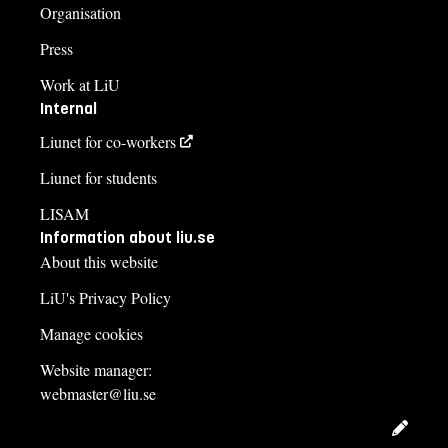
Organisation
Press
Work at LiU
Internal
Liunet for co-workers
Liunet for students
LISAM
Information about liu.se
About this website
LiU's Privacy Policy
Manage cookies
Website manager:
webmaster@liu.se
Edit