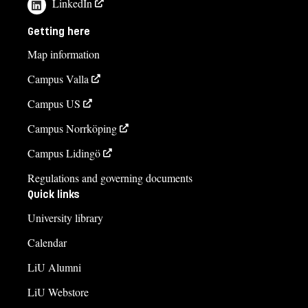
LinkedIn
Getting here
Map information
Campus Valla
Campus US
Campus Norrköping
Campus Lidingö
Regulations and governing documents
Quick links
University library
Calendar
LiU Alumni
LiU Webstore