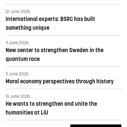
12 June 2026
International experts: BSRC has built
something unique
11 June 2026
New center to strengthen Sweden in the
quantum race
11 June 2026
Moral economy perspectives through history
10 June 2026
He wants to strengthen and unite the
humanities at LiU