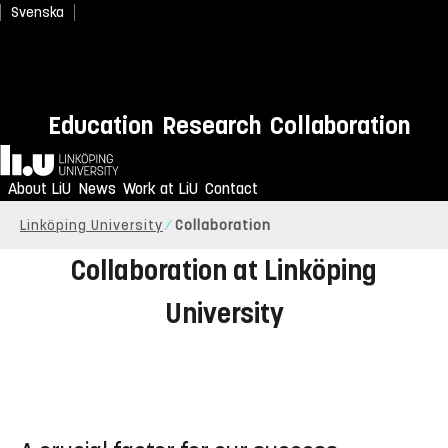
Svenska
Once Upon the Moon
Education
Research
Collaboration
Home
Anyone can land on the moon with a new immersive
film
About LiU
News
Work at LiU
Contact
Linköping University
Collaboration
Collaboration at Linköping
University