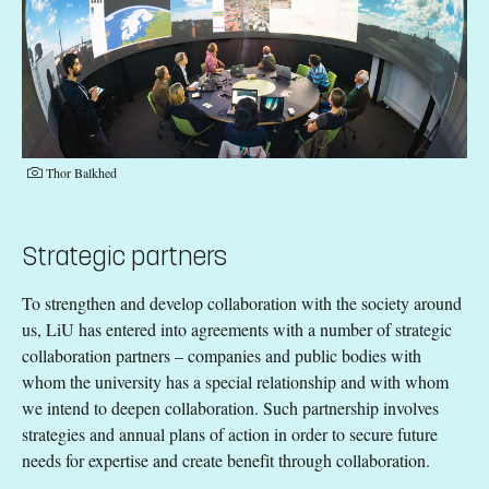
Thor Balkhed
Strategic partners
To strengthen and develop collaboration with the society around
us, LiU has entered into agreements with a number of strategic
collaboration partners – companies and public bodies with
whom the university has a special relationship and with whom
we intend to deepen collaboration. Such partnership involves
strategies and annual plans of action in order to secure future
needs for expertise and create benefit through collaboration.