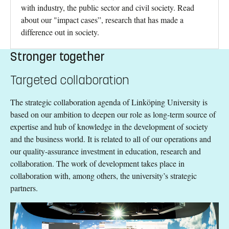
with industry, the public sector and civil society. Read
about our "impact cases”, research that has made a
difference out in society.
Stronger together
Targeted collaboration
The strategic collaboration agenda of Linköping University is
based on our ambition to deepen our role as long-term source of
expertise and hub of knowledge in the development of society
and the business world. It is related to all of our operations and
our quality-assurance investment in education, research and
collaboration. The work of development takes place in
collaboration with, among others, the university’s strategic
partners.