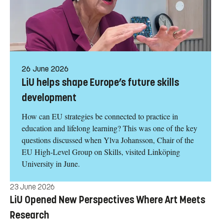
26 June 2026
LiU helps shape Europe’s future skills
development
How can EU strategies be connected to practice in
education and lifelong learning? This was one of the key
questions discussed when Ylva Johansson, Chair of the
EU High-Level Group on Skills, visited Linköping
University in June.
23 June 2026
LiU Opened New Perspectives Where Art Meets
Research