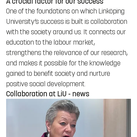
A crucial factor for our success
One of the foundations on which Linköping
University’s success is built is collaboration
with the society around us. It connects our
education to the labour market,
strengthens the relevance of our research,
and makes it possible for the knowledge
gained to benefit society and nurture
positive social development.
Collaboration at LiU - news