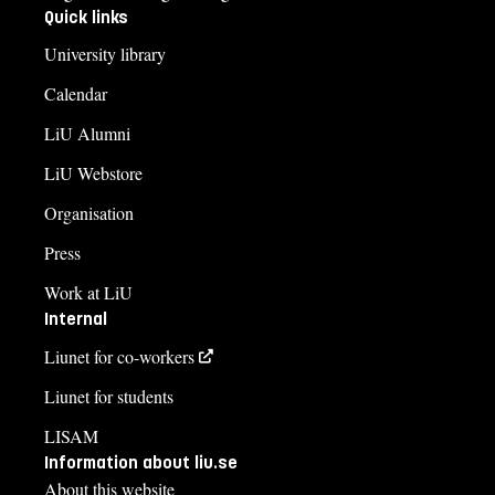
Quick links
University library
Calendar
LiU Alumni
LiU Webstore
Organisation
Press
Work at LiU
Internal
Liunet for co-workers
Liunet for students
LISAM
Information about liu.se
About this website