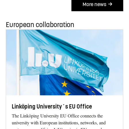
More news
European collaboration
Linköping University´s EU Office
The Linköping University EU Office connects the
university with European institutions, networks, and