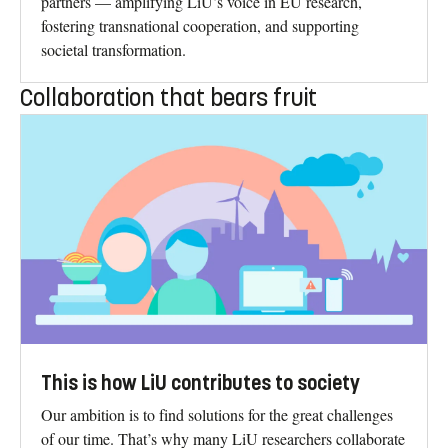
partners — amplifying LiU’s voice in EU research,
fostering transnational cooperation, and supporting
societal transformation.
Collaboration that bears fruit
This is how LiU contributes to society
Our ambition is to find solutions for the great challenges
of our time. That’s why many LiU researchers collaborate