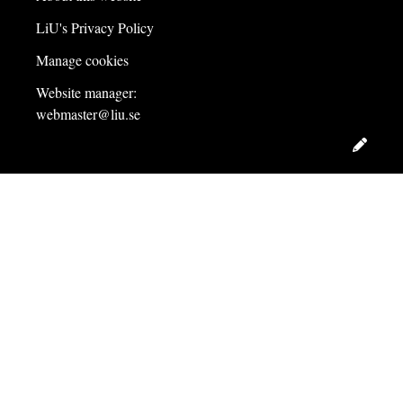
LiU's Privacy Policy
Manage cookies
Website manager:
webmaster@liu.se
Edit