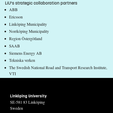
LiU's strategic collaboration partners
ABB
Ericsson
Linköping Municipality
Norrköping Municipality
Region Östergötland
SAAB
Siemens Energy AB
Tekniska verken
The Swedish National Road and Transport Research Institute,
VTI
Linköping University
SE-581 83 Linköping
Sweden