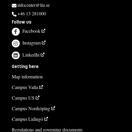
infocenter@liu.se
+46 13 281000
Follow us
Facebook
Instagram
LinkedIn
Getting here
Map information
Campus Valla
Campus US
Campus Norrköping
Campus Lidingö
Regulations and governing documents