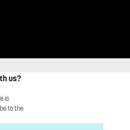
ith us?
e is
ibe to the