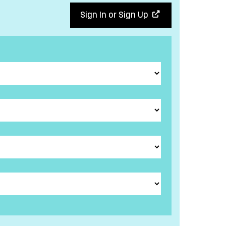
Sign In or Sign Up