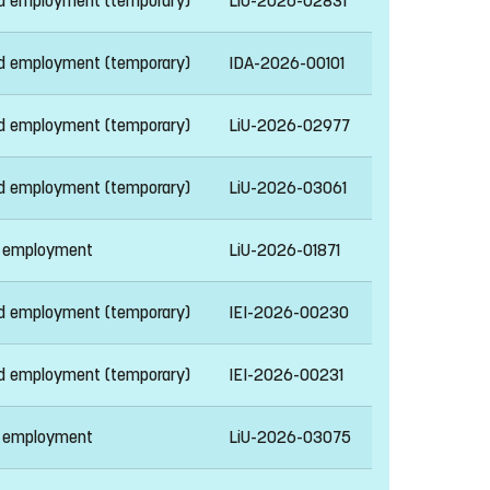
ed employment (temporary)
LiU-2026-02831
ed employment (temporary)
IDA-2026-00101
ed employment (temporary)
LiU-2026-02977
ed employment (temporary)
LiU-2026-03061
 employment
LiU-2026-01871
ed employment (temporary)
IEI-2026-00230
ed employment (temporary)
IEI-2026-00231
 employment
LiU-2026-03075