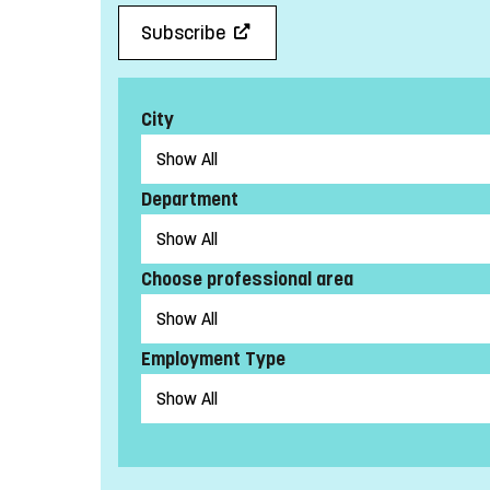
Subscribe
City
Department
Choose professional area
Employment Type