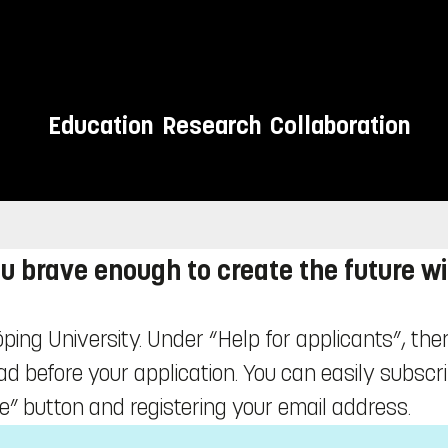
Education
Research
Collaboration
u brave enough to create the future w
öping University. Under “Help for applicants”, ther
ead before your application. You can easily subscr
e” button and registering your email address.