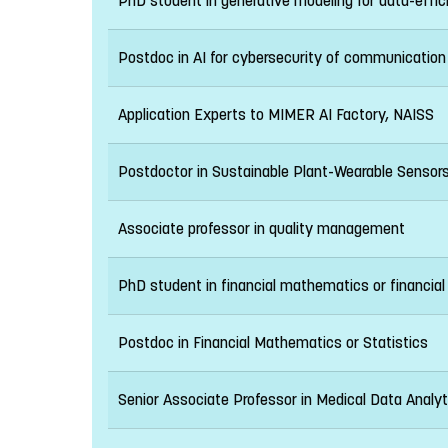
PhD student in generative modeling for data-effic
Postdoc in AI for cybersecurity of communicatio
Application Experts to MIMER AI Factory, NAISS
Postdoctor in Sustainable Plant-Wearable Sensor
Associate professor in quality management
PhD student in financial mathematics or financial 
Postdoc in Financial Mathematics or Statistics
Senior Associate Professor in Medical Data Analyt