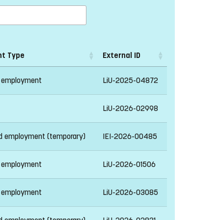
t Type
External ID
 employment
LiU-2025-04872
LiU-2026-02998
ed employment (temporary)
IEI-2026-00485
 employment
LiU-2026-01506
 employment
LiU-2026-03085