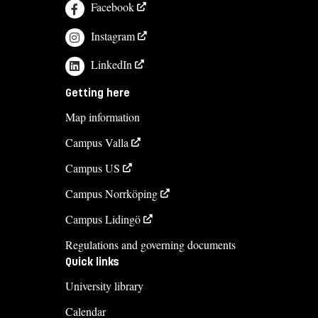
Facebook
Instagram
LinkedIn
Getting here
Map information
Campus Valla
Campus US
Campus Norrköping
Campus Lidingö
Regulations and governing documents
Quick links
University library
Calendar