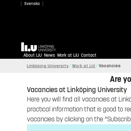
Svenska
Home
About LiU
News
Work at LiU
Contact
Linköping University
Work at LiU
Vacancies
Are yo
Vacancies at Linköping University
Here you will find all vacancies at Link
practical information that is good to r
vacancies by clicking on the “Subscrib