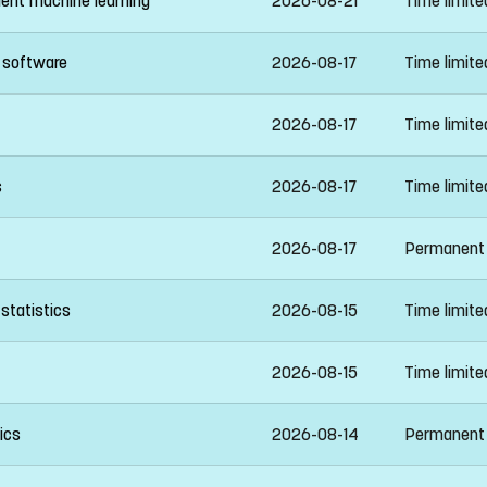
ient machine learning
2026-08-21
Time limit
n software
2026-08-17
Time limit
2026-08-17
Time limit
s
2026-08-17
Time limit
2026-08-17
Permanent
statistics
2026-08-15
Time limit
2026-08-15
Time limit
ics
2026-08-14
Permanent