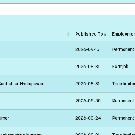
Published To
Employmen
2026-09-15
Permanent
2026-08-31
Extrajob
Control for Hydropower
2026-08-31
Time limit
2026-08-30
Permanent
Mimer
2026-08-24
Permanent