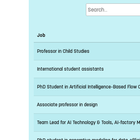
Job
Professor in Child Studies
International student assistants
PhD Student in Artificial Intelligence-Based Flow 
Associate professor in design
Team Lead for AI Technology & Tools, AI-factory 