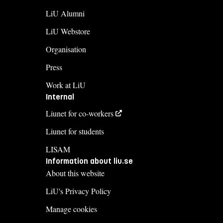
LiU Alumni
LiU Webstore
Organisation
Press
Work at LiU
Internal
Liunet for co-workers
Liunet for students
LISAM
Information about liu.se
About this website
LiU's Privacy Policy
Manage cookies