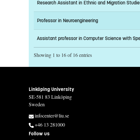
Research Assistant in Ethnic and Migration Stud
Professor in Neuroengineering
Assistant professor in Computer Science with Spec
Showing 1 to 16 of 16 entries
Linköping University
SE-581 83 Linköping
Sweden
infocenter@liu.se
+46 13 281000
Follow us