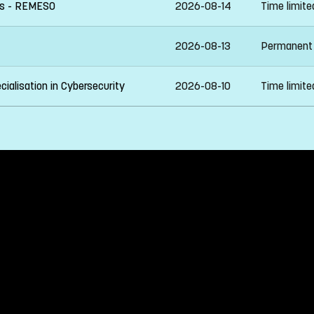
ies - REMESO
2026-08-14
Time limit
2026-08-13
Permanent
ialisation in Cybersecurity
2026-08-10
Time limit