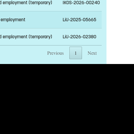
ed employment (temporary)
IKOS-2026-00240
 employment
LiU-2025-05665
ed employment (temporary)
LiU-2026-02380
Previous
1
Next