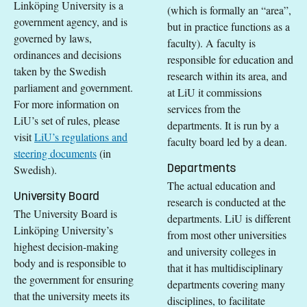
Linköping University is a
(which is formally an “area”,
government agency, and is
but in practice functions as a
governed by laws,
faculty). A faculty is
ordinances and decisions
responsible for education and
taken by the Swedish
research within its area, and
parliament and government.
at LiU it commissions
For more information on
services from the
LiU’s set of rules, please
departments. It is run by a
visit
LiU’s regulations and
faculty board led by a dean.
steering documents
(in
Departments
Swedish).
The actual education and
University Board
research is conducted at the
The University Board is
departments. LiU is different
Linköping University’s
from most other universities
highest decision-making
and university colleges in
body and is responsible to
that it has multidisciplinary
the government for ensuring
departments covering many
that the university meets its
disciplines, to facilitate