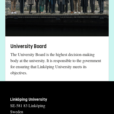
University Board
The University Board is the highest decision-making
body at the university. It is responsible to the government
for ensuring that Linköping University meets its
objectives.
Linköping University
SE-581 83 Linköping
Sweden