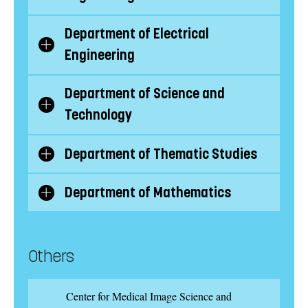
subcategories
Department of Electrical
Show/Hide
Engineering
subcategories
Department of Science and
Show/Hide
Technology
subcategories
Department of Thematic Studies
Show/Hide
subcategories
Department of Mathematics
Show/Hide
subcategories
Others
Center for Medical Image Science and