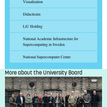
Visualization
Didacticum
LiU Holding
National Academic Infrastructure for
Supercomputing in Sweden
National Supercomputer Centre
More about the University Board