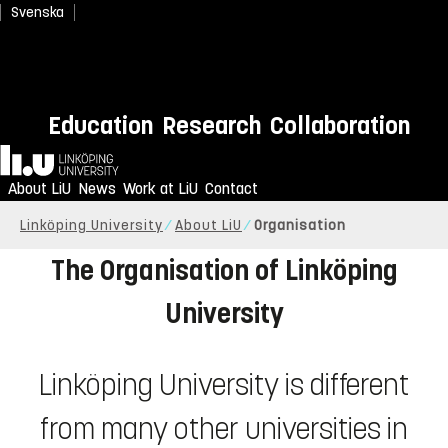
Svenska
Education
Research
Collaboration
Home
About LiU
News
Work at LiU
Contact
Linköping University
About LiU
Organisation
The Organisation of Linköping
University
Linköping University is different
from many other universities in