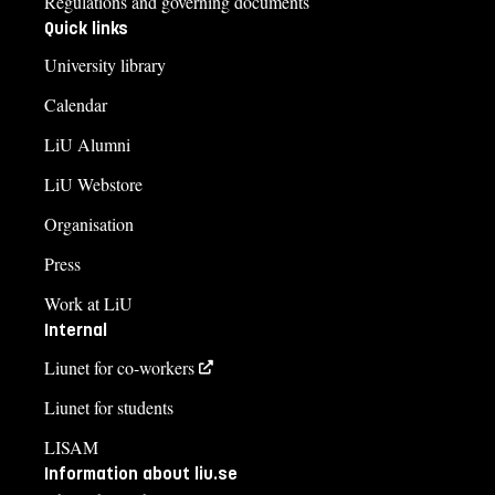
Regulations and governing documents
Quick links
University library
Calendar
LiU Alumni
LiU Webstore
Organisation
Press
Work at LiU
Internal
Liunet for co-workers
Liunet for students
LISAM
Information about liu.se