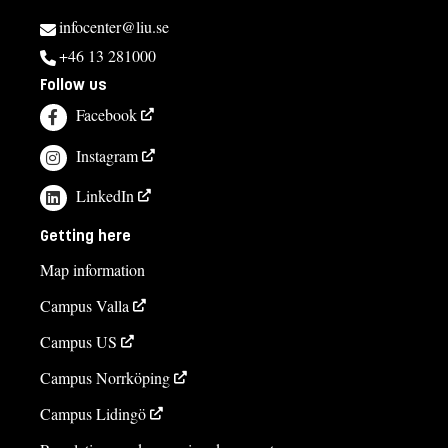
infocenter@liu.se
+46 13 281000
Follow us
Facebook
Instagram
LinkedIn
Getting here
Map information
Campus Valla
Campus US
Campus Norrköping
Campus Lidingö