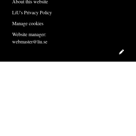
About this website
LiU's Privacy Policy
Manage cookies
Website manager:
webmaster@liu.se
Edit