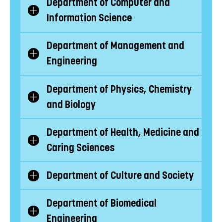
Department of Computer and
Show/Hide
Information Science
subcategories
Department of Management and
Show/Hide
Engineering
subcategories
Department of Physics, Chemistry
Show/Hide
and Biology
subcategories
Department of Health, Medicine and
Show/Hide
Caring Sciences
subcategories
Department of Culture and Society
Show/Hide
subcategories
Department of Biomedical
Show/Hide
Engineering