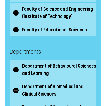
subcategories
Faculty of Science and Engineering
Show/Hide
(Institute of Technology)
subcategories
Faculty of Educational Sciences
Show/Hide
subcategories
Departments
Department of Behavioural Sciences
Show/Hide
and Learning
subcategories
Department of Biomedical and
Show/Hide
Clinical Sciences
subcategories