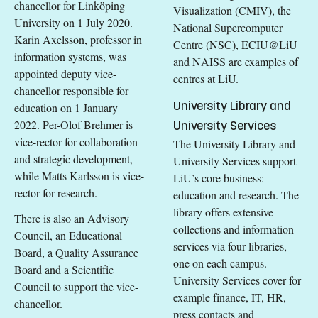
chancellor for Linköping
Visualization (CMIV), the
University on 1 July 2020.
National Supercomputer
Karin Axelsson, professor in
Centre (NSC), ECIU@LiU
information systems, was
and NAISS are examples of
appointed deputy vice-
centres at LiU.
chancellor responsible for
University Library and
education on 1 January
2022. Per-Olof Brehmer is
University Services
vice-rector for collaboration
The University Library and
and strategic development,
University Services support
while Matts Karlsson is vice-
LiU’s core business:
rector for research.
education and research. The
library offers extensive
There is also an Advisory
collections and information
Council, an Educational
services via four libraries,
Board, a Quality Assurance
one on each campus.
Board and a Scientific
University Services cover for
Council to support the vice-
example finance, IT, HR,
chancellor.
press contacts and