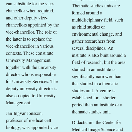
can substitute for the vice-
Thematic studies units are
chancellor when required,
formed around a
and other deputy vice-
multidisciplinary field, such
chancellors appointed by the
as child studies or
vice-chancellor. The role of
environmental change, and
the latter is to replace the
gather researchers from
vice-chancellor in various
several disciplines. An
contexts. These constitute
institute is also built around a
University Management
field of research, but the area
together with the university
studied in an institute is
director who is responsible
significantly narrower than
for University Services. The
that studied in a thematic
deputy university director is
studies unit. A centre is
also co-opted to University
established for a shorter
Management.
period than an institute or a
thematic studies unit.
Jan-Ingvar Jönsson,
professor of medical cell
Didacticum, the Center for
biology, was appointed vice-
Medical Image Science and