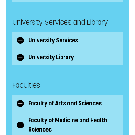
subcategories
University Services and Library
University Services
Show/Hide
subcategories
University Library
Show/Hide
subcategories
Faculties
Faculty of Arts and Sciences
Show/Hide
subcategories
Faculty of Medicine and Health
Show/Hide
Sciences