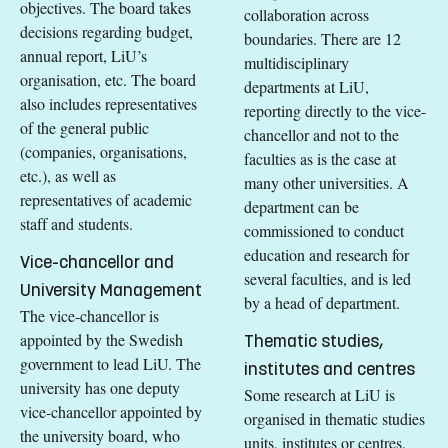
objectives. The board takes
collaboration across
decisions regarding budget,
boundaries. There are 12
annual report, LiU’s
multidisciplinary
organisation, etc. The board
departments at LiU,
also includes representatives
reporting directly to the vice-
of the general public
chancellor and not to the
(companies, organisations,
faculties as is the case at
etc.), as well as
many other universities. A
representatives of academic
department can be
staff and students.
commissioned to conduct
education and research for
Vice-chancellor and
several faculties, and is led
University Management
by a head of department.
The vice-chancellor is
appointed by the Swedish
Thematic studies,
government to lead LiU. The
institutes and centres
university has one deputy
Some research at LiU is
vice-chancellor appointed by
organised in thematic studies
the university board, who
units, institutes or centres.