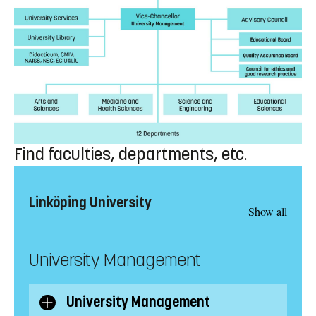
Find faculties, departments, etc.
Linköping University
Show all
University Management
University Management
Show/Hide