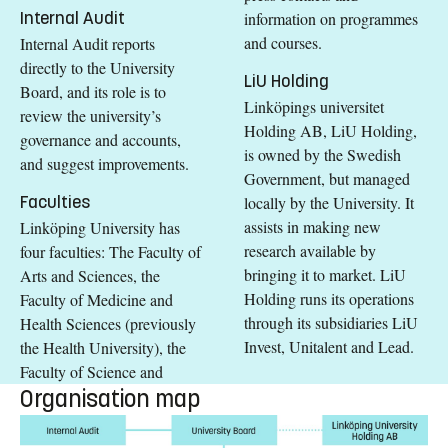
Internal Audit
information on programmes
and courses.
Internal Audit reports
directly to the University
LiU Holding
Board, and its role is to
Linköpings universitet
review the university’s
Holding AB, LiU Holding,
governance and accounts,
is owned by the Swedish
and suggest improvements.
Government, but managed
Faculties
locally by the University. It
assists in making new
Linköping University has
research available by
four faculties: The Faculty of
bringing it to market. LiU
Arts and Sciences, the
Holding runs its operations
Faculty of Medicine and
through its subsidiaries LiU
Health Sciences (previously
Invest, Unitalent and Lead.
the Health University), the
Faculty of Science and
Organisation map