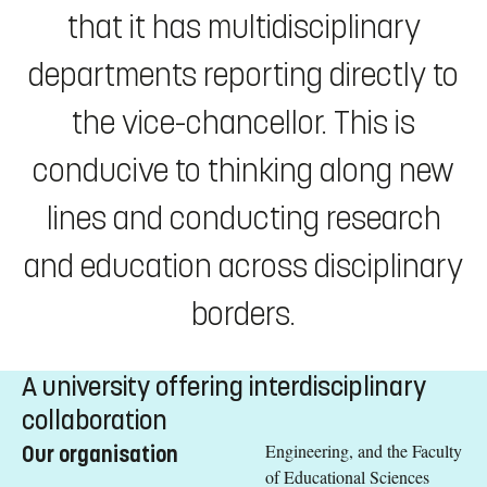
that it has multidisciplinary
departments reporting directly to
the vice-chancellor. This is
conducive to thinking along new
lines and conducting research
and education across disciplinary
borders.
A university offering interdisciplinary
collaboration
Engineering, and the Faculty
Our organisation
of Educational Sciences