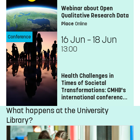
Webinar about Open
Qualitative Research Data
Place
Online
Conference
16 Jun – 18 Jun
13:00
Health Challenges in
Times of Societal
Transformations: CMHB's
international conference
2027
What happens at the University
Library?