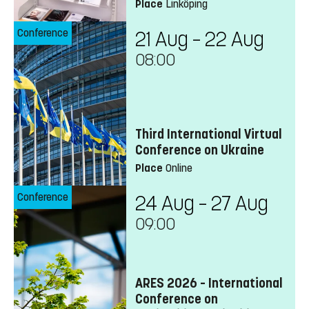
Place
Linköping
Conference
21 Aug – 22 Aug
08:00
Third International Virtual
Conference on Ukraine
Place
Online
Conference
24 Aug – 27 Aug
09:00
ARES 2026 – International
Conference on