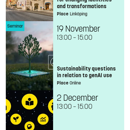
and transformations
Place
Linköping
Seminar
19 November
13:00
–
15:00
Sustainability questions
in relation to genAI use
Place
Online
2 December
13:00
–
15:00