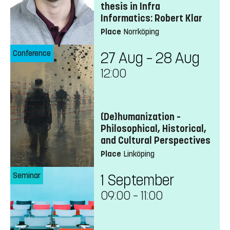
thesis in Infra
Informatics: Robert Klar
Place
Norrköping
Conference
27 Aug – 28 Aug
12:00
(De)humanization –
Philosophical, Historical,
and Cultural Perspectives
Place
Linköping
Seminar
1 September
09:00
–
11:00