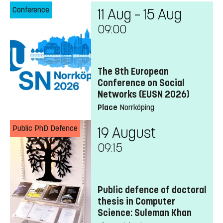
Conference
11 Aug – 15 Aug
09:00
The 8th European
Conference on Social
Networks (EUSN 2026)
Place
Norrköping
Public PhD Defence
19 August
09:15
Public defence of doctoral
thesis in Computer
Science: Suleman Khan