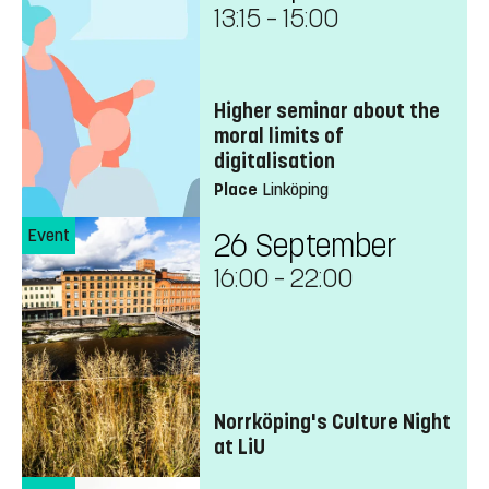
13:15
–
15:00
Higher seminar about the
moral limits of
digitalisation
Place
Linköping
Event
26 September
16:00
–
22:00
Norrköping's Culture Night
at LiU