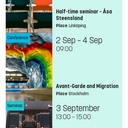
Half-time seminar – Åsa
Steensland
Place
Linköping
Conference
2 Sep – 4 Sep
09:00
Avant-Garde and Migration
Place
Stockholm
Seminar
3 September
13:00
–
15:00