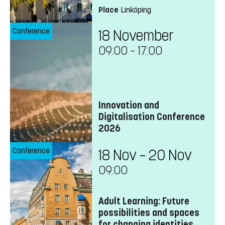
Place
Linköping
Conference
18 November
09:00
–
17:00
Innovation and
Digitalisation Conference
2026
Conference
18 Nov – 20 Nov
09:00
Adult Learning: Future
possibilities and spaces
for changing identities