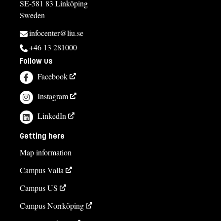
SE-581 83 Linköping
Sweden
infocenter@liu.se
+46 13 281000
Follow us
Facebook
Instagram
LinkedIn
Getting here
Map information
Campus Valla
Campus US
Campus Norrköping