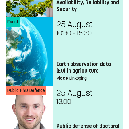
Availability, Reliability and
Security
Event
25 August
10:30
–
15:30
Earth observation data
(EO) in agriculture
Place
Linköping
Public PhD Defence
25 August
13:00
Public defense of doctoral