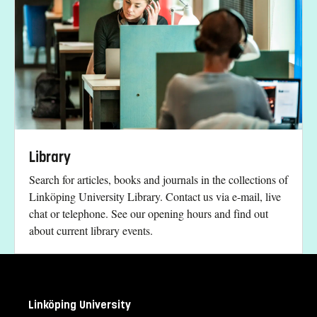
Library
Search for articles, books and journals in the collections of
Linköping University Library. Contact us via e-mail, live
chat or telephone. See our opening hours and find out
about current library events.
Linköping University