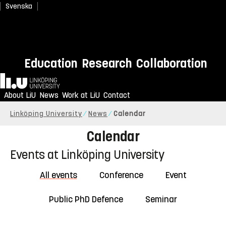
Svenska
Education
Research
Collaboration
Home
About LiU
News
Work at LiU
Contact
Linköping University
News
Calendar
Calendar
Events at Linköping University
All events
Conference
Event
Public PhD Defence
Seminar