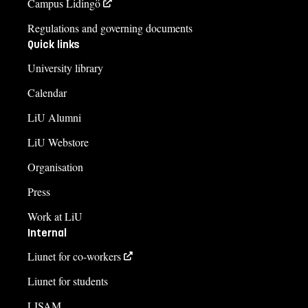
Campus Lidingö
Regulations and governing documents
Quick links
University library
Calendar
LiU Alumni
LiU Webstore
Organisation
Press
Work at LiU
Internal
Liunet for co-workers
Liunet for students
LISAM