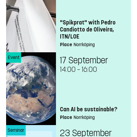
"Spikprat" with Pedro
Candiotto de Oliveira,
ITN/LOE
Place
Norrköping
Event
17 September
14:00
–
16:00
Can AI be sustainable?
Place
Norrköping
Seminar
23 September