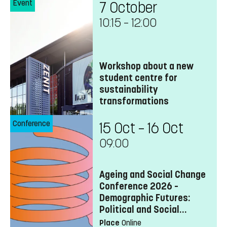
Event
7 October
10:15
–
12:00
Workshop about a new
student centre for
sustainability
transformations
Conference
15 Oct – 16 Oct
09:00
Ageing and Social Change
Conference 2026 –
Demographic Futures:
Political and Social
Transformations
Place
Online