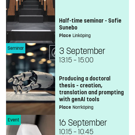
Half-time seminar - Sofie
Sunebo
Place
Linköping
Seminar
3 September
13:15
–
15:00
Producing a doctoral
thesis – creation,
translation and prompting
with genAI tools
Place
Norrköping
Event
16 September
10:15
–
10:45