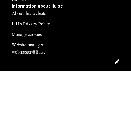
Information about liu.se
About this website
LiU's Privacy Policy
Manage cookies
Website manager:
webmaster@liu.se
Edit