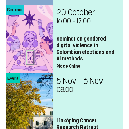
Seminar
20 October
16:00
–
17:00
Seminar on gendered
digital violence in
Colombian elections and
AI methods
Place
Online
Event
5 Nov – 6 Nov
08:00
Linköping Cancer
Research Retreat