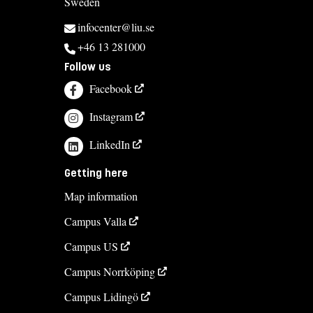
Sweden
infocenter@liu.se
+46 13 281000
Follow us
Facebook
Instagram
LinkedIn
Getting here
Map information
Campus Valla
Campus US
Campus Norrköping
Campus Lidingö