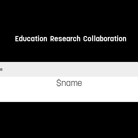
Education
Research
Collaboration
e
$name