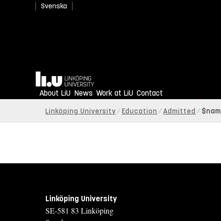
Svenska
Home
About LiU
News
Work at LiU
Contact
Linköping University
Education
Admitted
$nam
Linköping University
SE-581 83 Linköping