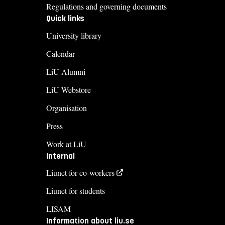
Regulations and governing documents
Quick links
University library
Calendar
LiU Alumni
LiU Webstore
Organisation
Press
Work at LiU
Internal
Liunet for co-workers
Liunet for students
LISAM
Information about liu.se