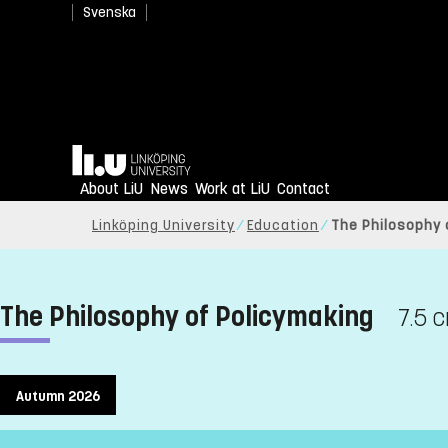
Svenska
Home
About LiU
News
Work at LiU
Contact
Linköping University
Education
The Philosophy 
The Philosophy of Policymaking
7.5 c
Autumn 2026