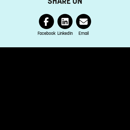
SHARE ON
eld of study.
r secondary education (Engelska 6 or Engelska nivå 2).
Facebook
LinkedIn
Email
EA and Switzerland.
s