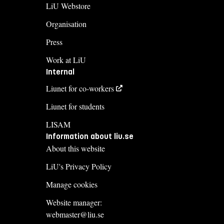
LiU Webstore
Organisation
Press
Work at LiU
Internal
Liunet for co-workers
Liunet for students
LISAM
Information about liu.se
About this website
LiU's Privacy Policy
Manage cookies
Website manager:
webmaster@liu.se