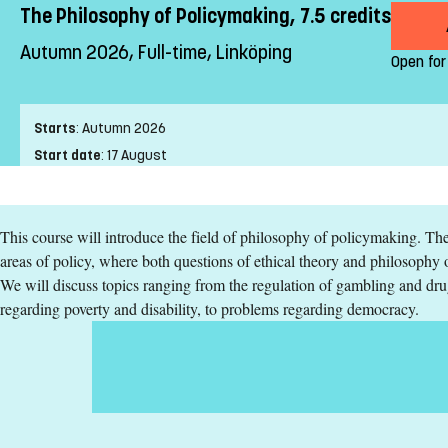
The Philosophy of Policymaking, 7.5 credits
Autumn 2026, Full-time, Linköping
Open for
Starts
:
Autumn 2026
Start date
:
17 August
End date
:
20 September
Place of study
:
Linköping
This course will introduce the field of philosophy of policymaking. The 
Pace of study
:
Full-time
areas of policy, where both questions of ethical theory and philosophy o
Level
:
Second cycle
We will discuss topics ranging from the regulation of gambling and dru
Teaching form
:
On-Campus
regarding poverty and disability, to problems regarding democracy.
Education Time
:
Day-time
Education Language
:
English
Course offering id
:
LIU-44400
Number of Places
:
5