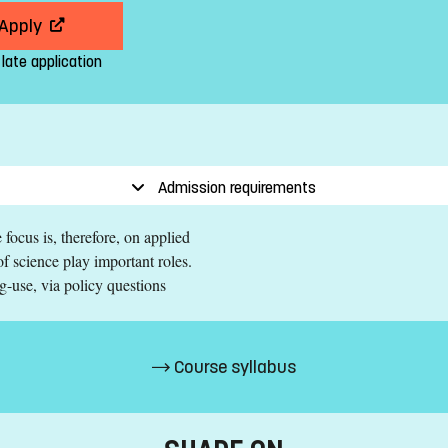
Apply
 late application
Admission requirements
focus is, therefore, on applied
f science play important roles.
g-use, via policy questions
Course syllabus