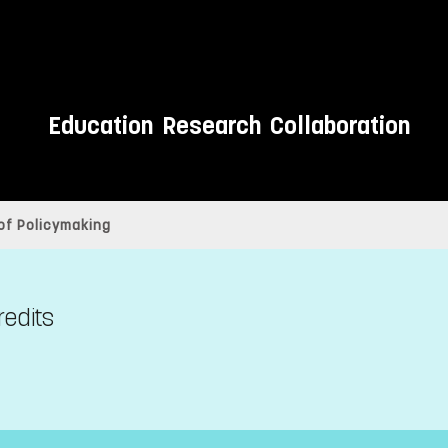
Education
Research
Collaboration
of Policymaking
redits