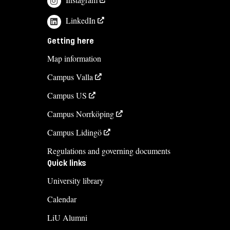
monica.wise@liu.se
LinkedIn
+4613281979
Getting here
Jennie Wallin
Map information
jennie.wallin@liu.se
Campus Valla
+4613284776
Campus US
Course syllabus
Campus Norrköping
Campus Lidingö
Regulations and governing documents
Quick links
University library
Calendar
LiU Alumni