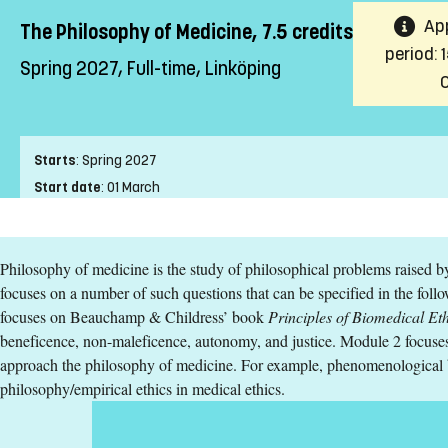
App
The Philosophy of Medicine, 7.5 credits
period: 
Spring 2027, Full-time, Linköping
Starts
:
Spring 2027
Start date
:
01 March
End date
:
04 April
Place of study
:
Linköping
Philosophy of medicine is the study of philosophical problems raised b
Pace of study
:
Full-time
focuses on a number of such questions that can be specified in the fo
Level
:
Second cycle
focuses on Beauchamp & Childress’ book
Principles of Biomedical Eth
Teaching form
:
On-Campus
beneficence, non-maleficence, autonomy, and justice. Module 2 focuses
Education Time
:
Day-time
approach the philosophy of medicine. For example, phenomenological b
Education Language
:
English
philosophy/empirical ethics in medical ethics.
Course offering id
:
LIU-44431
Number of Places
:
5