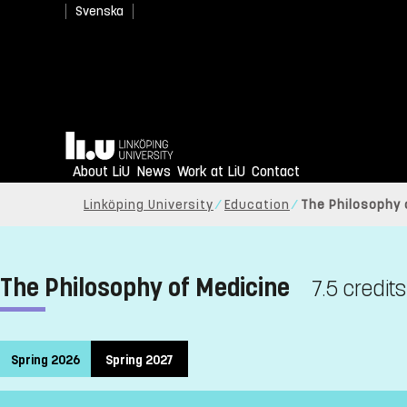
Svenska
Home
About LiU
News
Work at LiU
Contact
Linköping University
Education
The Philosophy 
The Philosophy of Medicine
7.5 credits
Spring 2026
Spring 2027