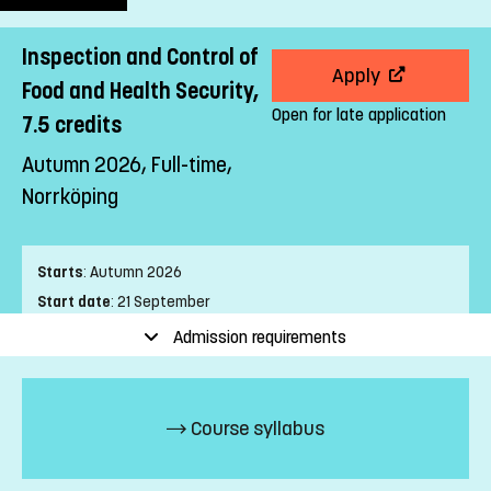
Inspection and Control of
Apply
Food and Health Security,
Open for late application
7.5 credits
Autumn 2026, Full-time,
Norrköping
Starts
:
Autumn 2026
Start date
:
21 September
End date
:
25 October
Admission requirements
Place of study
:
Norrköping
Pace of study
:
Full-time
Level
:
First cycle
Course syllabus
Teaching form
:
On-Campus
Education Time
:
Day-time