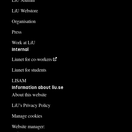
LiU Webstore
Organisation
Press
Work at LiU
Internal
Liunet for co-workers
Liunet for students
LISAM
Information about liu.se
About this website
LiU's Privacy Policy
Manage cookies
Website manager: