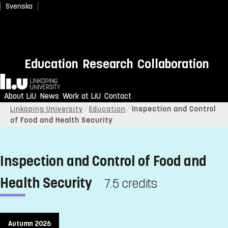
Svenska
Education
Research
Collaboration
Home
About LiU
News
Work at LiU
Contact
Linköping University
Education
Inspection and Control
of Food and Health Security
Inspection and Control of Food and
Health Security
7.5 credits
Autumn 2026