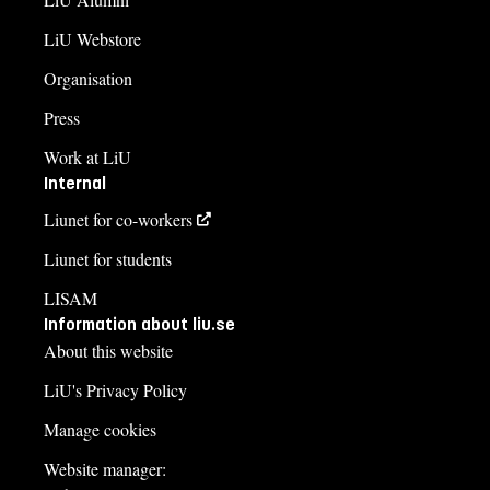
LiU Webstore
Organisation
Press
Work at LiU
Internal
Liunet for co-workers
Liunet for students
LISAM
Information about liu.se
About this website
LiU's Privacy Policy
Manage cookies
Website manager: