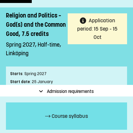
Religion and Politics –
Application
God(s) and the Common
period: 15 Sep - 15
Good, 7.5 credits
Oct
Spring 2027, Half-time,
Linköping
Starts
:
Spring 2027
Start date
:
25 January
End date
:
04 April
Admission requirements
Place of study
:
Linköping
Pace of study
:
Half-time
Level
:
First cycle
Course syllabus
Teaching form
:
On-Campus
Education Time
:
Day-time