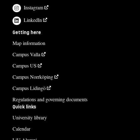
Instagram
If you have questions about the course,
LinkedIn
contact us
Getting here
Moa Airijoki
Map information
moa.airijoki@liu.se
Campus Valla
+4613282476
Campus US
Gary Svensson
Campus Norrköping
gary.svensson@liu.se
+4613282206
Campus Lidingö
Regulations and governing documents
Course syllabus
Quick links
University library
Calendar
LiU Alumni