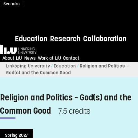
Svenska
Education
Research
Collaboration
Home
About LiU
News
Work at LiU
Contact
Linköping University
Education
Religion and Politics –
God(s) and the Common Good
Religion and Politics – God(s) and the
Common Good
7.5 credits
Spring 2027