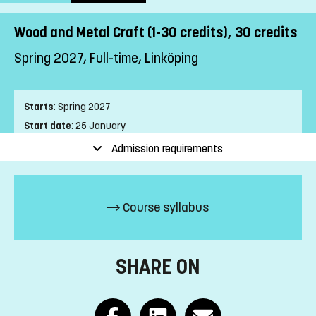
Wood and Metal Craft (1-30 credits), 30 credits
Spring 2027, Full-time, Linköping
Starts
:
Spring 2027
Start date
:
25 January
End date
:
13 June
Admission requirements
Place of study
:
Linköping
Pace of study
:
Full-time
Level
:
First cycle
Course syllabus
Teaching form
:
On-Campus
Education Time
:
Day-time
Education Language
:
Swedish
SHARE ON
Course offering id
:
LIU-2Z019
Number of Places
:
5