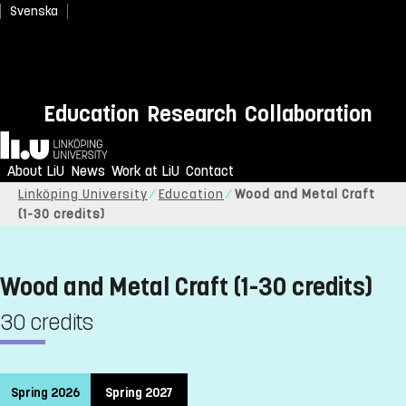
Svenska
Education
Research
Collaboration
Home
About LiU
News
Work at LiU
Contact
Linköping University
Education
Wood and Metal Craft
(1-30 credits)
Wood and Metal Craft (1-30 credits)
30 credits
Spring 2026
Spring 2027