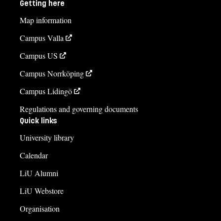
Getting here
013-281988
Map information
Carina Skoog, administratör
Campus Valla
carina.skoog@liu.se
Campus US
013-281982
Campus Norrköping
Course syllabus
Campus Lidingö
Regulations and governing documents
Quick links
University library
Calendar
LiU Alumni
LiU Webstore
Organisation