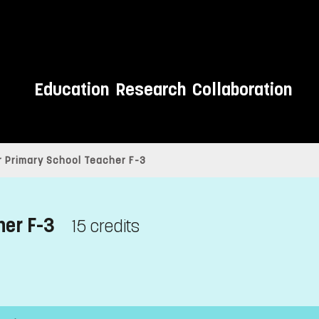
Education
Research
Collaboration
 Primary School Teacher F-3
her F-3
15 credits