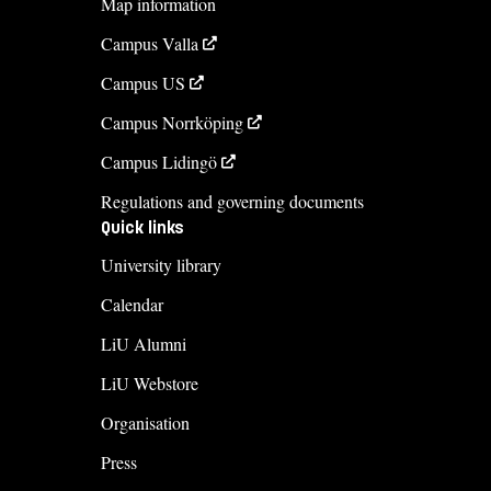
Map information
Maria Sommaralm
Campus Valla
maria.sommaralm@liu.se
Campus US
+4613284678
Campus Norrköping
Course syllabus
Campus Lidingö
Regulations and governing documents
Quick links
University library
Calendar
LiU Alumni
LiU Webstore
Organisation
Press