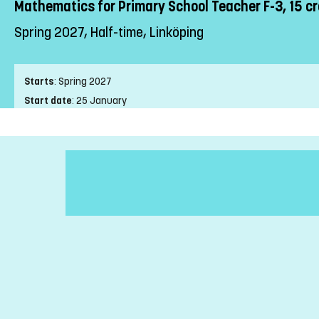
Mathematics for Primary School Teacher F-3, 15 cr
Spring 2027, Half-time, Linköping
Starts
:
Spring 2027
Start date
:
25 January
End date
:
13 June
Place of study
:
Linköping
Pace of study
:
Half-time
Level
:
First cycle
Teaching form
:
Distance
Education Time
:
Mixed-time
Number of Mandatory Sessions
:
1
Education Language
:
Swedish
Course offering id
:
LIU-2Z804
Number of Places
:
40