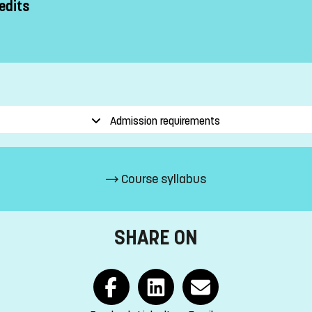
edits
Admission requirements
Course syllabus
SHARE ON