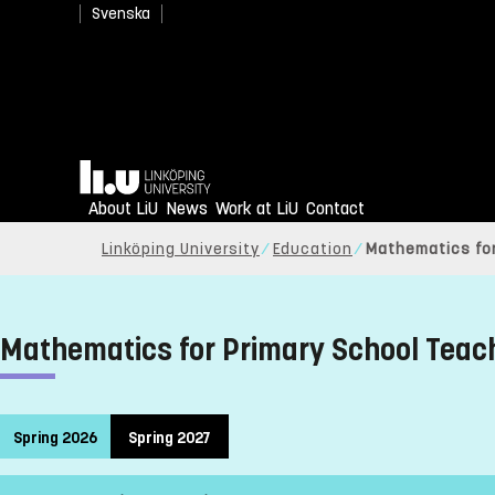
Svenska
Home
About LiU
News
Work at LiU
Contact
Linköping University
Education
Mathematics for
Mathematics for Primary School Teac
Spring 2026
Spring 2027