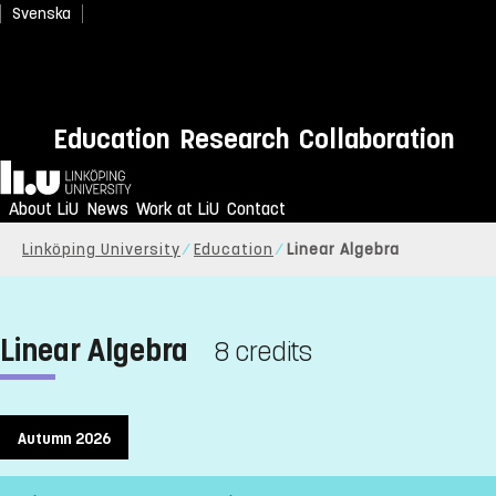
Svenska
Education
Research
Collaboration
Home
About LiU
News
Work at LiU
Contact
Linköping University
Education
Linear Algebra
Linear Algebra
8 credits
Autumn 2026