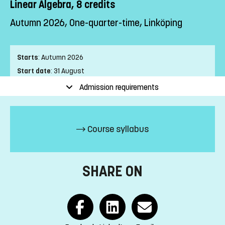
Linear Algebra, 8 credits
Autumn 2026, One-quarter-time, Linköping
Starts
:
Autumn 2026
Start date
:
31 August
End date
:
17 January
Admission requirements
Place of study
:
Linköping
Pace of study
:
One-quarter-time
Level
:
First cycle
Course syllabus
Teaching form
:
On-Campus
Education Time
:
Day-time
Education Language
:
Swedish
SHARE ON
Course offering id
:
LIU-1Z405
Number of Places
:
30