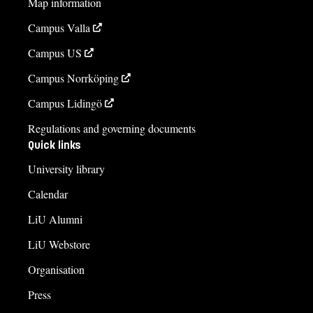
Map information
fristaendekurs.lith@liu.se
Campus Valla
Helena Larsson
Campus US
helena.larsson@liu.se
Campus Norrköping
+4613282101
Campus Lidingö
Course syllabus
Regulations and governing documents
Quick links
University library
Calendar
LiU Alumni
LiU Webstore
Organisation
Press