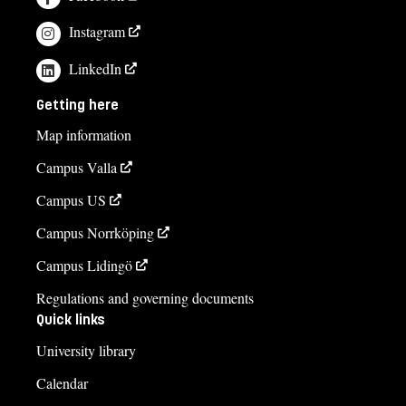
Instagram
LinkedIn
Getting here
Map information
Campus Valla
Campus US
Campus Norrköping
Campus Lidingö
Regulations and governing documents
Quick links
University library
Calendar