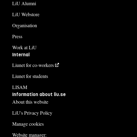
LiU Alumni
LiU Webstore
Organisation
Press
Work at LiU
Internal
Liunet for co-workers
Liunet for students
LISAM
Information about liu.se
About this website
LiU's Privacy Policy
Manage cookies
Website manager: