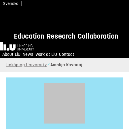
Svenska
Education
Research
Collaboration
Home
About LiU
News
Work at LiU
Contact
Linköping University
Amelija Kovacaj