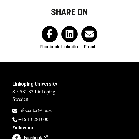
SHARE ON
Facebook
LinkedIn
Email
Linköping University
SE-581 83 Linköping
Sweden
infocenter@liu.se
+46 13 281000
Follow us
Facebook