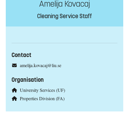
Amelija Kovacaj
Cleaning Service Staff
Contact
amelija.kovacaj@liu.se
Organisation
University Services (UF)
Properties Division (FA)