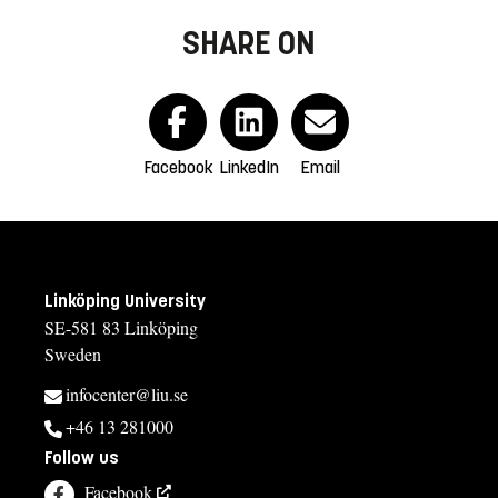
SHARE ON
Facebook
LinkedIn
Email
Linköping University
SE-581 83 Linköping
Sweden
infocenter@liu.se
+46 13 281000
Follow us
Facebook