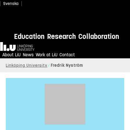
Svenska
Education
Research
Collaboration
Home
About LiU
News
Work at LiU
Contact
Linköping University
Fredrik Nyström