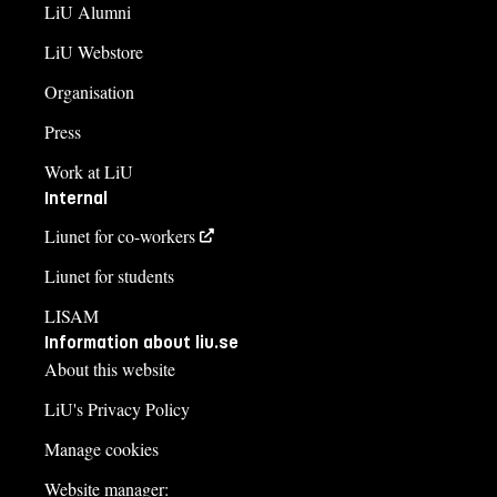
LiU Alumni
LiU Webstore
Organisation
Press
Work at LiU
Internal
Liunet for co-workers
Liunet for students
LISAM
Information about liu.se
About this website
LiU's Privacy Policy
Manage cookies
Website manager: