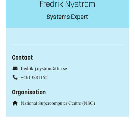
Fredrik Nyström
Systems Expert
Contact
fredrik.j.nystrom@liu.se
+4613281155
Organisation
National Supercomputer Centre (NSC)