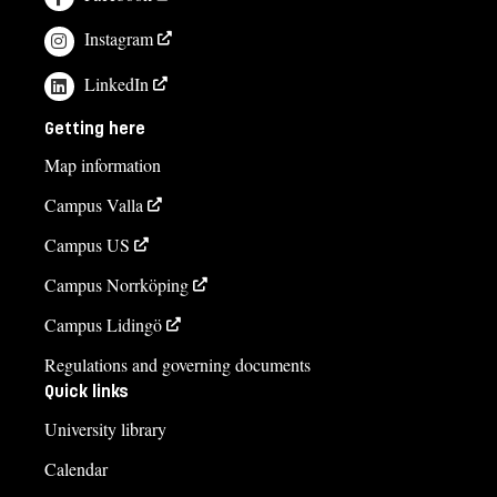
Instagram
LinkedIn
Getting here
Map information
Campus Valla
Campus US
Campus Norrköping
Campus Lidingö
Regulations and governing documents
Quick links
University library
Calendar