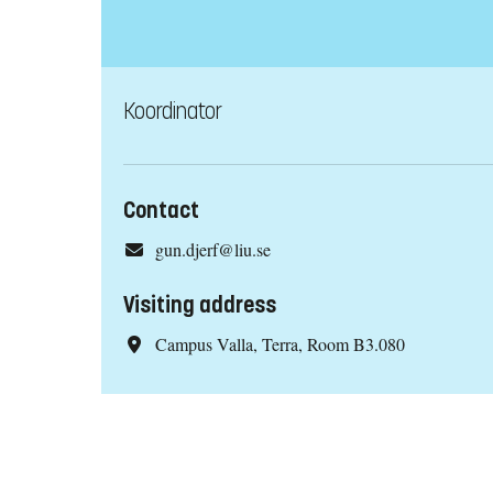
Koordinator
Contact
gun.djerf@liu.se
Visiting address
Campus Valla, Terra, Room B3.080