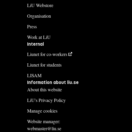
LiU Webstore
Organisation
Press
Work at LiU
Internal
Liunet for co-workers
Liunet for students
LISAM
Information about liu.se
About this website
LiU's Privacy Policy
Manage cookies
Website manager:
webmaster@liu.se