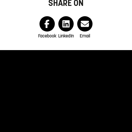
SHARE ON
Facebook
LinkedIn
Email