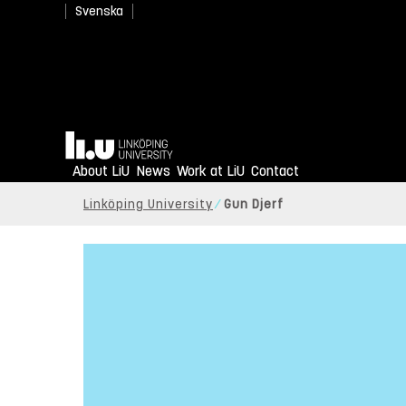
Svenska
Home
About LiU
News
Work at LiU
Contact
Linköping University
Gun Djerf