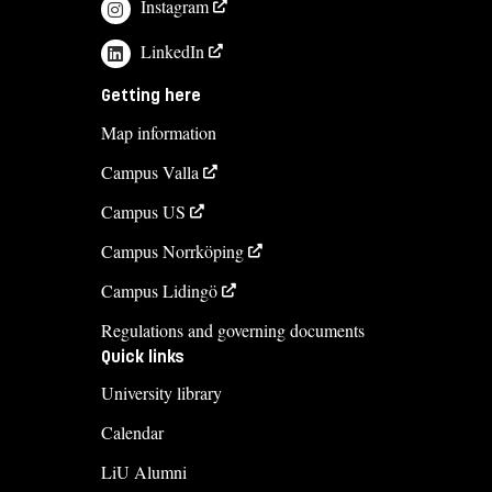
Instagram
LinkedIn
Getting here
Map information
Campus Valla
Campus US
Campus Norrköping
Campus Lidingö
Regulations and governing documents
Quick links
University library
Calendar
LiU Alumni