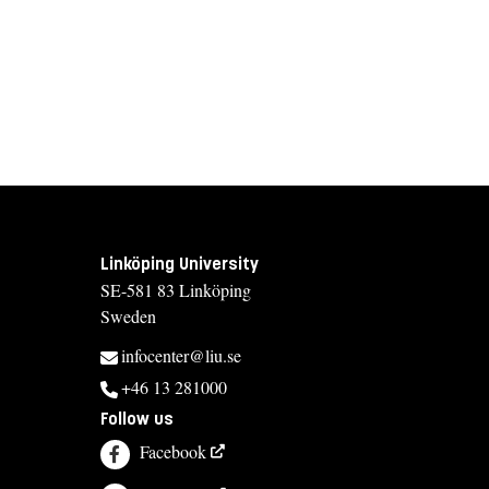
Linköping University
SE-581 83 Linköping
Sweden
infocenter@liu.se
+46 13 281000
Follow us
Facebook