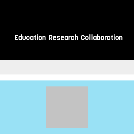
Education
Research
Collaboration