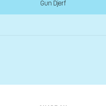
Gun Djerf