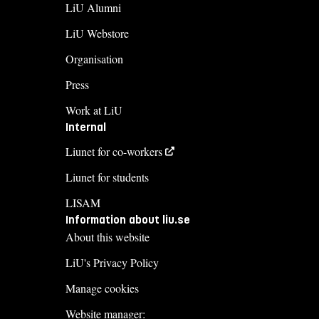
LiU Alumni
LiU Webstore
Organisation
Press
Work at LiU
Internal
Liunet for co-workers
Liunet for students
LISAM
Information about liu.se
About this website
LiU's Privacy Policy
Manage cookies
Website manager: