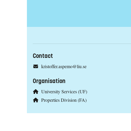
Contact
kristoffer.aspemo@liu.se
Organisation
University Services (UF)
Properties Division (FA)