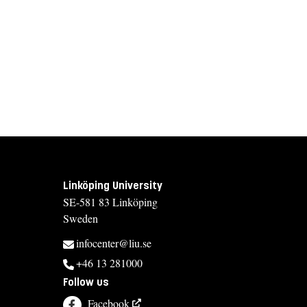
Linköping University
SE-581 83 Linköping
Sweden
infocenter@liu.se
+46 13 281000
Follow us
Facebook