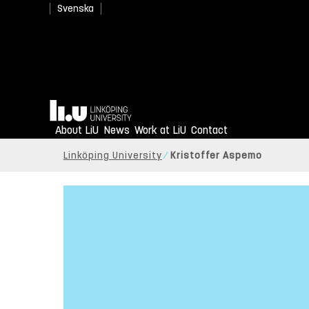
Svenska
Home
About LiU
News
Work at LiU
Contact
Linköping University
Kristoffer Aspemo