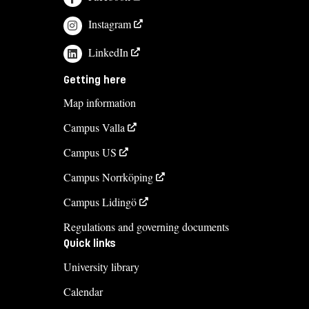
Instagram
LinkedIn
Getting here
Map information
Campus Valla
Campus US
Campus Norrköping
Campus Lidingö
Regulations and governing documents
Quick links
University library
Calendar