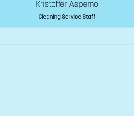
Kristoffer Aspemo
Cleaning Service Staff