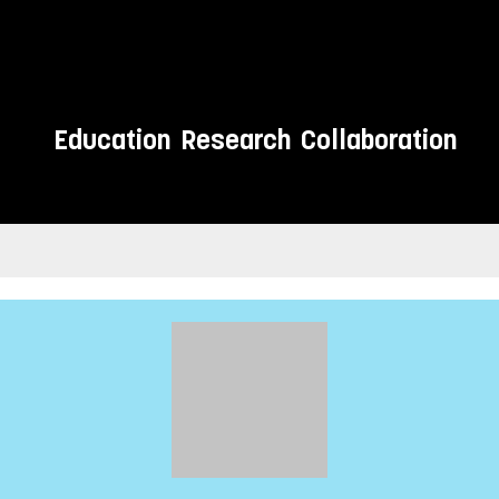
Education
Research
Collaboration