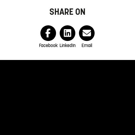
SHARE ON
Facebook
LinkedIn
Email