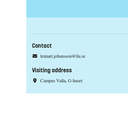
Contact
lennart.johansson@liu.se
Visiting address
Campus Valla, G-huset