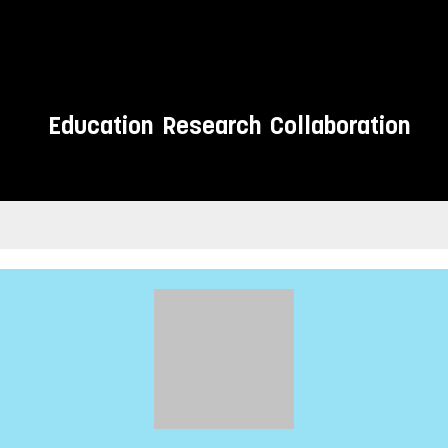
Education
Research
Collaboration