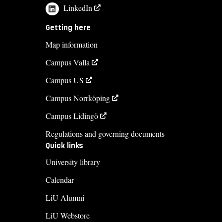
LinkedIn
Getting here
Map information
Campus Valla
Campus US
Campus Norrköping
Campus Lidingö
Regulations and governing documents
Quick links
University library
Calendar
LiU Alumni
LiU Webstore