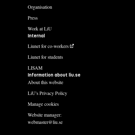
Organisation
Press
Work at LiU
Internal
Liunet for co-workers
Liunet for students
LISAM
Information about liu.se
About this website
LiU's Privacy Policy
Manage cookies
Website manager:
webmaster@liu.se