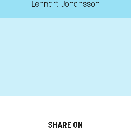
Lennart Johansson
SHARE ON