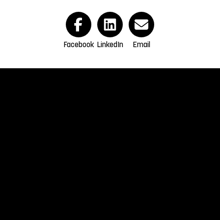
Facebook
LinkedIn
Email