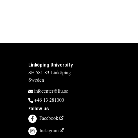
Linköping University
SE-581 83 Linköping
Sweden
infocenter@liu.se
+46 13 281000
Follow us
Facebook
Instagram