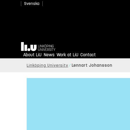
Svenska
Home
About LiU
News
Work at LiU
Contact
Linköping University
Lennart Johansson