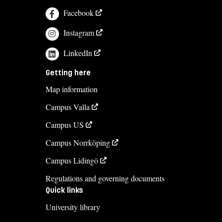
Facebook
Instagram
LinkedIn
Getting here
Map information
Campus Valla
Campus US
Campus Norrköping
Campus Lidingö
Regulations and governing documents
Quick links
University library