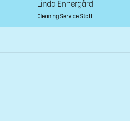
Linda Ennergård
Cleaning Service Staff