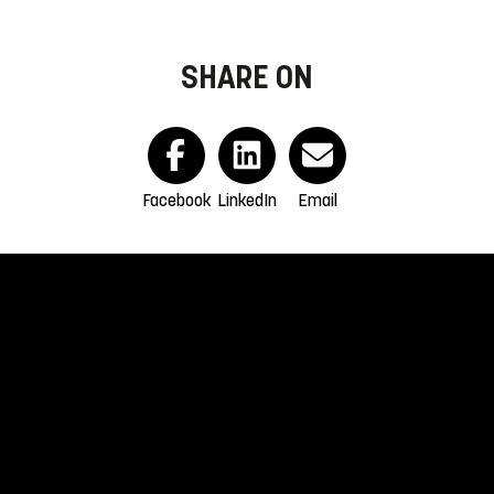
SHARE ON
Facebook
LinkedIn
Email