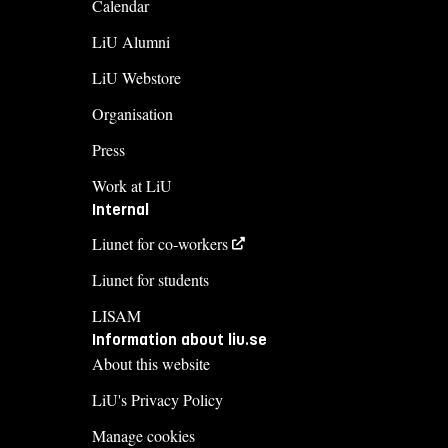
Calendar
LiU Alumni
LiU Webstore
Organisation
Press
Work at LiU
Internal
Liunet for co-workers
Liunet for students
LISAM
Information about liu.se
About this website
LiU's Privacy Policy
Manage cookies