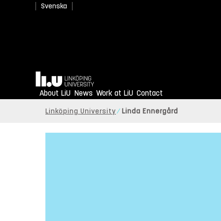
Svenska
Home
About LiU
News
Work at LiU
Contact
Linköping University
Linda Ennergård