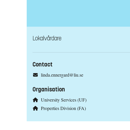
Lokalvårdare
Contact
linda.ennergard@liu.se
Organisation
University Services (UF)
Properties Division (FA)