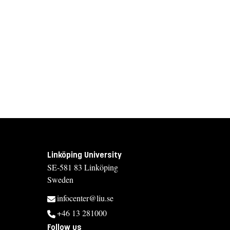
Linköping University
SE-581 83 Linköping
Sweden
infocenter@liu.se
+46 13 281000
Follow us