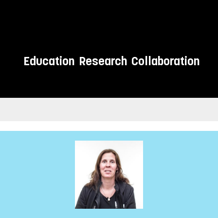
Education
Research
Collaboration