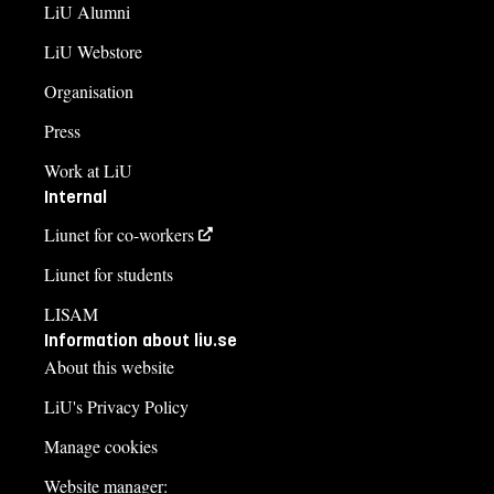
LiU Alumni
LiU Webstore
Organisation
Press
Work at LiU
Internal
Liunet for co-workers
Liunet for students
LISAM
Information about liu.se
About this website
LiU's Privacy Policy
Manage cookies
Website manager: