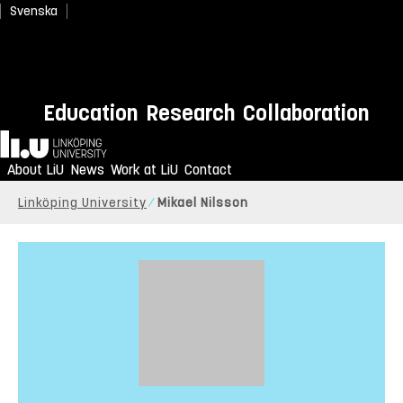
Svenska
Education
Research
Collaboration
Home
About LiU
News
Work at LiU
Contact
Linköping University
Mikael Nilsson