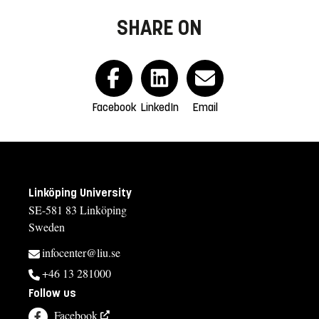
SHARE ON
Facebook
LinkedIn
Email
Linköping University
SE-581 83 Linköping
Sweden
infocenter@liu.se
+46 13 281000
Follow us
Facebook