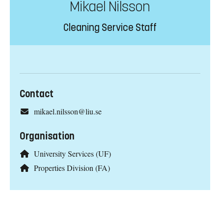
Mikael Nilsson
Cleaning Service Staff
Contact
mikael.nilsson@liu.se
Organisation
University Services (UF)
Properties Division (FA)