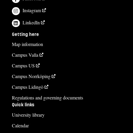
Instagram
LinkedIn
Getting here
Map information
Campus Valla
Campus US
Campus Norrköping
Campus Lidingö
Regulations and governing documents
Quick links
University library
Calendar