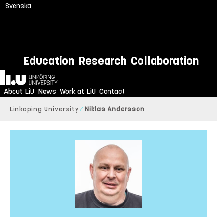
Svenska
Education
Research
Collaboration
Home
About LiU
News
Work at LiU
Contact
Linköping University
Niklas Andersson