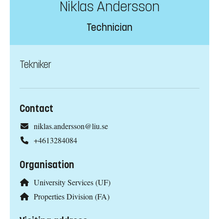
Niklas Andersson
Technician
Tekniker
Contact
niklas.andersson@liu.se
+4613284084
Organisation
University Services (UF)
Properties Division (FA)