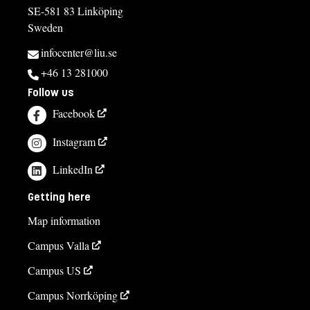
SE-581 83 Linköping
Sweden
infocenter@liu.se
+46 13 281000
Follow us
Facebook
Instagram
LinkedIn
Getting here
Map information
Campus Valla
Campus US
Campus Norrköping