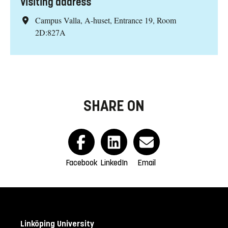
Visiting address
Campus Valla, A-huset, Entrance 19, Room
2D:827A
SHARE ON
Facebook
LinkedIn
Email
Linköping University