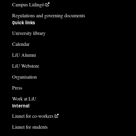
Campus Lidingö
Regulations and governing documents
Quick links
University library
Calendar
LiU Alumni
LiU Webstore
Organisation
Press
Work at LiU
Internal
Liunet for co-workers
Liunet for students