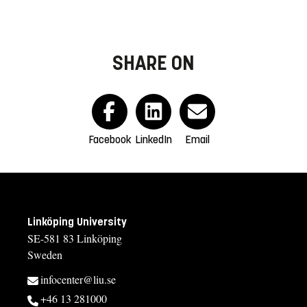
SHARE ON
Facebook
LinkedIn
Email
Linköping University
SE-581 83 Linköping
Sweden
infocenter@liu.se
+46 13 281000