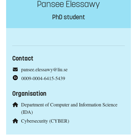
Pansee Elessawy
PhD student
Contact
pansee.elessawy@liu.se
0009-0004-6415-5439
Organisation
Department of Computer and Information Science
(IDA)
Cybersecurity (CYBER)