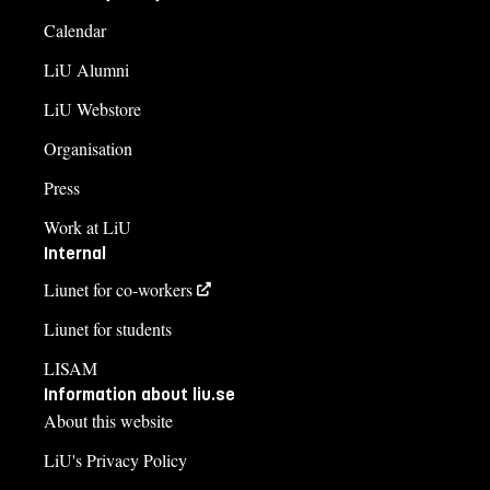
Calendar
LiU Alumni
LiU Webstore
Organisation
Press
Work at LiU
Internal
Liunet for co-workers
Liunet for students
LISAM
Information about liu.se
About this website
LiU's Privacy Policy