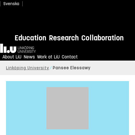
Svenska
Education
Research
Collaboration
Home
About LiU
News
Work at LiU
Contact
Linköping University
Pansee Elessawy