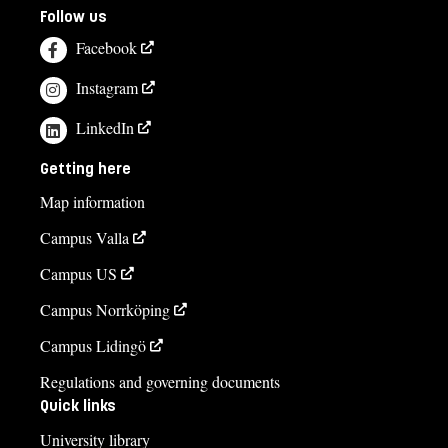
Follow us
Facebook
Instagram
LinkedIn
Getting here
Map information
Campus Valla
Campus US
Campus Norrköping
Campus Lidingö
Regulations and governing documents
Quick links
University library