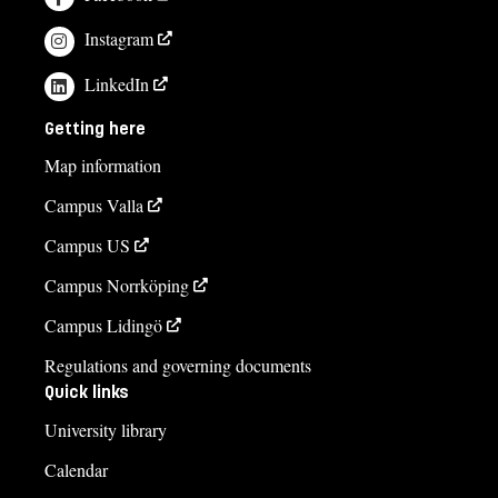
Instagram
LinkedIn
Getting here
Map information
Campus Valla
Campus US
Campus Norrköping
Campus Lidingö
Regulations and governing documents
Quick links
University library
Calendar