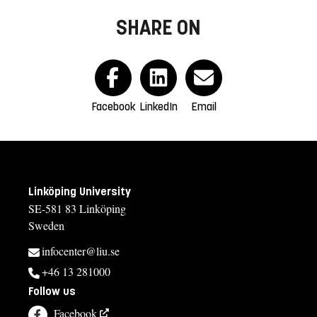
SHARE ON
Facebook
LinkedIn
Email
Linköping University
SE-581 83 Linköping
Sweden
infocenter@liu.se
+46 13 281000
Follow us
Facebook