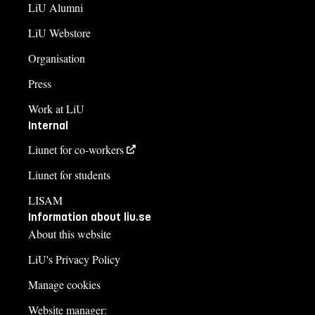
LiU Alumni
LiU Webstore
Organisation
Press
Work at LiU
Internal
Liunet for co-workers
Liunet for students
LISAM
Information about liu.se
About this website
LiU's Privacy Policy
Manage cookies
Website manager: