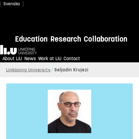
Svenska
Education
Research
Collaboration
Home
About LiU
News
Work at LiU
Contact
Linköping University
Seljadin Krujezi