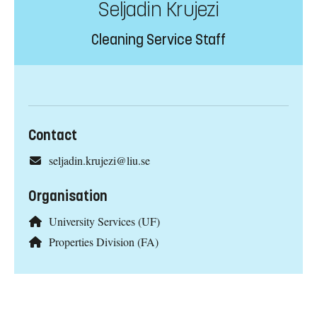
Seljadin Krujezi
Cleaning Service Staff
Contact
seljadin.krujezi@liu.se
Organisation
University Services (UF)
Properties Division (FA)