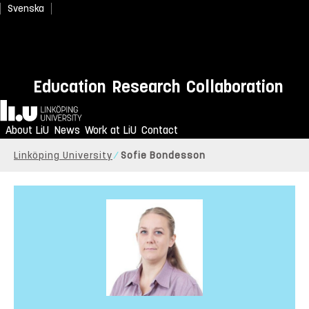
Svenska
Education
Research
Collaboration
Home
About LiU
News
Work at LiU
Contact
Linköping University
Sofie Bondesson