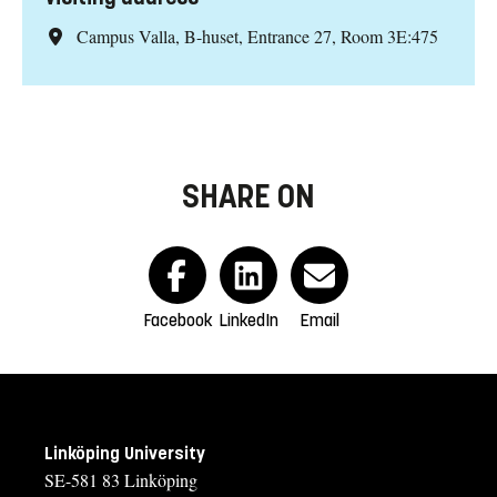
Campus Valla, B-huset, Entrance 27, Room 3E:475
SHARE ON
Facebook
LinkedIn
Email
Linköping University
SE-581 83 Linköping