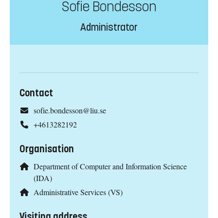
Sofie Bondesson
Administrator
Contact
sofie.bondesson@liu.se
+4613282192
Organisation
Department of Computer and Information Science
(IDA)
Administrative Services (VS)
Visiting address