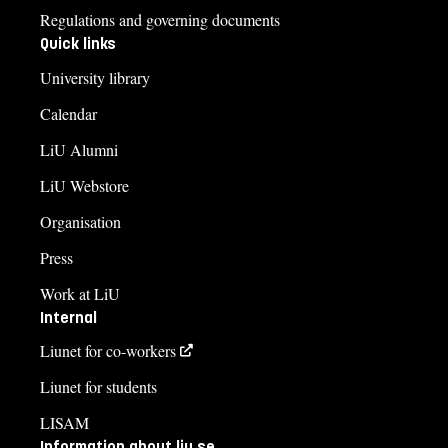
Regulations and governing documents
Quick links
University library
Calendar
LiU Alumni
LiU Webstore
Organisation
Press
Work at LiU
Internal
Liunet for co-workers
Liunet for students
LISAM
Information about liu.se