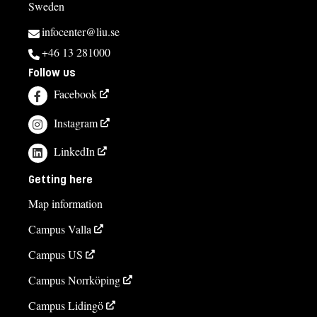
Sweden
infocenter@liu.se
+46 13 281000
Follow us
Facebook
Instagram
LinkedIn
Getting here
Map information
Campus Valla
Campus US
Campus Norrköping
Campus Lidingö