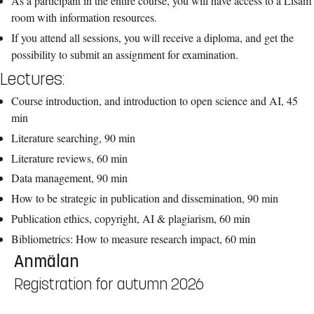
As a participant in the entire course, you will have access to a Lisam
room with information resources.
If you attend all sessions, you will receive a diploma, and get the
possibility to submit an assignment for examination.
Lectures:
Course introduction, and introduction to open science and AI, 45
min
Literature searching, 90 min
Literature reviews, 60 min
Data management, 90 min
How to be strategic in publication and dissemination, 90 min
Publication ethics, copyright, AI & plagiarism, 60 min
Bibliometrics: How to measure research impact, 60 min
Anmälan
Registration for autumn 2026