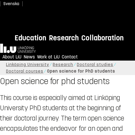
Svenska
Education
Research
Collaboration
Home
About LiU
News
Work at LiU
Contact
Linköping University
Research
Doctoral studies
Doctoral courses
Open science for PhD students
Open science for phd students
This course is especially aimed at Linköping
University PhD students at the beginning of
their doctoral journey. The term open science
encapsulates the endeavor for an open and