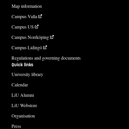
Map information
Campus Valla
Campus US
Campus Norrköping
Campus Lidingö
Regulations and governing documents
Quick links
University library
Calendar
LiU Alumni
LiU Webstore
Organisation
Press