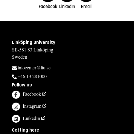
Facebook
LinkedIn
Email
Linköping University
SE-581 83 Linköping
Sweden
infocenter@liu.se
+46 13 281000
Follow us
Facebook
Instagram
LinkedIn
Getting here