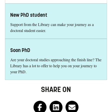
New PhD student
Support from the Library can make your journey as a
doctoral student easier.
Soon PhD
Are your doctoral studies approaching the finish line? The
Library has a lot to offer to help you on your journey to
your PhD.
SHARE ON