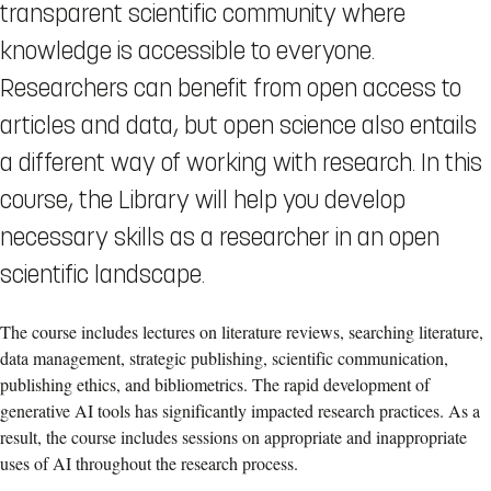
transparent scientific community where
knowledge is accessible to everyone.
Researchers can benefit from open access to
articles and data, but open science also entails
a different way of working with research. In this
course, the Library will help you develop
necessary skills as a researcher in an open
scientific landscape.
The course includes lectures on literature reviews, searching literature,
data management, strategic publishing, scientific communication,
publishing ethics, and bibliometrics. The rapid development of
generative AI tools has significantly impacted research practices. As a
result, the course includes sessions on appropriate and inappropriate
uses of AI throughout the research process.