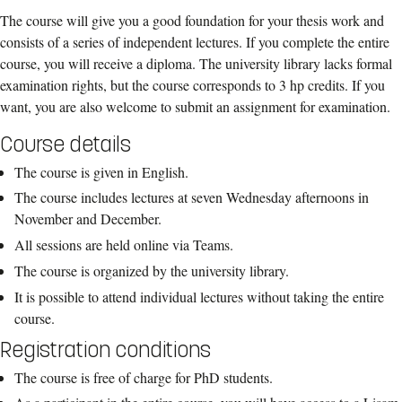
The course will give you a good foundation for your thesis work and
consists of a series of independent lectures. If you complete the entire
course, you will receive a diploma. The university library lacks formal
examination rights, but the course corresponds to 3 hp credits. If you
want, you are also welcome to submit an assignment for examination.
Course details
The course is given in English.
The course includes lectures at seven Wednesday afternoons in
November and December.
All sessions are held online via Teams.
The course is organized by the university library.
It is possible to attend individual lectures without taking the entire
course.
Registration conditions
The course is free of charge for PhD students.