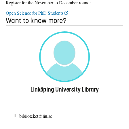
Register for the November to December round:
Open Science for PhD Students
Want to know more?
Linköping University Library
biblioteket@
liu.se