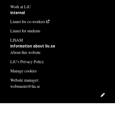
Work at LiU
Internal
Liunet for co-workers
Liunet for students
LISAM
Information about liu.se
About this website
LiU's Privacy Policy
Manage cookies
Website manager:
webmaster@liu.se
Edit