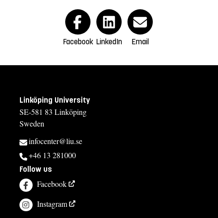
Facebook
LinkedIn
Email
Linköping University
SE-581 83 Linköping
Sweden
infocenter@liu.se
+46 13 281000
Follow us
Facebook
Instagram