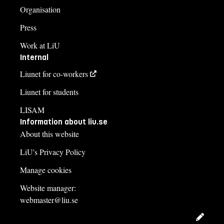
Organisation
Press
Work at LiU
Internal
Liunet for co-workers
Liunet for students
LISAM
Information about liu.se
About this website
LiU's Privacy Policy
Manage cookies
Website manager:
webmaster@liu.se
Edit