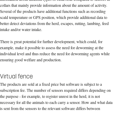
collars that mainly provide information about the amount of activity.
Several of the products have additional functions such as recording
scald temperature or GPS position, which provide additional data to
better detect deviations from the herd, escapes, rutting, lambing, feed
intake and/or water intake.
There is great potential for further development, which could, for
example, make it possible to assess the need for deworming at the
individual level and thus reduce the need for deworming agents while
ensuring good welfare and production.
Virtual fence
The products are sold at a fixed price but software is subject to a
subscription fee. The number of sensors required differs depending on
the purpose - for example, to register unrest in the herd, it is not
necessary for all the animals to each carry a sensor. How and what data
is sent from the sensors to the relevant software differs between