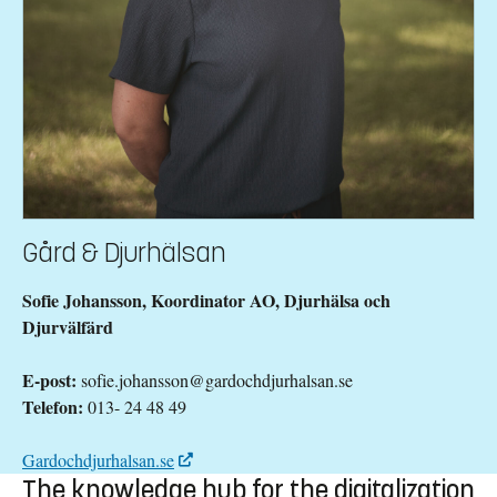
Gård & Djurhälsan
Sofie Johansson, Koordinator AO, Djurhälsa och
Djurvälfärd
E-post:
sofie.johansson@gardochdjurhalsan.se
Telefon:
013- 24 48 49
Gardochdjurhalsan.se
The knowledge hub for the digitalization