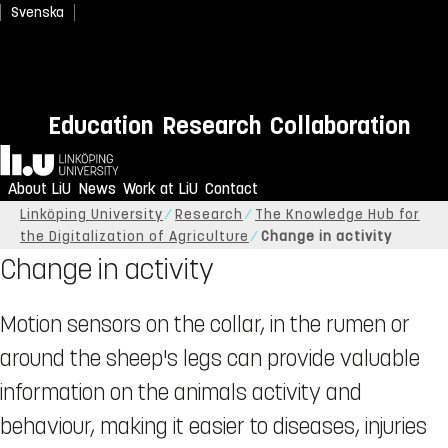
Svenska
Education
Research
Collaboration
Home
About LiU
News
Work at LiU
Contact
Linköping University
Research
The Knowledge Hub for
the Digitalization of Agriculture
Change in activity
Change in activity
Motion sensors on the collar, in the rumen or
around the sheep's legs can provide valuable
information on the animals activity and
behaviour, making it easier to diseases, injuries