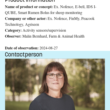
Name of product or concept:
Ex. Nofence, E-bell, IDS I-
QUBE, Smart Rumen Bolus for sheep monitoring
Company or other actor:
Ex. Nofence, FinMy, Peacook
Technology, Agriseen
Category:
Activity sensors/supervision
Observer:
Malin Bernhard, Farm & Animal Health
Date of observation:
2024-08-27
Contactperson