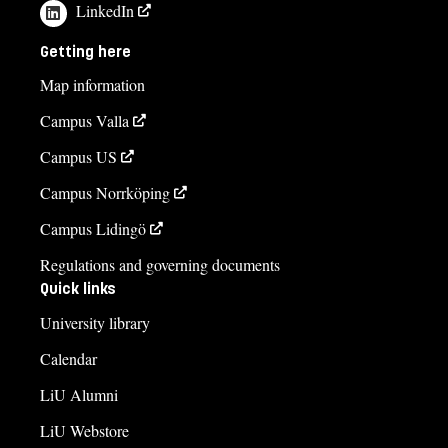
LinkedIn
Getting here
Map information
Campus Valla
Campus US
Campus Norrköping
Campus Lidingö
Regulations and governing documents
Quick links
University library
Calendar
LiU Alumni
LiU Webstore