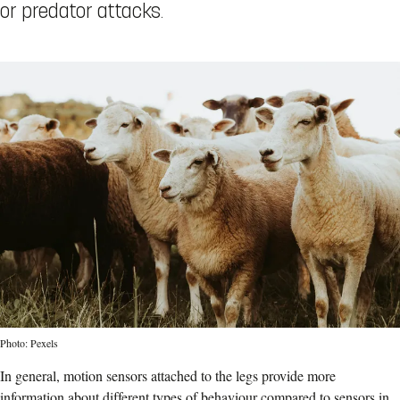
or predator attacks.
Photo: Pexels
In general, motion sensors attached to the legs provide more
information about different types of behaviour compared to sensors in