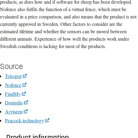
products, as does how and if software for sheep has been developed.
Nofence also fulfils the function of a virtual fence, which must be
evaluated in a price comparison, and also means that the product is not
currently approved in Sweden. Other factors to consider are the
estimated lifetime and whether the sensors can be moved between
different animals. Experience of how well the products work under
Swedish conditions is lacking for most of the products.
Source
Telespor
Nofence
FindMy
Domodis
Agriseen
Peacock technology
Product information