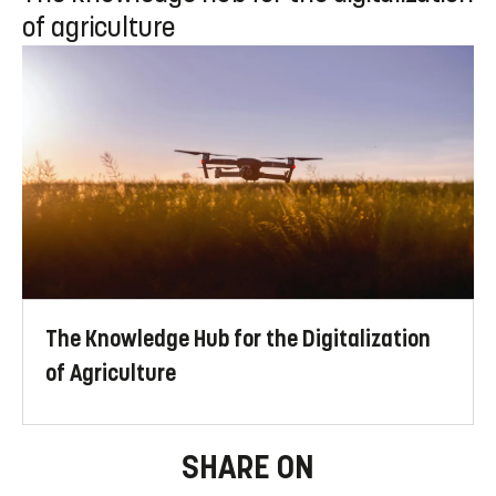
of agriculture
The Knowledge Hub for the Digitalization
of Agriculture
SHARE ON