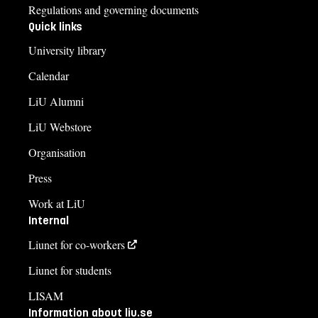
Regulations and governing documents
Quick links
University library
Calendar
LiU Alumni
LiU Webstore
Organisation
Press
Work at LiU
Internal
Liunet for co-workers
Liunet for students
LISAM
Information about liu.se