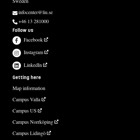
Sweden
infocenter@liu.se
+46 13 281000
Follow us
Facebook
Instagram
LinkedIn
Getting here
Map information
Campus Valla
Campus US
Campus Norrköping
Campus Lidingö