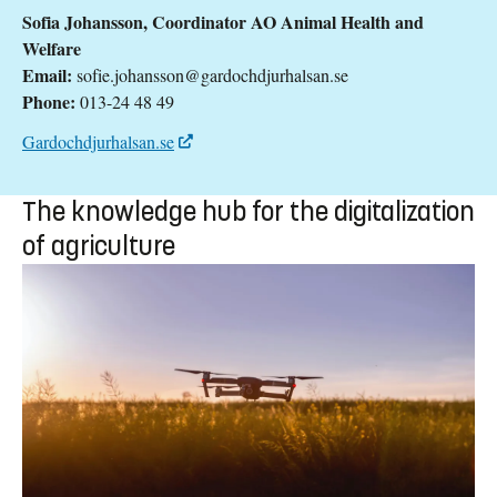
Sofia Johansson, Coordinator AO Animal Health and
Welfare
Email:
sofie.johansson@gardochdjurhalsan.se
Phone:
013-24 48 49
Gardochdjurhalsan.se
The knowledge hub for the digitalization
of agriculture