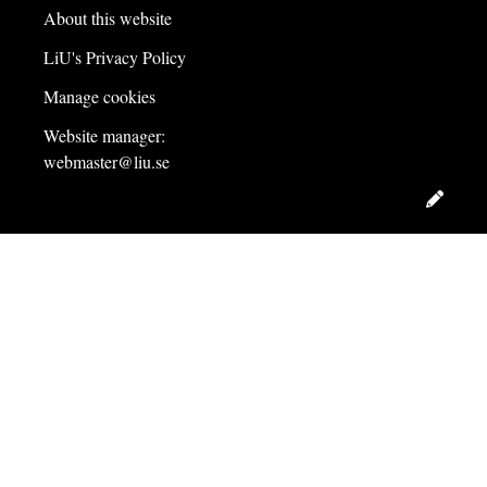
About this website
LiU's Privacy Policy
Manage cookies
Website manager:
webmaster@liu.se
Edit