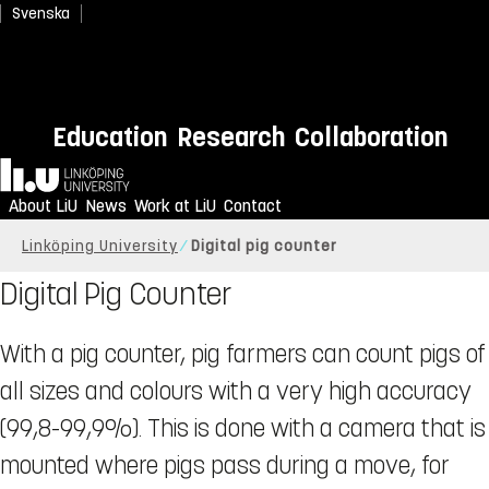
Svenska
Education
Research
Collaboration
Home
About LiU
News
Work at LiU
Contact
Linköping University
Digital pig counter
Digital Pig Counter
With a pig counter, pig farmers can count pigs of
all sizes and colours with a very high accuracy
(99,8-99,9%). This is done with a camera that is
mounted where pigs pass during a move, for