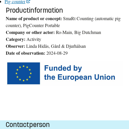
Pig counter
Productinformation
Name of product or concept:
SmaRt Counting (automatic pig
counter), PigCounter Portable
Company or other actor:
Ro-Main, Big Dutchman
Category:
Activity
Observer:
Linda Hidås, Gård & Djurhälsan
Date of observation:
2024-08-29
Contactperson