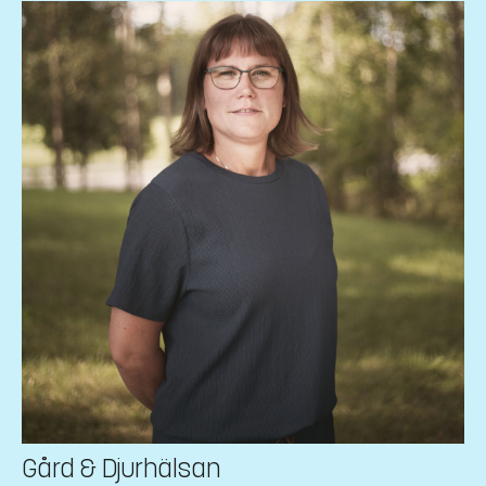
Gård & Djurhälsan