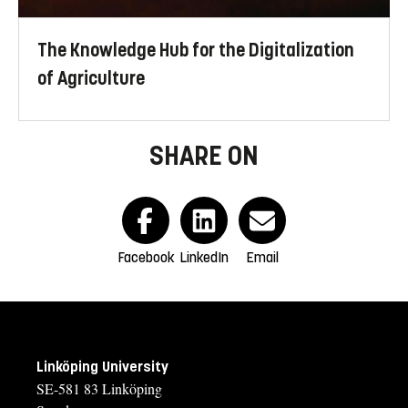
The Knowledge Hub for the Digitalization
of Agriculture
SHARE ON
Facebook
LinkedIn
Email
Linköping University
SE-581 83 Linköping