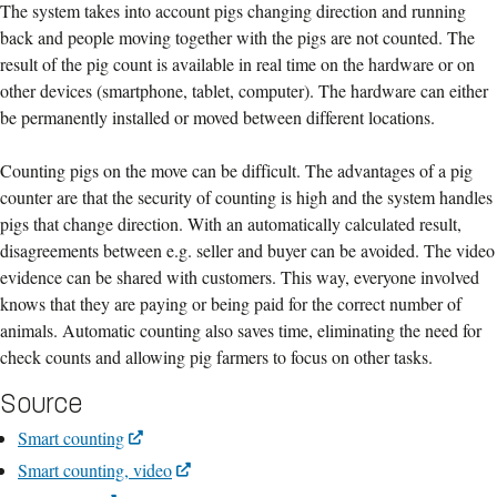
The system takes into account pigs changing direction and running
back and people moving together with the pigs are not counted. The
result of the pig count is available in real time on the hardware or on
other devices (smartphone, tablet, computer). The hardware can either
be permanently installed or moved between different locations.
Counting pigs on the move can be difficult. The advantages of a pig
counter are that the security of counting is high and the system handles
pigs that change direction. With an automatically calculated result,
disagreements between e.g. seller and buyer can be avoided. The video
evidence can be shared with customers. This way, everyone involved
knows that they are paying or being paid for the correct number of
animals. Automatic counting also saves time, eliminating the need for
check counts and allowing pig farmers to focus on other tasks.
Source
Smart counting
Smart counting, video