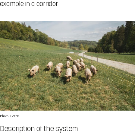
example in a corridor.
Photo: Pexels
Description of the system